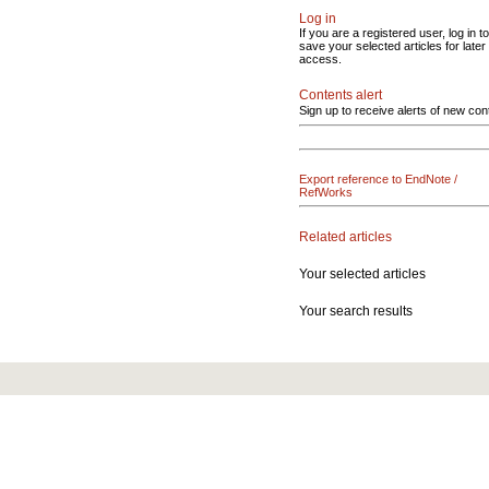
Log in
If you are a registered user, log in to
save your selected articles for later
access.
Contents alert
Sign up to receive alerts of new con
Export reference to EndNote /
RefWorks
Related articles
Your selected articles
Your search results