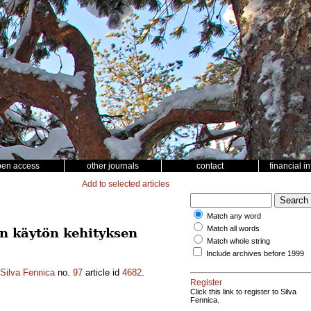
pen access
other journals
contact
financial i
Add to selected articles
Match any word
Match all words
n käytön kehityksen
Match whole string
Include archives before 1999
Silva Fennica
no.
97
article id
4682
.
Register
Click this link to register to Silva
Fennica.