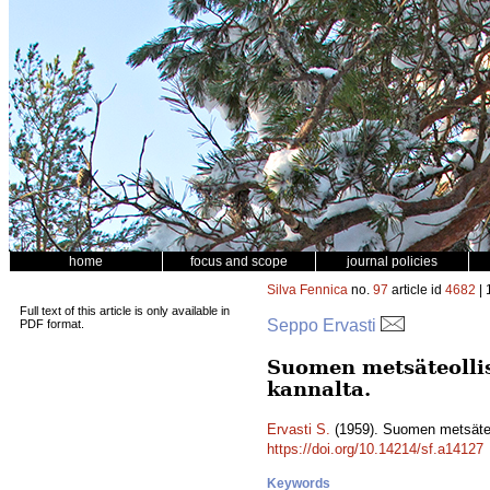
home
focus and scope
journal policies
Silva Fennica
no.
97
article id
4682
| 
Full text of this article is only available in
Seppo Ervasti
PDF format.
Suomen metsäteolli
kannalta.
Ervasti S.
(1959). Suomen metsäteo
https://doi.org/10.14214/sf.a14127
Keywords