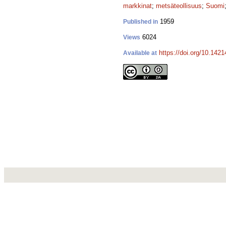
markkinat
;
metsäteollisuus
;
Suomi
1959
Published in
6024
Views
https://doi.org/10.142
Available at