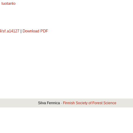
;
tuotanto
14/sf.a14127
|
Download PDF
Silva Fennica ·
Finnish Society of Forest Science