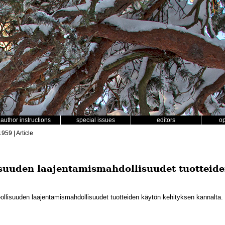
author instructions
special issues
editors
o
1959 | Article
suuden laajentamismahdollisuudet tuotteide
llisuuden laajentamismahdollisuudet tuotteiden käytön kehityksen kannalta.