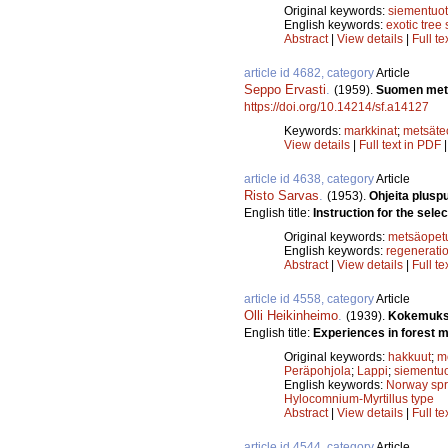
Original keywords:
siementuot
English keywords:
exotic tree
Abstract
|
View details
|
Full te
article id 4682, category
Article
Seppo Ervasti
.
(1959).
Suomen mets
https://doi.org/10.14214/sf.a14127
Keywords:
markkinat
;
metsäte
View details
|
Full text in PDF
article id 4638, category
Article
Risto Sarvas
.
(1953).
Ohjeita pluspu
English title:
Instruction for the selec
Original keywords:
metsäopet
English keywords:
regenerati
Abstract
|
View details
|
Full te
article id 4558, category
Article
Olli Heikinheimo
.
(1939).
Kokemuksi
English title:
Experiences in forest 
Original keywords:
hakkuut
;
m
Peräpohjola
;
Lappi
;
siementuo
English keywords:
Norway sp
Hylocomnium-Myrtillus type
Abstract
|
View details
|
Full te
article id 4544, category
Article