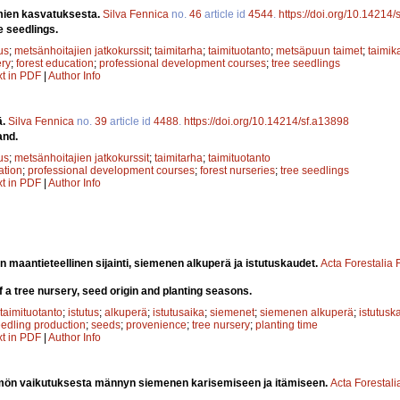
mien kasvatuksesta.
Silva Fennica
no.
46
article id
4544
.
https://doi.org/10.14214
e seedlings.
us
;
metsänhoitajien jatkokurssit
;
taimitarha
;
taimituotanto
;
metsäpuun taimet
;
taimik
ery
;
forest education
;
professional development courses
;
tree seedlings
xt in PDF
|
Author Info
ä.
Silva Fennica
no.
39
article id
4488
.
https://doi.org/10.14214/sf.a13898
and.
us
;
metsänhoitajien jatkokurssit
;
taimitarha
;
taimituotanto
ation
;
professional development courses
;
forest nurseries
;
tree seedlings
xt in PDF
|
Author Info
n maantieteellinen sijainti, siemenen alkuperä ja istutuskaudet.
Acta Forestalia
f a tree nursery, seed origin and planting seasons.
taimituotanto
;
istutus
;
alkuperä
;
istutusaika
;
siemenet
;
siemenen alkuperä
;
istutusk
edling production
;
seeds
;
provenience
;
tree nursery
;
planting time
xt in PDF
|
Author Info
ön vaikutuksesta männyn siemenen karisemiseen ja itämiseen.
Acta Forestali