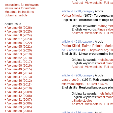
Abstract
|
View details
|
Full te
Instructions for reviewers
Instructions for authors
article id 4920, category
Article
Metadata instructions
Peitsa Mikola
.
Submit an article
(1975).
Turvetuotan
English title:
Afforestation of bogs aft
Select issue
Original keywords:
mänty
;
met
+
Volume 60 (2026)
English keywords:
Pinus sylve
+
Volume 59 (2025)
Abstract
|
View details
|
Full te
+
Volume 58 (2024)
+
Volume 57 (2023)
article id 4918, category
Article
+
Volume 56 (2022)
Pekka Kilkki
,
Raimo Pökälä
,
Markk
+
Volume 55 (2021)
no.
2
article id
4918
.
https://doi.org/
+
Volume 54 (2020)
English title:
Linear programming in th
+
Volume 53 (2019)
+
Volume 52 (2018)
Original keywords:
metsäsuunn
+
Volume 51 (2017)
English keywords:
forest plan
+
Volume 50 (2016)
Abstract
|
View details
|
Full te
+
Volume 49 (2015)
+
Volume 48 (2014)
article id 4906, category
Article
+
Volume 47 (2013)
Lasse Lovén
.
(1974).
Maisemanhoit
+
Volume 46 (2012)
https://doi.org/10.14214/sf.a14750
+
Volume 45 (2011)
English title:
Regional landscape plan
+
Volume 44 (2010)
+
Volume 43 (2009)
Original keywords:
metsänhoi
+
Volume 42 (2008)
English keywords:
forest man
+
Volume 41 (2007)
attitude studies
+
Volume 40 (2006)
Abstract
|
View details
|
Full te
+
Volume 39 (2005)
+
Volume 38 (2004)
article id 4886, category
Article