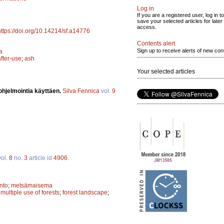
Log in
If you are a registered user, log in to
save your selected articles for later
access.
https://doi.org/10.14214/sf.a14776
Contents alert
Sign up to receive alerts of new con
a
after-use
;
ash
Your selected articles
ohjelmointia käyttäen.
Silva Fennica
vol.
9
ol.
8
no.
3
article id
4906
.
nto
;
metsämaisema
;
multiple use of forests
;
forest landscape
;