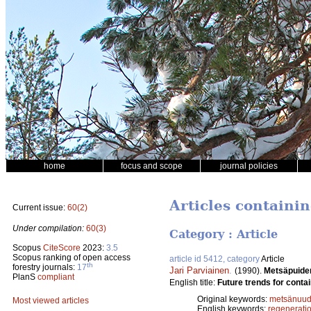
home
focus and scope
journal policies
Articles containi
Current issue:
60(2)
Under compilation:
60(3)
Category : Article
Scopus
CiteScore
2023:
3.5
Scopus ranking of open access
article id 5412, category
Article
th
forestry journals:
17
Jari Parviainen
.
(1990).
Metsäpuide
PlanS
compliant
English title:
Future trends for contai
Original keywords:
metsänuud
Most viewed articles
English keywords:
regenerati