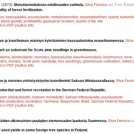
.
(1973).
Metsälannoituksen edullisuuden vaihtelu.
Silva Fennica
vol.
7
no.
3
artic
lity of forest fertilization.
uus
;
kasvupaikka
;
puuntuotanto
;
metsänlannoitus
;
maantieteellinen sijainti
;
tuotonli
;
stand growth
;
profitability
;
geological location
;
quality of the site
xt in PDF
|
Author Info
rve ja kuorihumus männyn kylvötaimien kasvualustoina muovihuoneessa.
Silva
bark as substrate for Scots pine seedlings in greenhouses.
mitarha
;
taimituotanto
;
lannoitus
;
kasvualustat
;
kasvihuoneviljely
;
kuorihumus
;
turve
stris
;
nursery
;
Scots pine
;
substrate
;
tree seedlings
;
greenhouse cultivation
;
milled 
xt in PDF
|
Author Info
n ja metsien virkistyskäytön koordinointi Saksan liittotasavallassa.
Silva Fenn
roduction and forest recreation in the German Federal Republic.
sien virkistyskäyttö
;
metsien monikäyttö
;
Saksan liittotasavalta
;
puuntuotanto
mber production
;
recreation
;
Germany
;
Bayerischer Wald
;
German Federal Republic
xt in PDF
|
Author Info
räiden ulkomaisten puulajien siemensadon laadusta Suomessa.
Silva Fennica
vo
f seed yields in some foreign tree species in Finland.