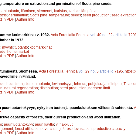
ng temperature on extraction and germination of Scots pine seeds.
mentuotanto
;
itäminen
;
siemenet
;
karistus
;
karistuslämpötila
stris
;
germination
;
Scots pine
;
temperature
;
seeds
;
seed production
;
seed extractio
xt in PDF
|
Author Info
amme kotimarkkinat v. 1932.
Acta Forestalia Fennica
vol.
40
no.
22
article id
729
imber in 1932.
a
;
myynti
;
tuotanto
;
kotimarkkinat
rade
;
home market
xt in PDF
|
Author Info
istumisesta Suomessa.
Acta Forestalia Fennica
vol.
29
no.
5
article id
7195
.
https:
aved lime in Finland.
 uudistuminen
;
siementuotanto
;
levinneisyys
;
lehmus
;
pohjoisraja
;
niinipuu
;
Tilia c
on
;
natural regeneration
;
distribution
;
seed production
;
northern limit
xt in PDF
|
Author Info
 puuntuotantokyvyn, nykyisen tuoton ja puunkulutuksen välisestä suhteesta.
A
0
uctive capacity of forests, their current production and wood utilization.
to
;
puuntuotantokyky
;
puun käyttö
;
ylihakkuut
agement
;
forest utilization
;
overcutting
;
forest devastation
;
productive capacity
xt in PDF
|
Author Info