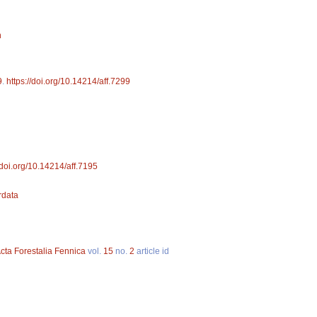
n
9
.
https://doi.org/10.14214/aff.7299
//doi.org/10.14214/aff.7195
ordata
cta Forestalia Fennica
vol.
15
no.
2
article id