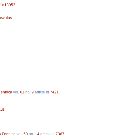
/sf.a13953
asvatus
 Fennica
vol.
61
no.
9
article id
7421
.
ausi
a Fennica
vol.
50
no.
14
article id
7367
.