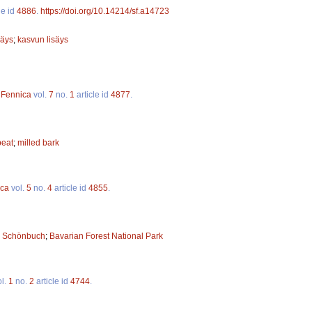
le id
4886
.
https://doi.org/10.14214/sf.a14723
säys
;
kasvun lisäys
 Fennica
vol.
7
no.
1
article id
4877
.
peat
;
milled bark
ica
vol.
5
no.
4
article id
4855
.
;
Schönbuch
;
Bavarian Forest National Park
l.
1
no.
2
article id
4744
.