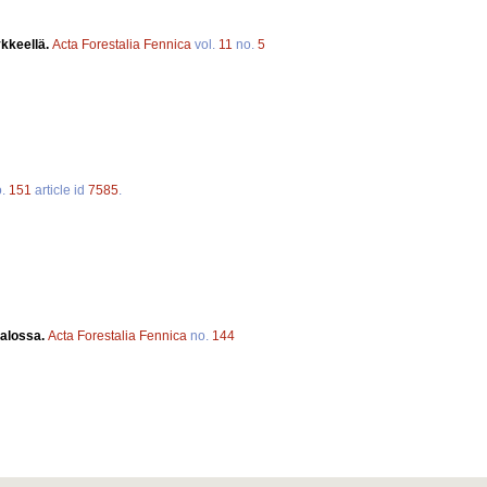
kkeellä.
Acta Forestalia Fennica
vol.
11
no.
5
o.
151
article id
7585
.
valossa.
Acta Forestalia Fennica
no.
144