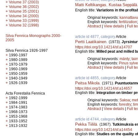
+
Volume 37 (2003)
Matti Keltikangas
,
Kustaa Seppälä
+
Volume 36 (2002)
English title:
Variations in the profitabi
+
Volume 35 (2001)
+
Volume 34 (2000)
Original keywords:
kannattav
+
Volume 33 (1999)
English keywords:
fertilization
+
Volume 32 (1998)
Abstract
|
View details
|
Full te
Silva Fennica Monographs 2000-
article id 4877, category
Article
2005
Pertti Laatikainen
.
(1973).
Jyrsintu
https://doi.org/10.14214/sf.a14707
Silva Fennica 1926-1997
English title:
Milled peat and milled 
+
1990-1997
Original keywords:
mänty
;
tai
+
1980-1989
English keywords:
Pinus sylve
+
1970-1979
Abstract
|
View details
|
Full te
+
1960-1969
+
1950-1959
article id 4855, category
Article
+
1940-1949
+
Peitsa Mikola
.
1926-1939
(1971).
Puuntuotanno
https://doi.org/10.14214/sf.a14657
English title:
Integration on timber p
Acta Forestalia Fennica
+
1992-1999
Original keywords:
Saksa
;
met
+
1984-1991
English keywords:
forestry
;
ti
+
1974-1983
Abstract
|
View details
|
Full te
+
1968-1973
+
1953-1968
article id 4744, category
Article
+
1933-1952
Pekka Tiililä
.
(1967).
Tutkimuksia e
+
1913-1932
https://doi.org/10.14214/sf.a14454
English title:
Studies on the quality o