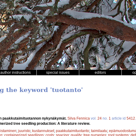
author instructions
special issues
editors
o
ng the keyword 'tuotanto'
n paakkutaimituotannon nykynäkymät.
Silva Fennica
vol.
24
no.
1
article id
5412
nerized tree seedling production: A literature review.
istaminen
;
juuristo
;
kustannukset
;
paakkutaimituotanto
;
taimilaatu
;
epämuodostuma
on
;
containerized seedlings
;
costs
;
spacing
;
quality
;
tree nurseries
;
root systems
;
def