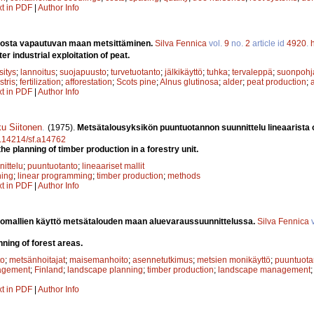
xt in PDF
|
Author Info
nosta vapautuvan maan metsittäminen.
Silva Fennica
vol.
9
no.
2
article id
4920
.
er industrial exploitation of peat.
sitys
;
lannoitus
;
suojapuusto
;
turvetuotanto
;
jälkikäyttö
;
tuhka
;
tervaleppä
;
suonpohj
stris
;
fertilization
;
afforestation
;
Scots pine
;
Alnus glutinosa
;
alder
;
peat production
;
xt in PDF
|
Author Info
u Siitonen
.
(1975).
Metsätalousyksikön puuntuotannon suunnittelu lineaarista 
10.14214/sf.a14762
e planning of timber production in a forestry unit.
ittelu
;
puuntuotanto
;
lineaariset mallit
ning
;
linear programming
;
timber production
;
methods
xt in PDF
|
Author Info
omallien käyttö metsätalouden maan aluevaraussuunnittelussa.
Silva Fennica
v
ning of forest areas.
to
;
metsänhoitajat
;
maisemanhoito
;
asennetutkimus
;
metsien monikäyttö
;
puuntuota
agement
;
Finland
;
landscape planning
;
timber production
;
landscape management
xt in PDF
|
Author Info