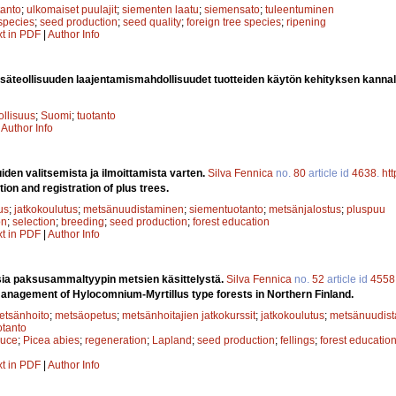
anto
;
ulkomaiset puulajit
;
siementen laatu
;
siemensato
;
tuleentuminen
 species
;
seed production
;
seed quality
;
foreign tree species
;
ripening
xt in PDF
|
Author Info
äteollisuuden laajentamismahdollisuudet tuotteiden käytön kehityksen kannal
ollisuus
;
Suomi
;
tuotanto
|
Author Info
iden valitsemista ja ilmoittamista varten.
Silva Fennica
no.
80
article id
4638
.
ht
tion and registration of plus trees.
us
;
jatkokoulutus
;
metsänuudistaminen
;
siementuotanto
;
metsänjalostus
;
pluspuu
on
;
selection
;
breeding
;
seed production
;
forest education
xt in PDF
|
Author Info
a paksusammaltyypin metsien käsittelystä.
Silva Fennica
no.
52
article id
4558
management of Hylocomnium-Myrtillus type forests in Northern Finland.
etsänhoito
;
metsäopetus
;
metsänhoitajien jatkokurssit
;
jatkokoulutus
;
metsänuudis
tanto
ruce
;
Picea abies
;
regeneration
;
Lapland
;
seed production
;
fellings
;
forest educatio
xt in PDF
|
Author Info