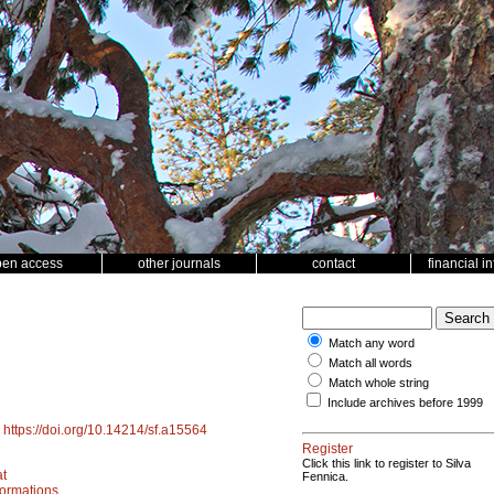
pen access
other journals
contact
financial i
Match any word
Match all words
Match whole string
Include archives before 1999
.
https://doi.org/10.14214/sf.a15564
Register
Click this link to register to Silva
t
Fennica.
ormations