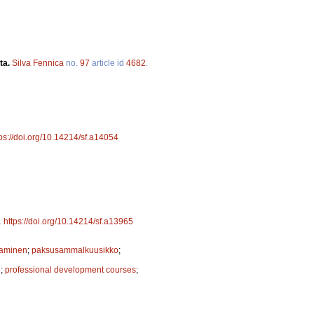
ta.
Silva Fennica
no.
97
article id
4682
.
tps://doi.org/10.14214/sf.a14054
.
https://doi.org/10.14214/sf.a13965
taminen
;
paksusammalkuusikko
;
n
;
professional development courses
;