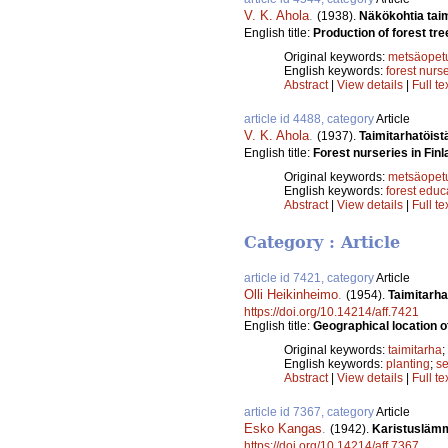
V. K. Ahola
.
(1938).
Näkökohtia tai
English title:
Production of forest tre
Original keywords:
metsäopet
English keywords:
forest nurs
Abstract
|
View details
|
Full te
article id 4488, category
Article
V. K. Ahola
.
(1937).
Taimitarhatöist
English title:
Forest nurseries in Finl
Original keywords:
metsäopet
English keywords:
forest educ
Abstract
|
View details
|
Full te
Category : Article
article id 7421, category
Article
Olli Heikinheimo
.
(1954).
Taimitarha
https://doi.org/10.14214/aff.7421
English title:
Geographical location o
Original keywords:
taimitarha
;
English keywords:
planting
;
se
Abstract
|
View details
|
Full te
article id 7367, category
Article
Esko Kangas
.
(1942).
Karistuslämm
https://doi.org/10.14214/aff.7367