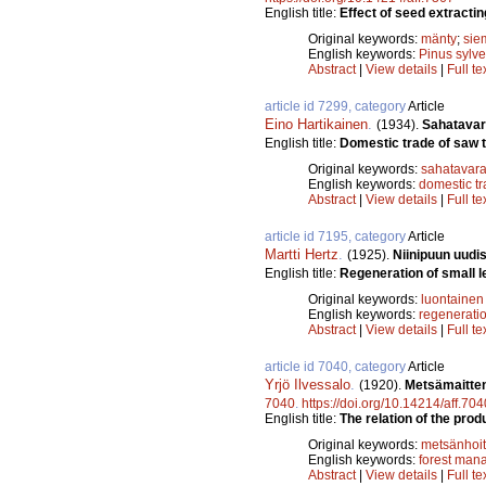
English title:
Effect of seed extracti
Original keywords:
mänty
;
sie
English keywords:
Pinus sylve
Abstract
|
View details
|
Full te
article id 7299, category
Article
Eino Hartikainen
.
(1934).
Sahatavar
English title:
Domestic trade of saw t
Original keywords:
sahatavar
English keywords:
domestic t
Abstract
|
View details
|
Full te
article id 7195, category
Article
Martti Hertz
.
(1925).
Niinipuun uud
English title:
Regeneration of small le
Original keywords:
luontainen
English keywords:
regenerati
Abstract
|
View details
|
Full te
article id 7040, category
Article
Yrjö Ilvessalo
.
(1920).
Metsämaitten
7040
.
https://doi.org/10.14214/aff.704
English title:
The relation of the prod
Original keywords:
metsänhoi
English keywords:
forest man
Abstract
|
View details
|
Full te