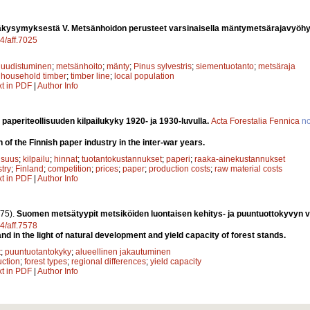
kysymyksestä V. Metsänhoidon perusteet varsinaisella mäntymetsärajavyöhy
14/aff.7025
 uudistuminen
;
metsänhoito
;
mänty
;
Pinus sylvestris
;
siementuotanto
;
metsäraja
;
household timber
;
timber line
;
local population
xt in PDF
|
Author Info
aperiteollisuuden kilpailukyky 1920- ja 1930-luvulla.
Acta Forestalia Fennica
n
 of the Finnish paper industry in the inter-war years.
isuus
;
kilpailu
;
hinnat
;
tuotantokustannukset
;
paperi
;
raaka-ainekustannukset
try
;
Finland
;
competition
;
prices
;
paper
;
production costs
;
raw material costs
xt in PDF
|
Author Info
75).
Suomen metsätyypit metsiköiden luontaisen kehitys- ja puuntuottokyvyn 
14/aff.7578
and in the light of natural development and yield capacity of forest stands.
t
;
puuntuotantokyky
;
alueellinen jakautuminen
ction
;
forest types
;
regional differences
;
yield capacity
xt in PDF
|
Author Info