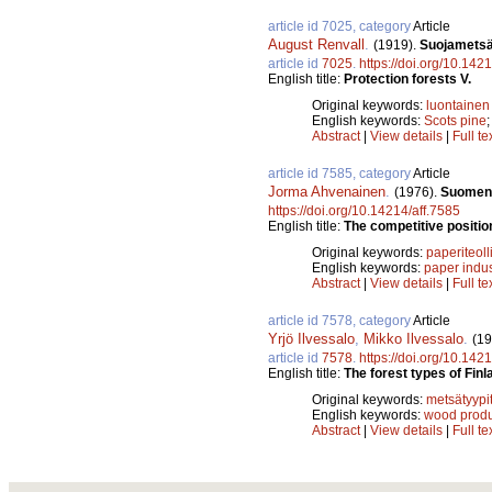
article id 7025, category
Article
August Renvall
.
(1919).
Suojametsä
article id
7025
.
https://doi.org/10.142
English title:
Protection forests V.
Original keywords:
luontainen
English keywords:
Scots pine
Abstract
|
View details
|
Full te
article id 7585, category
Article
Jorma Ahvenainen
.
(1976).
Suomen p
https://doi.org/10.14214/aff.7585
English title:
The competitive position
Original keywords:
paperiteoll
English keywords:
paper indus
Abstract
|
View details
|
Full te
article id 7578, category
Article
Yrjö Ilvessalo
,
Mikko Ilvessalo
.
(19
article id
7578
.
https://doi.org/10.142
English title:
The forest types of Finl
Original keywords:
metsätyypi
English keywords:
wood produ
Abstract
|
View details
|
Full te