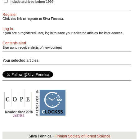
Include archives before 1999
Register
Click this link to register to Silva Fennica.
Log in
If you are a registered user, log in to save your selected articles for later access.
Contents alert
Sign up to receive alerts of new content
Your selected articles
Silva Fennica ·
Finnish Society of Forest Science