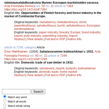
toimintamahdollisuuksista Manner-Euroopan markkinoiden varassa.
Acta Forestalia Fennica
vol.
50
no.
11
article id
7364
.
https://doi.org/10.14214/aff.7364
English title:
Opportunities of Finnish forestry and forest industry in the
market of Continental Europe.
Original keywords:
metsätalous
;
metsäteollisuus
;
vienti
;
paperiteollisuus
;
sahateollisuus
;
tuonti
;
selluteollisuus
;
Eurooppa
;
vientimarkkinat
English keywords:
paper industry
;
forestry
;
Europe
;
forest industry
;
export
;
pulp industry
;
sawmilling industry
;
import
Abstract
|
View details
|
Full text in PDF
|
Author Info
article id 7299, category
Article
Eino Hartikainen
.
(1934).
Sahatavaramme kotimarkkinat v. 1932.
Acta
Forestalia Fennica
vol.
40
no.
22
article id
7299
.
https://doi.org/10.14214/aff.7299
English title:
Domestic trade of saw timber in 1932.
Original keywords:
sahatavara
;
myynti
;
tuotanto
;
kotimarkkinat
English keywords:
domestic trade
;
home market
Abstract
|
View details
|
Full text in PDF
|
Author Info
Match any word
Match all words
Match whole string