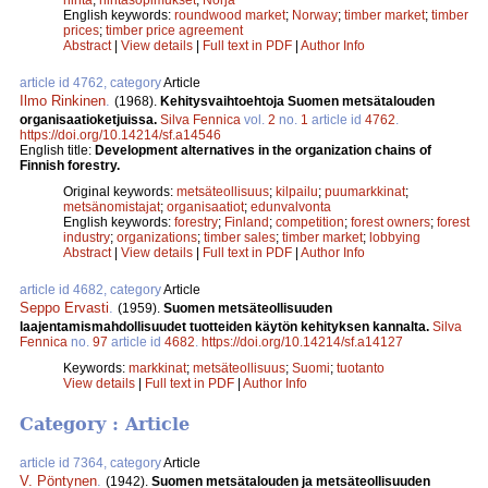
English keywords:
roundwood market
;
Norway
;
timber market
;
timber
prices
;
timber price agreement
Abstract
|
View details
|
Full text in PDF
|
Author Info
article id 4762, category
Article
Ilmo Rinkinen
.
(1968).
Kehitysvaihtoehtoja Suomen metsätalouden
organisaatioketjuissa.
Silva Fennica
vol.
2
no.
1
article id
4762
.
https://doi.org/10.14214/sf.a14546
English title:
Development alternatives in the organization chains of
Finnish forestry.
Original keywords:
metsäteollisuus
;
kilpailu
;
puumarkkinat
;
metsänomistajat
;
organisaatiot
;
edunvalvonta
English keywords:
forestry
;
Finland
;
competition
;
forest owners
;
forest
industry
;
organizations
;
timber sales
;
timber market
;
lobbying
Abstract
|
View details
|
Full text in PDF
|
Author Info
article id 4682, category
Article
Seppo Ervasti
.
(1959).
Suomen metsäteollisuuden
laajentamismahdollisuudet tuotteiden käytön kehityksen kannalta.
Silva
Fennica
no.
97
article id
4682
.
https://doi.org/10.14214/sf.a14127
Keywords:
markkinat
;
metsäteollisuus
;
Suomi
;
tuotanto
View details
|
Full text in PDF
|
Author Info
Category : Article
article id 7364, category
Article
V. Pöntynen
.
(1942).
Suomen metsätalouden ja metsäteollisuuden