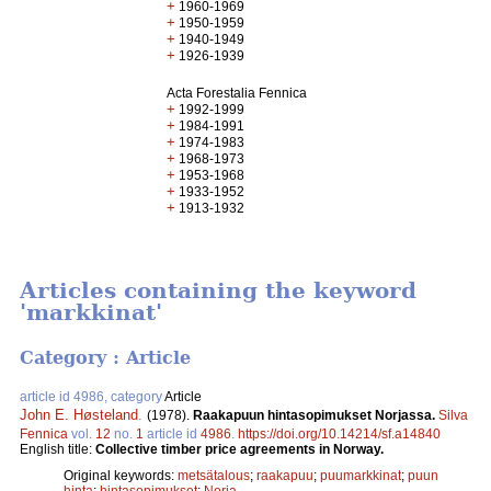
+
1960-1969
+
1950-1959
+
1940-1949
+
1926-1939
Acta Forestalia Fennica
+
1992-1999
+
1984-1991
+
1974-1983
+
1968-1973
+
1953-1968
+
1933-1952
+
1913-1932
Articles containing the keyword
'markkinat'
Category : Article
article id 4986, category
Article
John E. Høsteland
.
(1978).
Raakapuun hintasopimukset Norjassa.
Silva
Fennica
vol.
12
no.
1
article id
4986
.
https://doi.org/10.14214/sf.a14840
English title:
Collective timber price agreements in Norway.
Original keywords:
metsätalous
;
raakapuu
;
puumarkkinat
;
puun
hinta
;
hintasopimukset
;
Norja