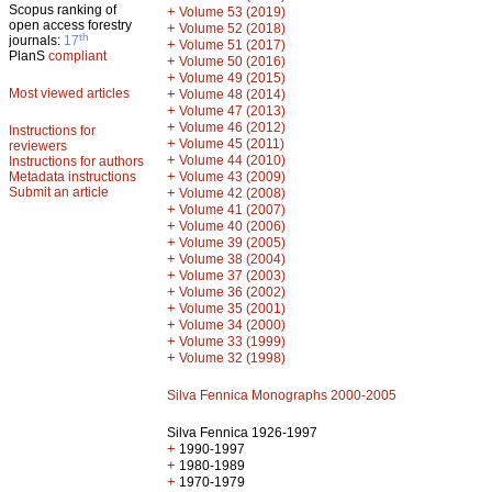
Scopus ranking of
+
Volume 53 (2019)
open access forestry
+
Volume 52 (2018)
th
journals:
17
+
Volume 51 (2017)
PlanS
compliant
+
Volume 50 (2016)
+
Volume 49 (2015)
Most viewed articles
+
Volume 48 (2014)
+
Volume 47 (2013)
+
Volume 46 (2012)
Instructions for
+
Volume 45 (2011)
reviewers
+
Volume 44 (2010)
Instructions for authors
+
Metadata instructions
Volume 43 (2009)
Submit an article
+
Volume 42 (2008)
+
Volume 41 (2007)
+
Volume 40 (2006)
+
Volume 39 (2005)
+
Volume 38 (2004)
+
Volume 37 (2003)
+
Volume 36 (2002)
+
Volume 35 (2001)
+
Volume 34 (2000)
+
Volume 33 (1999)
+
Volume 32 (1998)
Silva Fennica Monographs 2000-2005
Silva Fennica 1926-1997
+
1990-1997
+
1980-1989
+
1970-1979