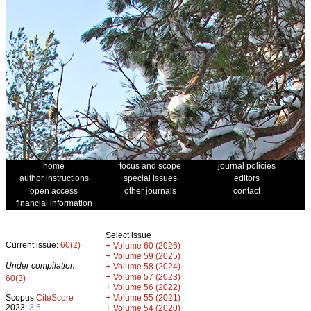
home
focus and scope
journal policies
author instructions
special issues
editors
open access
other journals
contact
financial information
Select issue
Current issue:
60(2)
+
Volume 60 (2026)
+
Volume 59 (2025)
Under compilation:
+
Volume 58 (2024)
+
Volume 57 (2023)
60(3)
+
Volume 56 (2022)
+
Scopus
CiteScore
Volume 55 (2021)
2023:
3.5
+
Volume 54 (2020)