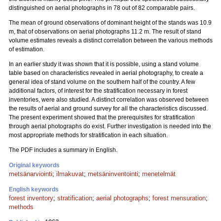
distinguished on aerial photographs in 78 out of 82 comparable pairs.
The mean of ground observations of dominant height of the stands was 10.9
m, that of observations on aerial photographs 11.2 m. The result of stand
volume estimates reveals a distinct correlation between the various methods
of estimation.
In an earlier study it was shown that it is possible, using a stand volume
table based on characteristics revealed in aerial photography, to create a
general idea of stand volume on the southern half of the country. A few
additional factors, of interest for the stratification necessary in forest
inventories, were also studied. A distinct correlation was observed between
the results of aerial and ground survey for all the characteristics discussed.
The present experiment showed that the prerequisites for stratification
through aerial photographs do exist. Further investigation is needed into the
most appropriate methods for stratification in each situation.
The PDF includes a summary in English.
Original keywords
metsänarviointi
;
ilmakuvat
;
metsäninventointi
;
menetelmät
English keywords
forest inventory
;
stratification
;
aerial photographs
;
forest mensuration
;
methods