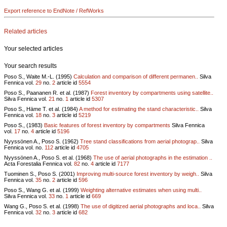
Export reference to EndNote / RefWorks
Related articles
Your selected articles
Your search results
Poso S., Waite M.-L. (1995)
Calculation and comparison of different permanen..
Silva
Fennica vol.
29
no.
2
article id
5554
Poso S., Paananen R. et al. (1987)
Forest inventory by compartments using satellite..
Silva Fennica vol.
21
no.
1
article id
5307
Poso S., Häme T. et al. (1984)
A method for estimating the stand characteristic..
Silva
Fennica vol.
18
no.
3
article id
5219
Poso S., (1983)
Basic features of forest inventory by compartments
Silva Fennica
vol.
17
no.
4
article id
5196
Nyyssönen A., Poso S. (1962)
Tree stand classifications from aerial photograp..
Silva
Fennica vol.
no.
112
article id
4705
Nyyssönen A., Poso S. et al. (1968)
The use of aerial photographs in the estimation ..
Acta Forestalia Fennica vol.
82
no.
4
article id
7177
Tuominen S., Poso S. (2001)
Improving multi-source forest inventory by weigh..
Silva
Fennica vol.
35
no.
2
article id
596
Poso S., Wang G. et al. (1999)
Weighting alternative estimates when using multi..
Silva Fennica vol.
33
no.
1
article id
669
Wang G., Poso S. et al. (1998)
The use of digitized aerial photographs and loca..
Silva
Fennica vol.
32
no.
3
article id
682