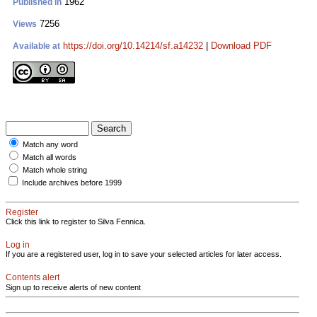
1962
Published in
7256
Views
https://doi.org/10.14214/sf.a14232
|
Download PDF
Available at
Match any word
Match all words
Match whole string
Include archives before 1999
Register
Click this link to register to Silva Fennica.
Log in
If you are a registered user, log in to save your selected articles for later access.
Contents alert
Sign up to receive alerts of new content