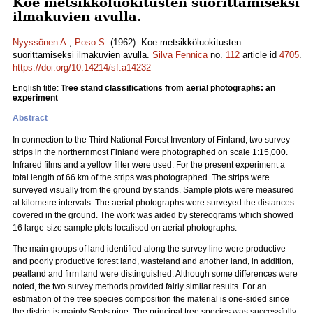
Koe metsikköluokitusten suorittamiseksi
ilmakuvien avulla.
Nyyssönen A.
,
Poso S.
(1962). Koe metsikköluokitusten
suorittamiseksi ilmakuvien avulla.
Silva Fennica
no.
112
article id
4705
.
https://doi.org/10.14214/sf.a14232
English title:
Tree stand classifications from aerial photographs: an
experiment
Abstract
In connection to the Third National Forest Inventory of Finland, two survey
strips in the northernmost Finland were photographed on scale 1:15,000.
Infrared films and a yellow filter were used. For the present experiment a
total length of 66 km of the strips was photographed. The strips were
surveyed visually from the ground by stands. Sample plots were measured
at kilometre intervals. The aerial photographs were surveyed the distances
covered in the ground. The work was aided by stereograms which showed
16 large-size sample plots localised on aerial photographs.
The main groups of land identified along the survey line were productive
and poorly productive forest land, wasteland and another land, in addition,
peatland and firm land were distinguished. Although some differences were
noted, the two survey methods provided fairly similar results. For an
estimation of the tree species composition the material is one-sided since
the district is mainly Scots pine. The principal tree species was successfully