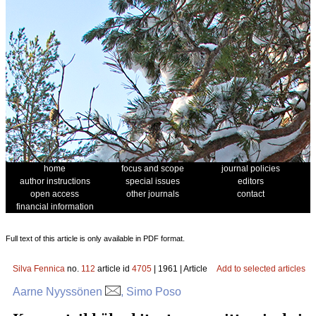
home
focus and scope
journal policies
author instructions
special issues
editors
open access
other journals
contact
financial information
Full text of this article is only available in PDF format.
Silva Fennica
no.
112
article id
4705
| 1961 | Article
Add to selected articles
Aarne Nyyssönen
, Simo Poso