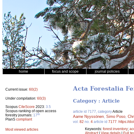
home
focus and scope
journal policies
Acta Forestalia Fe
Current issue:
60(2)
Under compilation:
60(3)
Category : Article
Scopus
CiteScore
2023:
3.5
Scopus ranking of open access
article id 7177, category
Article
th
forestry journals:
17
Aarne Nyyssönen
,
Simo Poso
,
Chr
PlanS
compliant
vol.
82
no.
4
article id
7177
.
https://d
Keywords:
forest inventory
;
ac
Most viewed articles
Abstract
|
View details
|
Full te