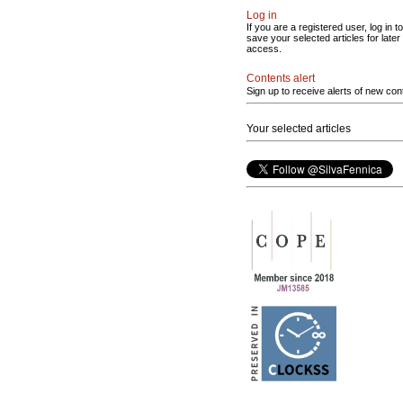
Log in
If you are a registered user, log in to
save your selected articles for later
access.
Contents alert
Sign up to receive alerts of new con
Your selected articles