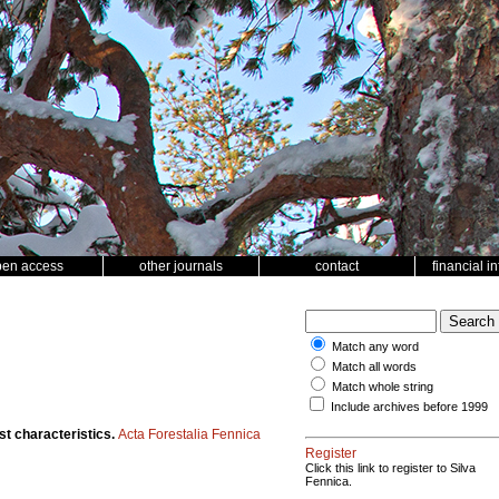
pen access
other journals
contact
financial i
Match any word
Match all words
Match whole string
Include archives before 1999
st characteristics.
Acta Forestalia Fennica
Register
Click this link to register to Silva
Fennica.