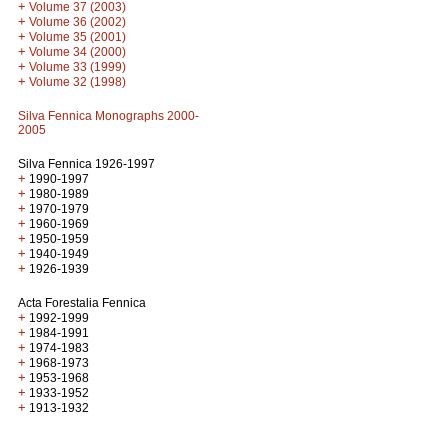
+
Volume 37 (2003)
+
Volume 36 (2002)
+
Volume 35 (2001)
+
Volume 34 (2000)
+
Volume 33 (1999)
+
Volume 32 (1998)
Silva Fennica Monographs 2000-
2005
Silva Fennica 1926-1997
+
1990-1997
+
1980-1989
+
1970-1979
+
1960-1969
+
1950-1959
+
1940-1949
+
1926-1939
Acta Forestalia Fennica
+
1992-1999
+
1984-1991
+
1974-1983
+
1968-1973
+
1953-1968
+
1933-1952
+
1913-1932