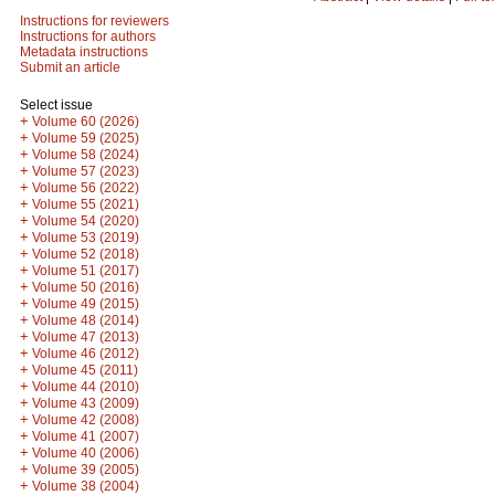
Instructions for reviewers
Instructions for authors
Metadata instructions
Submit an article
Select issue
+
Volume 60 (2026)
+
Volume 59 (2025)
+
Volume 58 (2024)
+
Volume 57 (2023)
+
Volume 56 (2022)
+
Volume 55 (2021)
+
Volume 54 (2020)
+
Volume 53 (2019)
+
Volume 52 (2018)
+
Volume 51 (2017)
+
Volume 50 (2016)
+
Volume 49 (2015)
+
Volume 48 (2014)
+
Volume 47 (2013)
+
Volume 46 (2012)
+
Volume 45 (2011)
+
Volume 44 (2010)
+
Volume 43 (2009)
+
Volume 42 (2008)
+
Volume 41 (2007)
+
Volume 40 (2006)
+
Volume 39 (2005)
+
Volume 38 (2004)