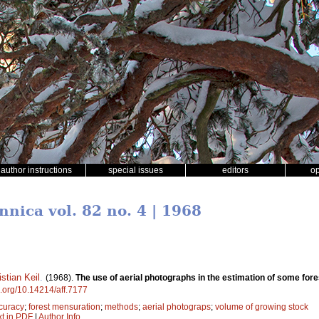
author instructions
special issues
editors
o
nnica vol. 82 no. 4 | 1968
istian Keil
.
(1968).
The use of aerial photographs in the estimation of some fore
oi.org/10.14214/aff.7177
curacy
;
forest mensuration
;
methods
;
aerial photograps
;
volume of growing stock
xt in PDF
|
Author Info