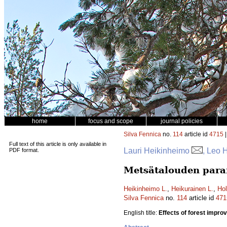
home
focus and scope
journal policies
Silva Fennica
no.
114
article id
4715
|
Full text of this article is only available in
Lauri Heikinheimo
, Leo 
PDF format.
Metsätalouden parann
Heikinheimo L.
,
Heikurainen L.
,
Hol
Silva Fennica
no.
114
article id
471
English title:
Effects of forest impr