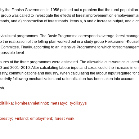
 by the Finnish Government in 1958 pointed out a problem that the rural populat
dy group was called to investigate the effects of forest improvement on employment an
stands, and d) construction of forest roads. Items a, b and c increase output, and d c
e silvicultural programmes. The Basic Programme corresponds average forest mana
 the realization of the felling plan worked out in a study group Heikurainen-Kuus
 Committee. Finally, according to an Intensive Programme to which forest managemen
 possible level.
easures of the three programmes were estimated. The allowable cuts were calculated 
and 2001–2010. After calculating labour input and costs, could the increase in e
estry, communications and industry. When calculating the labour input required fo
ductivity following mechanization and rationalization has been taken into account.
sh.
litiikka
;
komiteanmietinnöt
;
metsätyö
;
työllisyys
forestry
;
Finland
;
employment
;
forest work