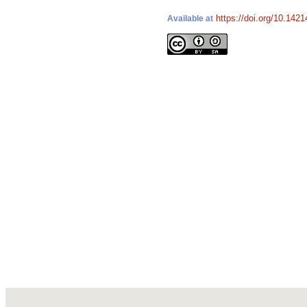
https://doi.org/10.142
Available at