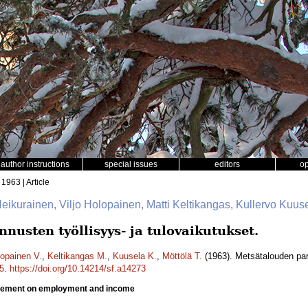
author instructions
special issues
editors
o
 1963 | Article
Heikurainen, Viljo Holopainen, Matti Keltikangas, Kullervo Kuuse
usten työllisyys- ja tulovaikutukset.
opainen V.
,
Keltikangas M.
,
Kuusela K.
,
Möttölä T.
(1963). Metsätalouden para
5
.
https://doi.org/10.14214/sf.a14273
ovement on employment and income