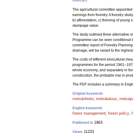
Abstract
The agricultural committee appointed
earnings from forestry. A forestry stu
b) afforestation, c) thinning of young 
stumpage value.
The study outlined three alternativ
Programme can be seen conditional to
committee report of Forestry Planning
drainage, will be raised to the highest
The costs of different silvicultural m
programmes for the period 1961–1970 
whole economy, and separately in for
construction, the probable rise in pro
The PDF includes a summary in Engli
Original keywords
metsänhoito
;
metsätalous
;
metsäpo
English keywords
forest management
;
forest policy
;
1963
Published in
11233
Views