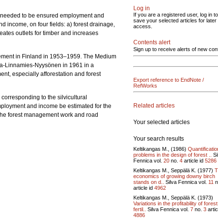
Log in
If you are a registered user, log in to
ion needed to be ensured employment and
save your selected articles for later
d income, on four fields: a) forest drainage,
access.
reates outlets for timber and increases
Contents alert
Sign up to receive alerts of new con
gement in Finland in 1953–1959. The Medium
ela-Linnamies-Nyysönen in 1961 in a
t, especially afforestation and forest
Export reference to EndNote /
RefWorks
corresponding to the silvicultural
Related articles
mployment and income be estimated for the
r the forest management work and road
Your selected articles
Your search results
Keltikangas M., (1986)
Quantificatio
problems in the design of forest ..
Si
Fennica vol.
20
no.
4
article id
5286
Keltikangas M., Seppälä K. (1977)
T
economics of growing downy birch
stands on d..
Silva Fennica vol.
11
n
article id
4962
Keltikangas M., Seppälä K. (1973)
Variations in the profitability of forest
fertil..
Silva Fennica vol.
7
no.
3
artic
4886