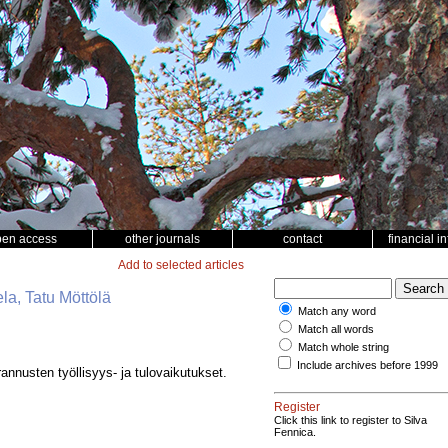
pen access
other journals
contact
financial i
Add to selected articles
la, Tatu Möttölä
Match any word
Match all words
Match whole string
Include archives before 1999
nnusten työllisyys- ja tulovaikutukset.
Register
Click this link to register to Silva
Fennica.