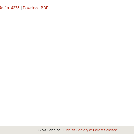
14/sf.a14273
|
Download PDF
Silva Fennica ·
Finnish Society of Forest Science