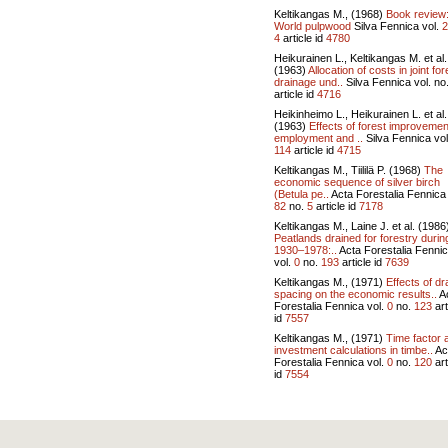
Keltikangas M., (1968)
Book review
World pulpwood
Silva Fennica vol.
2
4
article id
4780
Heikurainen L., Keltikangas M. et al.
(1963)
Allocation of costs in joint for
drainage und..
Silva Fennica vol.
no
article id
4716
Heikinheimo L., Heikurainen L. et al.
(1963)
Effects of forest improvemen
employment and ..
Silva Fennica vo
114
article id
4715
Keltikangas M., Tiililä P. (1968)
The
economic sequence of silver birch
(Betula pe..
Acta Forestalia Fennica 
82
no.
5
article id
7178
Keltikangas M., Laine J. et al. (1986
Peatlands drained for forestry durin
1930–1978:..
Acta Forestalia Fenni
vol.
0
no.
193
article id
7639
Keltikangas M., (1971)
Effects of dr
spacing on the economic results..
A
Forestalia Fennica vol.
0
no.
123
art
id
7557
Keltikangas M., (1971)
Time factor 
investment calculations in timbe..
Ac
Forestalia Fennica vol.
0
no.
120
art
id
7554