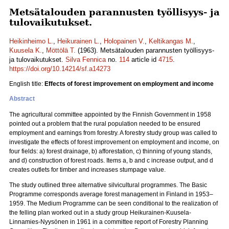
Metsätalouden parannusten työllisyys- ja
tulovaikutukset.
Heikinheimo L.
,
Heikurainen L.
,
Holopainen V.
,
Keltikangas M.
,
Kuusela K.
,
Möttölä T.
(1963). Metsätalouden parannusten työllisyys-
ja tulovaikutukset.
Silva Fennica
no.
114
article id
4715
.
https://doi.org/10.14214/sf.a14273
English title:
Effects of forest improvement on employment and income
Abstract
The agricultural committee appointed by the Finnish Government in 1958
pointed out a problem that the rural population needed to be ensured
employment and earnings from forestry. A forestry study group was called to
investigate the effects of forest improvement on employment and income, on
four fields: a) forest drainage, b) afforestation, c) thinning of young stands,
and d) construction of forest roads. Items a, b and c increase output, and d
creates outlets for timber and increases stumpage value.
The study outlined three alternative silvicultural programmes. The Basic
Programme corresponds average forest management in Finland in 1953–
1959. The Medium Programme can be seen conditional to the realization of
the felling plan worked out in a study group Heikurainen-Kuusela-
Linnamies-Nyysönen in 1961 in a committee report of Forestry Planning