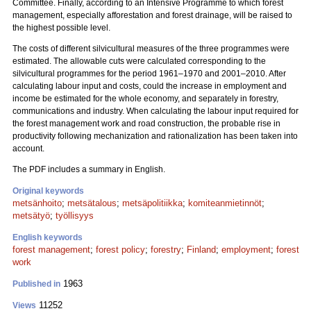
Committee. Finally, according to an Intensive Programme to which forest
management, especially afforestation and forest drainage, will be raised to
the highest possible level.
The costs of different silvicultural measures of the three programmes were
estimated. The allowable cuts were calculated corresponding to the
silvicultural programmes for the period 1961–1970 and 2001–2010. After
calculating labour input and costs, could the increase in employment and
income be estimated for the whole economy, and separately in forestry,
communications and industry. When calculating the labour input required for
the forest management work and road construction, the probable rise in
productivity following mechanization and rationalization has been taken into
account.
The PDF includes a summary in English.
Original keywords
metsänhoito
;
metsätalous
;
metsäpolitiikka
;
komiteanmietinnöt
;
metsätyö
;
työllisyys
English keywords
forest management
;
forest policy
;
forestry
;
Finland
;
employment
;
forest
work
1963
Published in
11252
Views