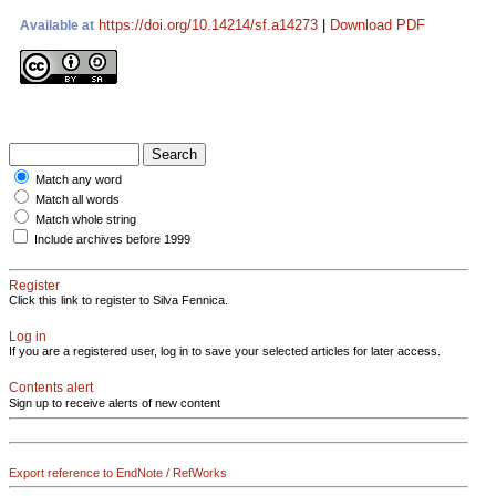
https://doi.org/10.14214/sf.a14273
|
Download PDF
Available at
Match any word
Match all words
Match whole string
Include archives before 1999
Register
Click this link to register to Silva Fennica.
Log in
If you are a registered user, log in to save your selected articles for later access.
Contents alert
Sign up to receive alerts of new content
Export reference to EndNote / RefWorks