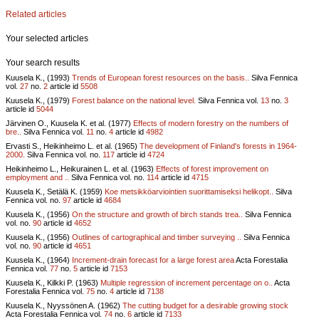
Related articles
Your selected articles
Your search results
Kuusela K., (1993)
Trends of European forest resources on the basis..
Silva Fennica
vol.
27
no.
2
article id
5508
Kuusela K., (1979)
Forest balance on the national level.
Silva Fennica vol.
13
no.
3
article id
5044
Järvinen O., Kuusela K. et al. (1977)
Effects of modern forestry on the numbers of
bre..
Silva Fennica vol.
11
no.
4
article id
4982
Ervasti S., Heikinheimo L. et al. (1965)
The development of Finland's forests in 1964-
2000.
Silva Fennica vol.
no.
117
article id
4724
Heikinheimo L., Heikurainen L. et al. (1963)
Effects of forest improvement on
employment and ..
Silva Fennica vol.
no.
114
article id
4715
Kuusela K., Setälä K. (1959)
Koe metsikköarviointien suorittamiseksi helikopt..
Silva
Fennica vol.
no.
97
article id
4684
Kuusela K., (1956)
On the structure and growth of birch stands trea..
Silva Fennica
vol.
no.
90
article id
4652
Kuusela K., (1956)
Outlines of cartographical and timber surveying ..
Silva Fennica
vol.
no.
90
article id
4651
Kuusela K., (1964)
Increment-drain forecast for a large forest area
Acta Forestalia
Fennica vol.
77
no.
5
article id
7153
Kuusela K., Kilkki P. (1963)
Multiple regression of increment percentage on o..
Acta
Forestalia Fennica vol.
75
no.
4
article id
7138
Kuusela K., Nyyssönen A. (1962)
The cutting budget for a desirable growing stock
Acta Forestalia Fennica vol.
74
no.
6
article id
7133