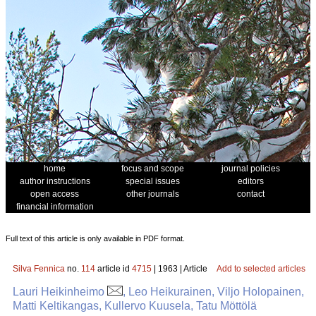
home
focus and scope
journal policies
author instructions
special issues
editors
open access
other journals
contact
financial information
Full text of this article is only available in PDF format.
Silva Fennica
no.
114
article id
4715
| 1963 | Article
Add to selected articles
Lauri Heikinheimo
, Leo Heikurainen, Viljo Holopainen,
Matti Keltikangas, Kullervo Kuusela, Tatu Möttölä