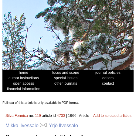
home
focus and scope
journal policies
author instructions
special issues
editors
open access
other journals
contact
financial information
Full text of this article is only available in PDF format.
Silva Fennica
no.
119
article id
4733
| 1966 | Article
Add to selected articles
Mikko Ilvessalo
, Yrjö Ilvessalo