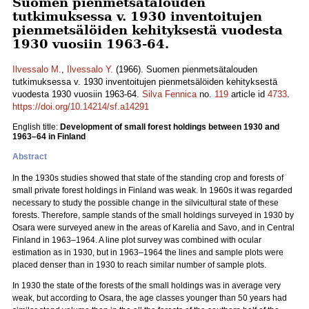
Suomen pienmetsätalouden
tutkimuksessa v. 1930 inventoitujen
pienmetsälöiden kehityksestä vuodesta
1930 vuosiin 1963-64.
Ilvessalo M.
,
Ilvessalo Y.
(1966). Suomen pienmetsätalouden
tutkimuksessa v. 1930 inventoitujen pienmetsälöiden kehityksestä
vuodesta 1930 vuosiin 1963-64.
Silva Fennica
no.
119
article id
4733
.
https://doi.org/10.14214/sf.a14291
English title:
Development of small forest holdings between 1930 and
1963–64 in Finland
Abstract
In the 1930s studies showed that state of the standing crop and forests of
small private forest holdings in Finland was weak. In 1960s it was regarded
necessary to study the possible change in the silvicultural state of these
forests. Therefore, sample stands of the small holdings surveyed in 1930 by
Osara were surveyed anew in the areas of Karelia and Savo, and in Central
Finland in 1963–1964. A line plot survey was combined with ocular
estimation as in 1930, but in 1963–1964 the lines and sample plots were
placed denser than in 1930 to reach similar number of sample plots.
In 1930 the state of the forests of the small holdings was in average very
weak, but according to Osara, the age classes younger than 50 years had