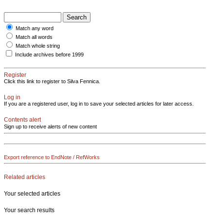
Match any word
Match all words
Match whole string
Include archives before 1999
Register
Click this link to register to Silva Fennica.
Log in
If you are a registered user, log in to save your selected articles for later access.
Contents alert
Sign up to receive alerts of new content
Export reference to EndNote / RefWorks
Related articles
Your selected articles
Your search results