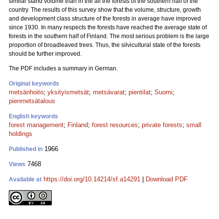
similar stand volume than in the all the forests of the southern half of the
country. The results of this survey show that the volume, structure, growth
and development class structure of the forests in average have improved
since 1930. In many respects the forests have reached the average state of
forests in the southern half of Finland. The most serious problem is the large
proportion of broadleaved trees. Thus, the silvicultural state of the forests
should be further improved.
The PDF includes a summary in German.
Original keywords
metsänhoito
;
yksityismetsät
;
metsävarat
;
pientilat
;
Suomi
;
pienmetsätalous
English keywords
forest management
;
Finland
;
forest resources
;
private forests
;
small
holdings
1966
Published in
7468
Views
https://doi.org/10.14214/sf.a14291
|
Download PDF
Available at