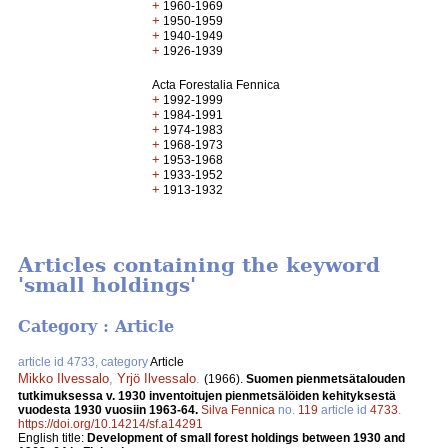
+
1960-1969
+
1950-1959
+
1940-1949
+
1926-1939
Acta Forestalia Fennica
+
1992-1999
+
1984-1991
+
1974-1983
+
1968-1973
+
1953-1968
+
1933-1952
+
1913-1932
Articles containing the keyword
'small holdings'
Category : Article
article id 4733, category
Article
Mikko Ilvessalo
,
Yrjö Ilvessalo
.
(1966).
Suomen pienmetsätalouden
tutkimuksessa v. 1930 inventoitujen pienmetsälöiden kehityksestä
vuodesta 1930 vuosiin 1963-64.
Silva Fennica
no.
119
article id
4733
.
https://doi.org/10.14214/sf.a14291
English title:
Development of small forest holdings between 1930 and