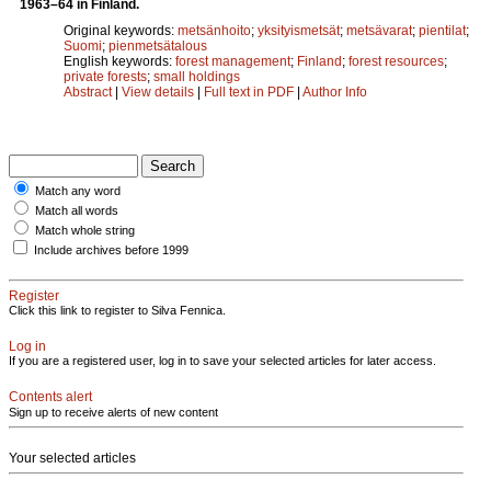
1963–64 in Finland.
Original keywords:
metsänhoito
;
yksityismetsät
;
metsävarat
;
pientilat
;
Suomi
;
pienmetsätalous
English keywords:
forest management
;
Finland
;
forest resources
;
private forests
;
small holdings
Abstract
|
View details
|
Full text in PDF
|
Author Info
Match any word
Match all words
Match whole string
Include archives before 1999
Register
Click this link to register to Silva Fennica.
Log in
If you are a registered user, log in to save your selected articles for later access.
Contents alert
Sign up to receive alerts of new content
Your selected articles