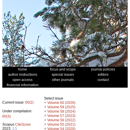
home
focus and scope
journal policies
author instructions
special issues
editors
open access
other journals
contact
financial information
Select issue
Current issue:
60(2)
+
Volume 60 (2026)
+
Volume 59 (2025)
Under compilation:
+
Volume 58 (2024)
+
Volume 57 (2023)
60(3)
+
Volume 56 (2022)
+
Scopus
CiteScore
Volume 55 (2021)
2023:
3.5
+
Volume 54 (2020)