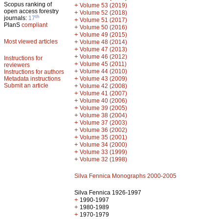
Scopus ranking of
+
Volume 53 (2019)
open access forestry
+
Volume 52 (2018)
th
journals:
17
+
Volume 51 (2017)
PlanS
compliant
+
Volume 50 (2016)
+
Volume 49 (2015)
Most viewed articles
+
Volume 48 (2014)
+
Volume 47 (2013)
+
Volume 46 (2012)
Instructions for
+
Volume 45 (2011)
reviewers
+
Volume 44 (2010)
Instructions for authors
+
Metadata instructions
Volume 43 (2009)
Submit an article
+
Volume 42 (2008)
+
Volume 41 (2007)
+
Volume 40 (2006)
+
Volume 39 (2005)
+
Volume 38 (2004)
+
Volume 37 (2003)
+
Volume 36 (2002)
+
Volume 35 (2001)
+
Volume 34 (2000)
+
Volume 33 (1999)
+
Volume 32 (1998)
Silva Fennica Monographs 2000-2005
Silva Fennica 1926-1997
+
1990-1997
+
1980-1989
+
1970-1979