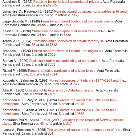
Appelroth E., (1942)
Requisite for periodical inventories of private ..
Acta Forestalia
Fennica vol.
50
no.
12
article id
7365
Linnamies O., Rautvuori E. (1941)
Forests owned by urban municipalities in Finland
Acta Forestalia Fennica vol.
50
no.
2
article id
7355
Lappi-Seppälä M., (1940)
Forestry and forest holdings of the residences o..
Acta
Forestalia Fennica vol.
49
no.
6
article id
7353
Kalela E. K., (1936)
Studies on the development of mixed forest of No..
Acta
Forestalia Fennica vol.
44
no.
2
article id
7330
Toijala V. R., (1934)
Promotion and supervision of private forestry in..
Acta Forestalia
Fennica vol.
40
no.
35
article id
7312
Ilvessalo L., (1926)
Forest research work in Finland : the origins an..
Acta Forestalia
Fennica vol.
31
no.
2
article id
7201
Boman A., (1920)
Statistical studies on landholding of companies ..
Acta Forestalia
Fennica vol.
13
no.
2
article id
7033
Ripatti P., (1996)
Factors affecting partitioning of private forest..
Acta Forestalia
Fennica vol.
0
no.
252
article id
7514
Kuusela K., Salminen S. (1991)
Forest resources of Finland in 1977–1984 and the..
Acta Forestalia Fennica vol.
0
no.
220
article id
7666
Alho P., (1968)
Utilization of forests in north Ostrobothnia and..
Acta Forestalia
Fennica vol.
0
no.
89
article id
7189
Korhonen K. T., Räty M. et al. (2024)
Forests of Finland 2019–2023 and their
developme..
Silva Fennica vol.
58
no.
5
article id
24045
Korhonen K. T., Ahola A. et al. (2021)
Forests of Finland 2014–2018 and their
developme..
Silva Fennica vol.
55
no.
5
article id
10662
Kankaanhuhta V., Saksa T. et al. (2009)
Variation in the results of Norway spruce
planti..
Silva Fennica vol.
43
no.
1
article id
217
Lausti A., Penttinen M. (1998)
The analysis of return and its components of non..
Silva
Fennica vol.
32
no.
1
article id
701