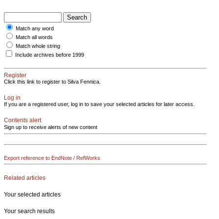
Match any word
Match all words
Match whole string
Include archives before 1999
Register
Click this link to register to Silva Fennica.
Log in
If you are a registered user, log in to save your selected articles for later access.
Contents alert
Sign up to receive alerts of new content
Export reference to EndNote / RefWorks
Related articles
Your selected articles
Your search results