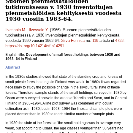
Suomen pienmetsätalouden
tutkimuksessa v. 1930 inventoitujen
pienmetsälöiden kehityksestä vuodesta
1930 vuosiin 1963-64.
Ilvessalo M.
,
Ilvessalo Y.
(1966). Suomen pienmetsätalouden
tutkimuksessa v. 1930 inventoitujen pienmetsälöiden kehityksestä
vuodesta 1930 vuosiin 1963-64.
Silva Fennica
no.
119
article id
4733
.
https://doi.org/10.14214/sf.a14291
English title:
Development of small forest holdings between 1930 and
1963–64 in Finland
Abstract
In the 1930s studies showed that state of the standing crop and forests of
small private forest holdings in Finland was weak. In 1960s it was regarded
necessary to study the possible change in the silvicultural state of these
forests. Therefore, sample stands of the small holdings surveyed in 1930 by
Osara were surveyed anew in the areas of Karelia and Savo, and in Central
Finland in 1963–1964. A line plot survey was combined with ocular
estimation as in 1930, but in 1963–1964 the lines and sample plots were
placed denser than in 1930 to reach similar number of sample plots.
In 1930 the state of the forests of the small holdings was in average very
weak, but according to Osara, the age classes younger than 50 years had