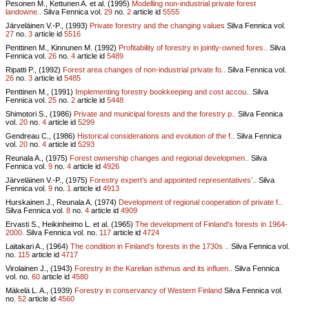
Pesonen M., Kettunen A. et al. (1995)
Modelling non-industrial private forest
landowne..
Silva Fennica vol.
29
no.
2
article id
5555
Järveläinen V.-P., (1993)
Private forestry and the changing values
Silva Fennica vol.
27
no.
3
article id
5516
Penttinen M., Kinnunen M. (1992)
Profitability of forestry in jointly-owned fores..
Silva
Fennica vol.
26
no.
4
article id
5489
Ripatti P., (1992)
Forest area changes of non-industrial private fo..
Silva Fennica vol.
26
no.
3
article id
5485
Penttinen M., (1991)
Implementing forestry bookkeeping and cost accou..
Silva
Fennica vol.
25
no.
2
article id
5448
Shimotori S., (1986)
Private and municipal forests and the forestry p..
Silva Fennica
vol.
20
no.
4
article id
5299
Gendreau C., (1986)
Historical considerations and evolution of the f..
Silva Fennica
vol.
20
no.
4
article id
5293
Reunala A., (1975)
Forest ownership changes and regional developmen..
Silva
Fennica vol.
9
no.
4
article id
4926
Järveläinen V.-P., (1975)
Forestry expert’s and appointed representatives’..
Silva
Fennica vol.
9
no.
1
article id
4913
Hurskainen J., Reunala A. (1974)
Development of regional cooperation of private f..
Silva Fennica vol.
8
no.
4
article id
4909
Ervasti S., Heikinheimo L. et al. (1965)
The development of Finland's forests in 1964-
2000.
Silva Fennica vol.
no.
117
article id
4724
Laitakari A., (1964)
The condition in Finland’s forests in the 1730s ..
Silva Fennica vol.
no.
115
article id
4717
Virolainen J., (1943)
Forestry in the Karelian isthmus and its influen..
Silva Fennica
vol.
no.
60
article id
4580
Mäkelä L. A., (1939)
Forestry in conservancy of Western Finland
Silva Fennica vol.
no.
52
article id
4560