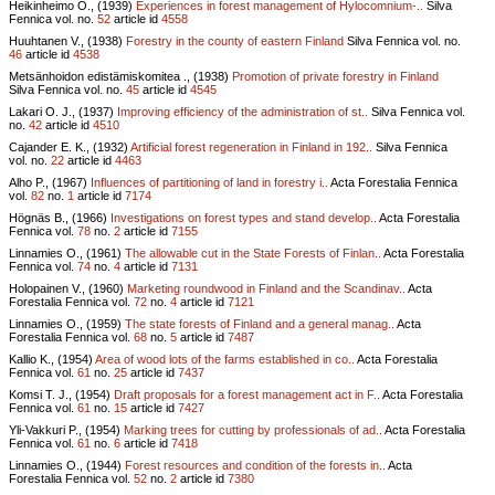
Heikinheimo O., (1939)
Experiences in forest management of Hylocomnium-..
Silva
Fennica vol.
no.
52
article id
4558
Huuhtanen V., (1938)
Forestry in the county of eastern Finland
Silva Fennica vol.
no.
46
article id
4538
Metsänhoidon edistämiskomitea ., (1938)
Promotion of private forestry in Finland
Silva Fennica vol.
no.
45
article id
4545
Lakari O. J., (1937)
Improving efficiency of the administration of st..
Silva Fennica vol.
no.
42
article id
4510
Cajander E. K., (1932)
Artificial forest regeneration in Finland in 192..
Silva Fennica
vol.
no.
22
article id
4463
Alho P., (1967)
Influences of partitioning of land in forestry i..
Acta Forestalia Fennica
vol.
82
no.
1
article id
7174
Högnäs B., (1966)
Investigations on forest types and stand develop..
Acta Forestalia
Fennica vol.
78
no.
2
article id
7155
Linnamies O., (1961)
The allowable cut in the State Forests of Finlan..
Acta Forestalia
Fennica vol.
74
no.
4
article id
7131
Holopainen V., (1960)
Marketing roundwood in Finland and the Scandinav..
Acta
Forestalia Fennica vol.
72
no.
4
article id
7121
Linnamies O., (1959)
The state forests of Finland and a general manag..
Acta
Forestalia Fennica vol.
68
no.
5
article id
7487
Kallio K., (1954)
Area of wood lots of the farms established in co..
Acta Forestalia
Fennica vol.
61
no.
25
article id
7437
Komsi T. J., (1954)
Draft proposals for a forest management act in F..
Acta Forestalia
Fennica vol.
61
no.
15
article id
7427
Yli-Vakkuri P., (1954)
Marking trees for cutting by professionals of ad..
Acta Forestalia
Fennica vol.
61
no.
6
article id
7418
Linnamies O., (1944)
Forest resources and condition of the forests in..
Acta
Forestalia Fennica vol.
52
no.
2
article id
7380