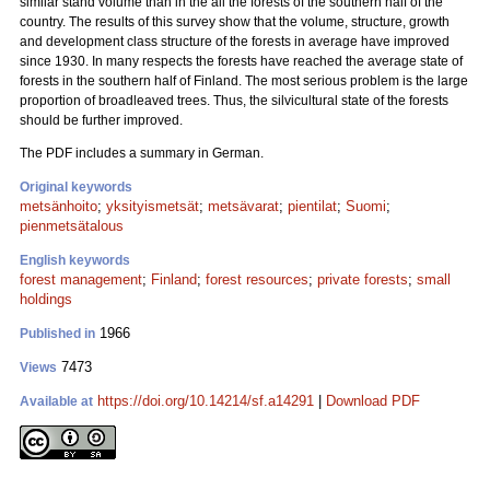
similar stand volume than in the all the forests of the southern half of the
country. The results of this survey show that the volume, structure, growth
and development class structure of the forests in average have improved
since 1930. In many respects the forests have reached the average state of
forests in the southern half of Finland. The most serious problem is the large
proportion of broadleaved trees. Thus, the silvicultural state of the forests
should be further improved.
The PDF includes a summary in German.
Original keywords
metsänhoito
;
yksityismetsät
;
metsävarat
;
pientilat
;
Suomi
;
pienmetsätalous
English keywords
forest management
;
Finland
;
forest resources
;
private forests
;
small
holdings
1966
Published in
7473
Views
https://doi.org/10.14214/sf.a14291
|
Download PDF
Available at