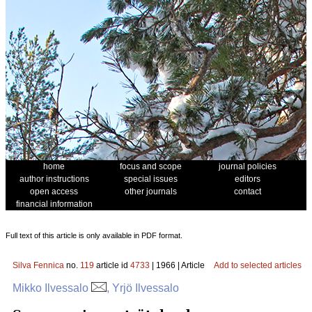
home
focus and scope
journal policies
author instructions
special issues
editors
open access
other journals
contact
financial information
Full text of this article is only available in PDF format.
Silva Fennica
no.
119
article id
4733
| 1966 | Article
Add to selected articles
Mikko Ilvessalo
, Yrjö Ilvessalo