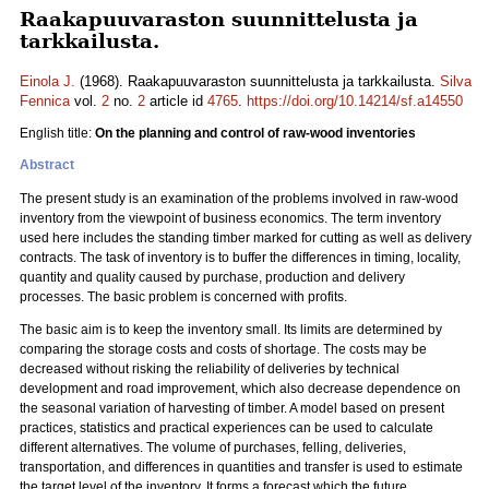
Raakapuuvaraston suunnittelusta ja
tarkkailusta.
Einola J.
(1968). Raakapuuvaraston suunnittelusta ja tarkkailusta.
Silva
Fennica
vol.
2
no.
2
article id
4765
.
https://doi.org/10.14214/sf.a14550
English title:
On the planning and control of raw-wood inventories
Abstract
The present study is an examination of the problems involved in raw-wood
inventory from the viewpoint of business economics. The term inventory
used here includes the standing timber marked for cutting as well as delivery
contracts. The task of inventory is to buffer the differences in timing, locality,
quantity and quality caused by purchase, production and delivery
processes. The basic problem is concerned with profits.
The basic aim is to keep the inventory small. Its limits are determined by
comparing the storage costs and costs of shortage. The costs may be
decreased without risking the reliability of deliveries by technical
development and road improvement, which also decrease dependence on
the seasonal variation of harvesting of timber. A model based on present
practices, statistics and practical experiences can be used to calculate
different alternatives. The volume of purchases, felling, deliveries,
transportation, and differences in quantities and transfer is used to estimate
the target level of the inventory. It forms a forecast which the future