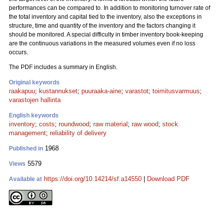
performances can be compared to. In addition to monitoring turnover rate of
the total inventory and capital tied to the inventory, also the exceptions in
structure, time and quantity of the inventory and the factors changing it
should be monitored. A special difficulty in timber inventory book-keeping
are the continuous variations in the measured volumes even if no loss
occurs.
The PDF includes a summary in English.
Original keywords
raakapuu
;
kustannukset
;
puuraaka-aine
;
varastot
;
toimitusvarmuus
;
varastojen hallinta
English keywords
inventory
;
costs
;
roundwood
;
raw material
;
raw wood
;
stock
management
;
reliability of delivery
1968
Published in
5579
Views
https://doi.org/10.14214/sf.a14550
|
Download PDF
Available at