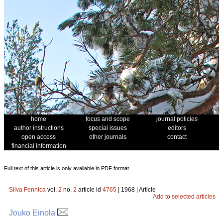
home
focus and scope
journal policies
author instructions
special issues
editors
open access
other journals
contact
financial information
Full text of this article is only available in PDF format.
Silva Fennica
vol.
2
no.
2
article id
4765
| 1968 | Article
Add to selected articles
Jouko Einola