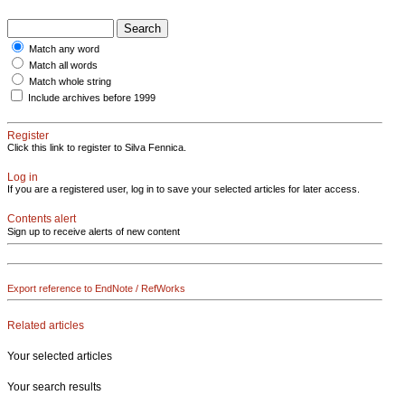
Match any word
Match all words
Match whole string
Include archives before 1999
Register
Click this link to register to Silva Fennica.
Log in
If you are a registered user, log in to save your selected articles for later access.
Contents alert
Sign up to receive alerts of new content
Export reference to EndNote / RefWorks
Related articles
Your selected articles
Your search results