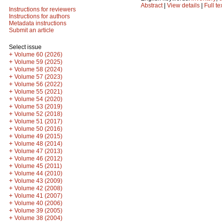
Abstract
|
View details
|
Full te
Instructions for reviewers
Instructions for authors
Metadata instructions
Submit an article
Select issue
+
Volume 60 (2026)
+
Volume 59 (2025)
+
Volume 58 (2024)
+
Volume 57 (2023)
+
Volume 56 (2022)
+
Volume 55 (2021)
+
Volume 54 (2020)
+
Volume 53 (2019)
+
Volume 52 (2018)
+
Volume 51 (2017)
+
Volume 50 (2016)
+
Volume 49 (2015)
+
Volume 48 (2014)
+
Volume 47 (2013)
+
Volume 46 (2012)
+
Volume 45 (2011)
+
Volume 44 (2010)
+
Volume 43 (2009)
+
Volume 42 (2008)
+
Volume 41 (2007)
+
Volume 40 (2006)
+
Volume 39 (2005)
+
Volume 38 (2004)