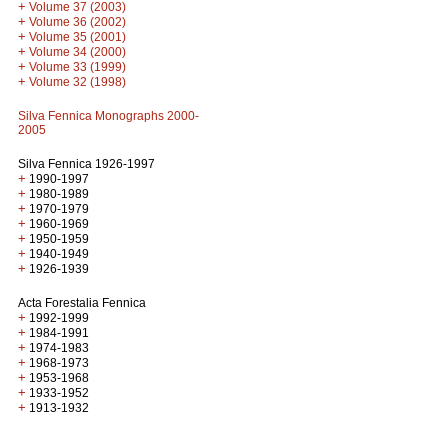
+
Volume 37 (2003)
+
Volume 36 (2002)
+
Volume 35 (2001)
+
Volume 34 (2000)
+
Volume 33 (1999)
+
Volume 32 (1998)
Silva Fennica Monographs 2000-
2005
Silva Fennica 1926-1997
+
1990-1997
+
1980-1989
+
1970-1979
+
1960-1969
+
1950-1959
+
1940-1949
+
1926-1939
Acta Forestalia Fennica
+
1992-1999
+
1984-1991
+
1974-1983
+
1968-1973
+
1953-1968
+
1933-1952
+
1913-1932