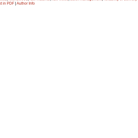
xt in PDF
|
Author Info