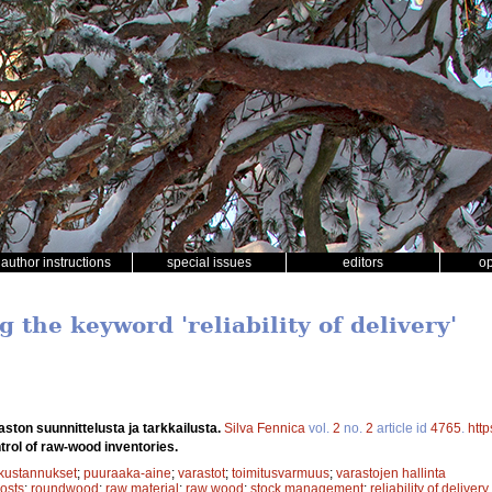
author instructions
special issues
editors
o
g the keyword 'reliability of delivery'
ton suunnittelusta ja tarkkailusta.
Silva Fennica
vol.
2
no.
2
article id
4765
.
http
trol of raw-wood inventories.
kustannukset
;
puuraaka-aine
;
varastot
;
toimitusvarmuus
;
varastojen hallinta
osts
;
roundwood
;
raw material
;
raw wood
;
stock management
;
reliability of delivery