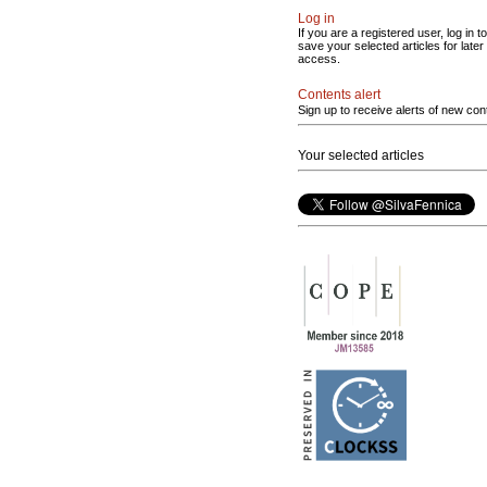
Log in
If you are a registered user, log in to
save your selected articles for later
access.
Contents alert
Sign up to receive alerts of new con
Your selected articles