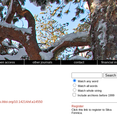
pen access
other journals
contact
financial i
Match any word
Match all words
Match whole string
Include archives before 1999
s://doi.org/10.14214/sf.a14550
Register
Click this link to register to Silva
Fennica.