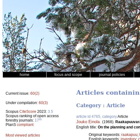
home
focus and scope
journal policies
Articles containin
Current issue:
60(2)
Under compilation:
60(3)
Category : Article
Scopus
CiteScore
2023:
3.5
Scopus ranking of open access
article id 4765, category
Article
th
forestry journals:
17
Jouko Einola
.
(1968).
Raakapuuvaras
PlanS
compliant
English title:
On the planning and con
Original keywords:
raakapuu
;
Most viewed articles
English keywords:
inventory
;
c