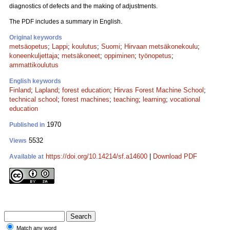
diagnostics of defects and the making of adjustments.
The PDF includes a summary in English.
Original keywords
metsäopetus
;
Lappi
;
koulutus
;
Suomi
;
Hirvaan metsäkonekoulu
;
koneenkuljettaja
;
metsäkoneet
;
oppiminen
;
työnopetus
;
ammattikoulutus
English keywords
Finland
;
Lapland
;
forest education
;
Hirvas Forest Machine School
;
technical school
;
forest machines
;
teaching
;
learning
;
vocational
education
1970
Published in
5532
Views
https://doi.org/10.14214/sf.a14600
|
Download PDF
Available at
Match any word