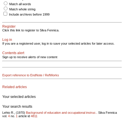
Match all words
Match whole string
Include archives before 1999
Register
Click this link to register to Silva Fennica.
Log in
If you are a registered user, log in to save your selected articles for later access.
Contents alert
Sign up to receive alerts of new content
Export reference to EndNote / RefWorks
Related articles
Your selected articles
Your search results
Lehto R., (1970)
Background of education and occupational instruc..
Silva Fennica
vol.
4
no.
1
article id
4811