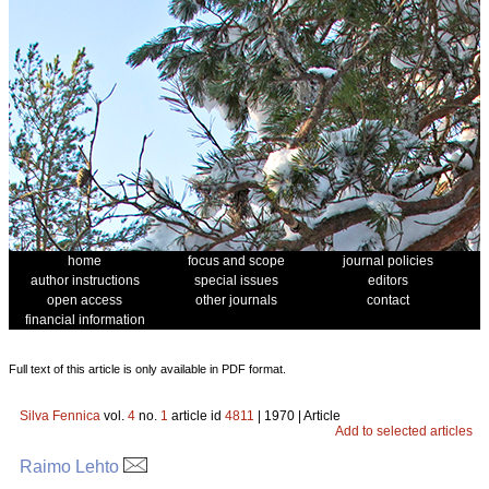
home
focus and scope
journal policies
author instructions
special issues
editors
open access
other journals
contact
financial information
Full text of this article is only available in PDF format.
Silva Fennica
vol.
4
no.
1
article id
4811
| 1970 | Article
Add to selected articles
Raimo Lehto