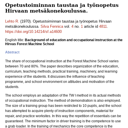
Opetustoiminnan taustaa ja työnopetus
Hirvaan metsäkonekoulussa.
Lehto R.
(1970). Opetustoiminnan taustaa ja työnopetus Hirvaan
metsäkonekoulussa.
Silva Fennica
vol.
4
no.
1
article id
4811
.
https://doi.org/10.14214/sf.a14600
English title:
Background of education and occupational instruction at the
Hirvas Forest Machine School
Abstract
The share of occupational instruction at the Forest Machine School varies
between 70 and 80%. The paper describes organization of the education,
curriculum, teaching methods, practical training, machinery, and learning
experience of the students. It discusses the influence of teaching
programme, and school environment on attitudes and motivation of the
students.
The school employs an adaptation of the TW I method in its actual methods
of occupational instruction. The method of demonstration is also employed.
The size of a training group has been restricted to 10 pupils, and the school
has attempted to acquire plenty of instruction components, material for
repair, and practice worksites. In this way the repetition of essentials can be
guaranteed. The minimum factor in driver training is the competence to use
a grab loader. In the training of mechanics the core competence is the