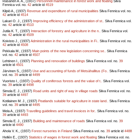
Räsänen A. A., (1937)
Personnell maintenance in forest work and floating
Silva
Fennica vol.
no.
42
article id
4519
Kilpiö A., (1937)
Revenue and expenditure of rural municipalities
Silva Fennica vol.
no.
42
article id
4514
Lakari O. J., (1937)
Improving efficiency of the administration of st..
Silva Fennica vol.
no.
42
article id
4510
Jutila K. T., (1937)
Interaction of forestry and agriculture in the n..
Silva Fennica vol.
no.
42
article id
4509
Koivisto J., (1937)
Administration in the rural municipalities in Fi..
Silva Fennica vol.
no.
42
article id
4508
Pekkala M., (1937)
Main points of the new legislation concerning se..
Silva Fennica
vol.
no.
42
article id
4507
Lehtinen I., (1937)
Planning and renovation of buildings
Silva Fennica vol.
no.
39
article id
4501
Järvinen S., (1937)
Use and accounting of funds of Metsähallitus (Fo..
Silva Fennica
vol.
no.
39
article id
4499
Vuoristo I., (1937)
Quality of coniferous forests and the value of t..
Silva Fennica vol.
no.
39
article id
4498
Simola E. J., (1937)
Road units and right of way in village roads
Silva Fennica vol.
no.
39
article id
4497
Kotilainen M. J., (1937)
Peatlands suitable for agriculture in state land..
Silva Fennica
vol.
no.
39
article id
4495
Mela A., (1937)
Travelling guidelines and travel invoices in for..
Silva Fennica vol.
no.
39
article id
4493
Simola E. J., (1937)
Building and maintenance of roads
Silva Fennica vol.
no.
39
article id
4490
Ahola V. K., (1937)
Forest nurseries in Finland
Silva Fennica vol.
no.
39
article id
4488
Hellén E., (1937)
Statistics of wages in forest work and floating
Silva Fennica vol.
no.