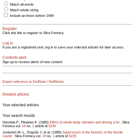
Match all words
Match whole string
Include archives before 1999
Register
Click this link to register to Silva Fennica.
Log in
If you are a registered user, log in to save your selected articles for later access.
Contents alert
Sign up to receive alerts of new content
Export reference to EndNote / RefWorks
Related articles
Your selected articles
Your search results
Harstela P., Piirainen K. (1985)
Effect of whole-body vibration and driving a for..
Silva
Fennica vol.
19
no.
2
article id
5240
Juntunen M.-L., Engsås J. et al. (1985)
Supervisors in the forestry of the Nordic
countr..
Silva Fennica vol.
19
no.
1
article id
5229