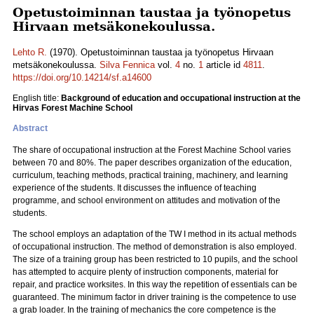
Opetustoiminnan taustaa ja työnopetus
Hirvaan metsäkonekoulussa.
Lehto R.
(1970). Opetustoiminnan taustaa ja työnopetus Hirvaan
metsäkonekoulussa.
Silva Fennica
vol.
4
no.
1
article id
4811
.
https://doi.org/10.14214/sf.a14600
English title:
Background of education and occupational instruction at the
Hirvas Forest Machine School
Abstract
The share of occupational instruction at the Forest Machine School varies
between 70 and 80%. The paper describes organization of the education,
curriculum, teaching methods, practical training, machinery, and learning
experience of the students. It discusses the influence of teaching
programme, and school environment on attitudes and motivation of the
students.
The school employs an adaptation of the TW I method in its actual methods
of occupational instruction. The method of demonstration is also employed.
The size of a training group has been restricted to 10 pupils, and the school
has attempted to acquire plenty of instruction components, material for
repair, and practice worksites. In this way the repetition of essentials can be
guaranteed. The minimum factor in driver training is the competence to use
a grab loader. In the training of mechanics the core competence is the