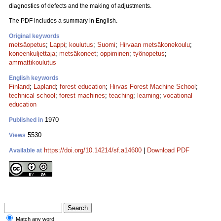
diagnostics of defects and the making of adjustments.
The PDF includes a summary in English.
Original keywords
metsäopetus
;
Lappi
;
koulutus
;
Suomi
;
Hirvaan metsäkonekoulu
;
koneenkuljettaja
;
metsäkoneet
;
oppiminen
;
työnopetus
;
ammattikoulutus
English keywords
Finland
;
Lapland
;
forest education
;
Hirvas Forest Machine School
;
technical school
;
forest machines
;
teaching
;
learning
;
vocational
education
1970
Published in
5530
Views
https://doi.org/10.14214/sf.a14600
|
Download PDF
Available at
Match any word