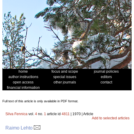
home
focus and scope
journal policies
author instructions
special issues
editors
open access
other journals
contact
financial information
Full text of this article is only available in PDF format.
Silva Fennica
vol.
4
no.
1
article id
4811
| 1970 | Article
Add to selected articles
Raimo Lehto