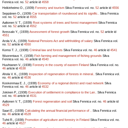
Fennica vol.
no.
52
article id
4558
Heikinheimo O., (1939)
Forestry and tourism
Silva Fennica vol.
no.
52
article id
4556
Seppänen O., (1939)
Car transportation of roundwood and its signific..
Silva Fennica
vol.
no.
52
article id
4555
Aaltonen V. T., (1939)
Root systems of trees and forest management
Silva Fennica
vol.
no.
52
article id
4552
Ilvessalo Y., (1939)
Assessment of forest growth
Silva Fennica vol.
no.
52
article id
4551
Arola V. A., (1939)
National Pensions Act and withholding of salary
Silva Fennica vol.
no.
52
article id
4550
Komsi T. J., (1938)
Criminal law and forests
Silva Fennica vol.
no.
46
article id
4541
Wuorentaus Y., (1938)
Fish farming and management of fishing grounds
Silva
Fennica vol.
no.
46
article id
4540
Huuhtanen V., (1938)
Forestry in the county of eastern Finland
Silva Fennica vol.
no.
46
article id
4538
Ahola V. K., (1938)
Inspection of regeneration of forests in mineral..
Silva Fennica vol.
no.
46
article id
4536
Koskenmaa E. J., (1938)
Economy of a regional district and road network
Silva
Fennica vol.
no.
46
article id
4532
Jokinen P., (1938)
Execution of settlement in compliance to the Lan..
Silva Fennica
vol.
no.
46
article id
4531
Aaltonen V. T., (1938)
Forest regeneration and soil
Silva Fennica vol.
no.
46
article id
4529
Saari E., (1938)
Calculating the annual financial performance of ..
Silva Fennica vol.
no.
46
article id
4528
Tuhti R., (1938)
Promotion of agriculture and forestry in Finland
Silva Fennica vol.
no.
46
article id
4527