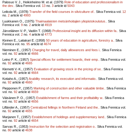
Palosuo V. J., Heikinheimo M. et al. (1979)
Role of education and professionalism in
the dev..
Silva Fennica vol.
13
no.
3
article id
5043
Leikola M., (1978)
Transfer of the field courses in silviculture of..
Silva Fennica vol.
12
no.
2
article id
4993
Luukkanen O., (1975)
Thaimaalaisten metsänhoitajien yliopistokoulutus..
Silva
Fennica vol.
9
no.
2
article id
4919
Järveläinen V.-P., Vadén T. (1968)
Professional insight and its diffusion within fa..
Silva
Fennica vol.
2
no.
4
article id
4773
Kivinen E., Laitakari E. (1958)
50 years of education in agriculture, forestry a..
Silva
Fennica vol.
no.
95
article id
4674
Nieminen E., (1957)
Charging for travel, daily allowances and fees i..
Silva Fennica
vol.
no.
92
article id
4666
Leino P. K., (1957)
Special offices for settlement boards, their emp..
Silva Fennica vol.
no.
92
article id
4665
Klemetti V.-K., (1957)
Evaluation of growing stock in the pricing of se..
Silva Fennica
vol.
no.
92
article id
4664
Kotiaho A., (1957)
Arability research, its execution and informatio..
Silva Fennica vol.
no.
92
article id
4660
Piepponen P., (1957)
Marking of construction and other valuable timbe..
Silva Fennica
vol.
no.
92
article id
4659
Väisänen P. O., (1957)
Establishment of farms and their profitability w..
Silva Fennica
vol.
no.
92
article id
4656
Lifländer A., (1957)
Centralized fellings in Northern Finland and the..
Silva Fennica vol.
no.
92
article id
4655
Marjanen T., (1957)
Establishment of holdings and supplementary land..
Silva Fennica
vol.
no.
92
article id
4654
Sarvas R., (1953)
Instruction for the selection and registration o..
Silva Fennica vol.
no.
80
article id
4638