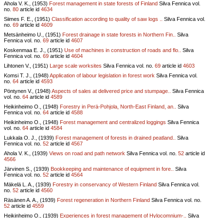
Ahola V. K., (1953)
Forest management in state forests of Finland
Silva Fennica vol.
no.
80
article id
4634
Siimes F. E., (1951)
Classification according to quality of saw logs ..
Silva Fennica vol.
no.
69
article id
4609
Metsänheimo U., (1951)
Forest drainage in state forests in Northern Fin..
Silva
Fennica vol.
no.
69
article id
4607
Koskenmaa E. J., (1951)
Use of machines in construction of roads and flo..
Silva
Fennica vol.
no.
69
article id
4604
Lihtonen V., (1951)
Large scale worksites
Silva Fennica vol.
no.
69
article id
4603
Komsi T. J., (1948)
Application of labour legislation in forest work
Silva Fennica vol.
no.
64
article id
4593
Pöntynen V., (1948)
Aspects of sales at delivered price and stumpage..
Silva Fennica
vol.
no.
64
article id
4589
Heikinheimo O., (1948)
Forestry in Perä-Pohjola, North-East Finland, an..
Silva
Fennica vol.
no.
64
article id
4588
Heikinheimo O., (1948)
Forest management and centralized loggings
Silva Fennica
vol.
no.
64
article id
4584
Lukkala O. J., (1939)
Forest management of forests in drained peatland..
Silva
Fennica vol.
no.
52
article id
4567
Ahola V. K., (1939)
Views on road and path network
Silva Fennica vol.
no.
52
article id
4566
Järvinen S., (1939)
Bookkeeping and maintenance of equipment in fore..
Silva
Fennica vol.
no.
52
article id
4564
Mäkelä L. A., (1939)
Forestry in conservancy of Western Finland
Silva Fennica vol.
no.
52
article id
4560
Räsänen A. A., (1939)
Forest regeneration in Northern Finland
Silva Fennica vol.
no.
52
article id
4559
Heikinheimo O., (1939)
Experiences in forest management of Hylocomnium-..
Silva