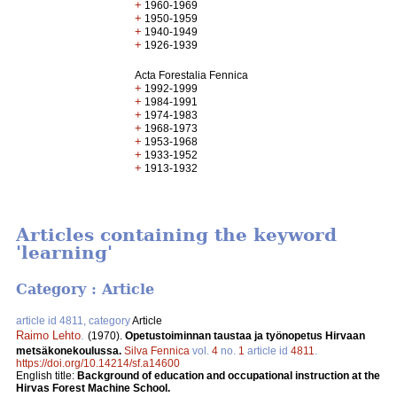
+
1960-1969
+
1950-1959
+
1940-1949
+
1926-1939
Acta Forestalia Fennica
+
1992-1999
+
1984-1991
+
1974-1983
+
1968-1973
+
1953-1968
+
1933-1952
+
1913-1932
Articles containing the keyword
'learning'
Category : Article
article id 4811, category
Article
Raimo Lehto
.
(1970).
Opetustoiminnan taustaa ja työnopetus Hirvaan
metsäkonekoulussa.
Silva Fennica
vol.
4
no.
1
article id
4811
.
https://doi.org/10.14214/sf.a14600
English title:
Background of education and occupational instruction at the
Hirvas Forest Machine School.