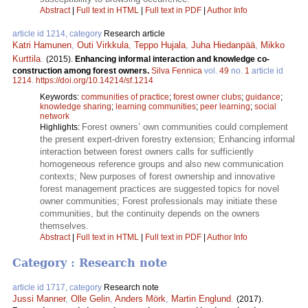
Abstract
|
Full text in HTML
|
Full text in PDF
|
Author Info
article id 1214, category
Research article
Katri Hamunen
,
Outi Virkkula
,
Teppo Hujala
,
Juha Hiedanpää
,
Mikko
Kurttila
.
(2015).
Enhancing informal interaction and knowledge co-
construction among forest owners.
Silva Fennica
vol.
49
no.
1
article id
1214
.
https://doi.org/10.14214/sf.1214
Keywords:
communities of practice
;
forest owner clubs
;
guidance
;
knowledge sharing
;
learning communities
;
peer learning
;
social
network
Forest owners’ own communities could complement
Highlights:
the present expert-driven forestry extension; Enhancing informal
interaction between forest owners calls for sufficiently
homogeneous reference groups and also new communication
contexts; New purposes of forest ownership and innovative
forest management practices are suggested topics for novel
owner communities; Forest professionals may initiate these
communities, but the continuity depends on the owners
themselves.
Abstract
|
Full text in HTML
|
Full text in PDF
|
Author Info
Category : Research note
article id 1717, category
Research note
Jussi Manner
,
Olle Gelin
,
Anders Mörk
,
Martin Englund
.
(2017).