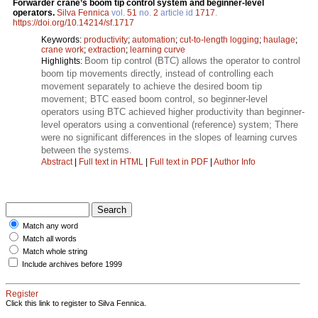
Forwarder crane’s boom tip control system and beginner-level
operators.
Silva Fennica
vol.
51
no.
2
article id
1717
.
https://doi.org/10.14214/sf.1717
Keywords:
productivity
;
automation
;
cut-to-length logging
;
haulage
;
crane work
;
extraction
;
learning curve
Boom tip control (BTC) allows the operator to control
Highlights:
boom tip movements directly, instead of controlling each
movement separately to achieve the desired boom tip
movement; BTC eased boom control, so beginner-level
operators using BTC achieved higher productivity than beginner-
level operators using a conventional (reference) system; There
were no significant differences in the slopes of learning curves
between the systems.
Abstract
|
Full text in HTML
|
Full text in PDF
|
Author Info
Match any word
Match all words
Match whole string
Include archives before 1999
Register
Click this link to register to Silva Fennica.