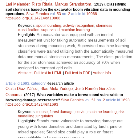
Lari Melander
,
Risto Ritala
,
Markus Strandström
.
(2019).
Classifying
soil stoniness based on the excavator boom vibration data in mounding
operations.
Silva Fennica
vol.
53
no.
2
article id
10068
.
https://doi.org/10.14214/sf.10068
Keywords:
spot mounding
;
activity recognition
;
stoniness
classification
;
supervised machine learning
An excavator was equipped with an inertial
Highlights:
measurement unit for taking automatic measurements of soil
stoniness during mounding work; Supervised machine-learning
classifiers were trained utilizing both the automatically measured
data and manual stoniness measurements; The class prediction
for the soil stoniness achieved an accuracy of 70% when
assigned to constant grid cells.
Abstract
|
Full text in HTML
|
Full text in PDF
|
Author Info
article id 1693, category
Research article
Olalla Díaz-Yáñez
,
Blas Mola-Yudego
,
José Ramón González-
Olabarria
.
(2017).
What variables make a forest stand vulnerable to
browsing damage occurrence?
Silva Fennica
vol.
51
no.
2
article id
1693
.
https://doi.org/10.14214/sf.1693
Keywords:
moose
;
forest damage
;
cervid
;
machine learning
;
risk
modelling
;
ungulates
Stands more vulnerable to browsing damage are
Highlights:
young with lower densities and dominated by birch, pine or
mixed species; Stand size could play a role on forest
susceptibility to browsing occurrence.