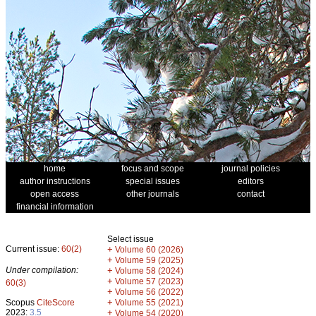
home
focus and scope
journal policies
author instructions
special issues
editors
open access
other journals
contact
financial information
Select issue
Current issue:
60(2)
+
Volume 60 (2026)
+
Volume 59 (2025)
Under compilation:
+
Volume 58 (2024)
+
Volume 57 (2023)
60(3)
+
Volume 56 (2022)
+
Scopus
CiteScore
Volume 55 (2021)
2023:
3.5
+
Volume 54 (2020)