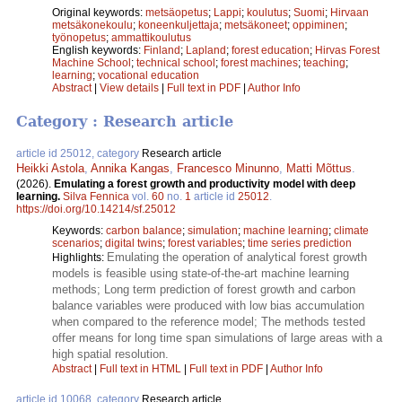
Original keywords:
metsäopetus
;
Lappi
;
koulutus
;
Suomi
;
Hirvaan
metsäkonekoulu
;
koneenkuljettaja
;
metsäkoneet
;
oppiminen
;
työnopetus
;
ammattikoulutus
English keywords:
Finland
;
Lapland
;
forest education
;
Hirvas Forest
Machine School
;
technical school
;
forest machines
;
teaching
;
learning
;
vocational education
Abstract
|
View details
|
Full text in PDF
|
Author Info
Category : Research article
article id 25012, category
Research article
Heikki Astola
,
Annika Kangas
,
Francesco Minunno
,
Matti Mõttus
.
(2026).
Emulating a forest growth and productivity model with deep
learning.
Silva Fennica
vol.
60
no.
1
article id
25012
.
https://doi.org/10.14214/sf.25012
Keywords:
carbon balance
;
simulation
;
machine learning
;
climate
scenarios
;
digital twins
;
forest variables
;
time series prediction
Emulating the operation of analytical forest growth
Highlights:
models is feasible using state-of-the-art machine learning
methods; Long term prediction of forest growth and carbon
balance variables were produced with low bias accumulation
when compared to the reference model; The methods tested
offer means for long time span simulations of large areas with a
high spatial resolution.
Abstract
|
Full text in HTML
|
Full text in PDF
|
Author Info
article id 10068, category
Research article