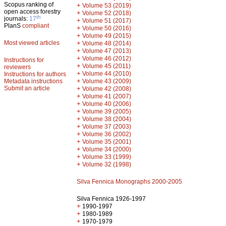
Scopus ranking of
+
Volume 53 (2019)
open access forestry
+
Volume 52 (2018)
th
journals:
17
+
Volume 51 (2017)
PlanS
compliant
+
Volume 50 (2016)
+
Volume 49 (2015)
Most viewed articles
+
Volume 48 (2014)
+
Volume 47 (2013)
+
Volume 46 (2012)
Instructions for
+
Volume 45 (2011)
reviewers
+
Volume 44 (2010)
Instructions for authors
+
Metadata instructions
Volume 43 (2009)
Submit an article
+
Volume 42 (2008)
+
Volume 41 (2007)
+
Volume 40 (2006)
+
Volume 39 (2005)
+
Volume 38 (2004)
+
Volume 37 (2003)
+
Volume 36 (2002)
+
Volume 35 (2001)
+
Volume 34 (2000)
+
Volume 33 (1999)
+
Volume 32 (1998)
Silva Fennica Monographs 2000-2005
Silva Fennica 1926-1997
+
1990-1997
+
1980-1989
+
1970-1979