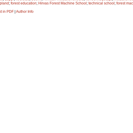
pland
;
forest education
;
Hirvas Forest Machine School
;
technical school
;
forest ma
xt in PDF
|
Author Info