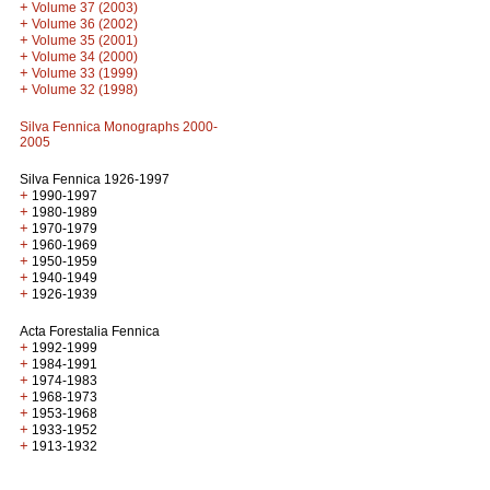
+
Volume 37 (2003)
+
Volume 36 (2002)
+
Volume 35 (2001)
+
Volume 34 (2000)
+
Volume 33 (1999)
+
Volume 32 (1998)
Silva Fennica Monographs 2000-
2005
Silva Fennica 1926-1997
+
1990-1997
+
1980-1989
+
1970-1979
+
1960-1969
+
1950-1959
+
1940-1949
+
1926-1939
Acta Forestalia Fennica
+
1992-1999
+
1984-1991
+
1974-1983
+
1968-1973
+
1953-1968
+
1933-1952
+
1913-1932