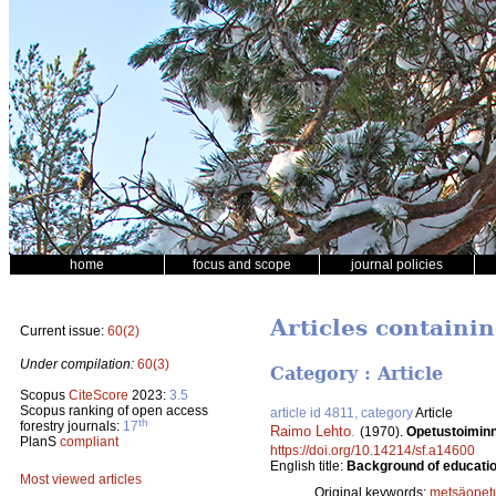
home
focus and scope
journal policies
Articles containi
Current issue:
60(2)
Under compilation:
60(3)
Category : Article
Scopus
CiteScore
2023:
3.5
Scopus ranking of open access
article id 4811, category
Article
th
forestry journals:
17
Raimo Lehto
.
(1970).
Opetustoiminn
PlanS
compliant
https://doi.org/10.14214/sf.a14600
English title:
Background of education
Most viewed articles
Original keywords:
metsäopet