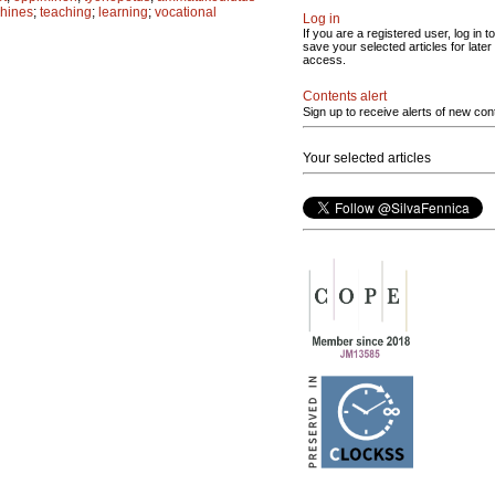
chines
;
teaching
;
learning
;
vocational
Log in
If you are a registered user, log in to
save your selected articles for later
access.
Contents alert
Sign up to receive alerts of new con
Your selected articles