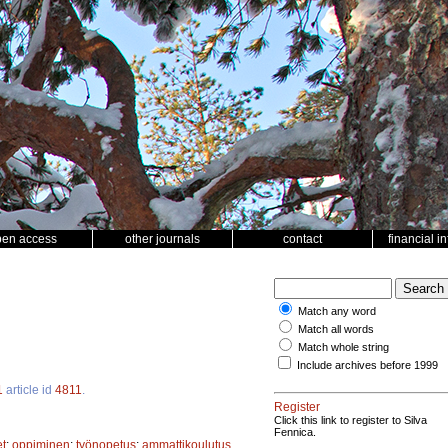
pen access
other journals
contact
financial i
Match any word
Match all words
Match whole string
Include archives before 1999
1
article id
4811
.
Register
Click this link to register to Silva
Fennica.
t
;
oppiminen
;
työnopetus
;
ammattikoulutus