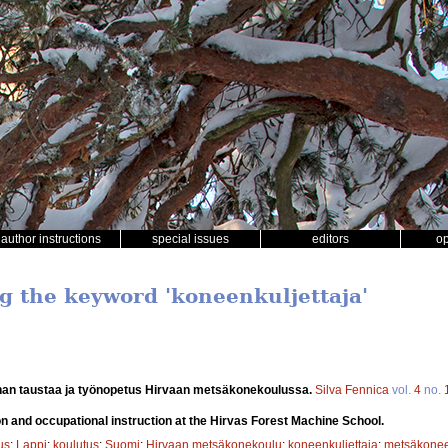
author instructions
special issues
editors
o
ng the keyword 'koneenkuljettaja'
an taustaa ja työnopetus Hirvaan metsäkonekoulussa.
Silva Fennica
vol.
4
no.
 and occupational instruction at the Hirvas Forest Machine School.
us
;
Lappi
;
koulutus
;
Suomi
;
Hirvaan metsäkonekoulu
;
koneenkuljettaja
;
metsäkonee