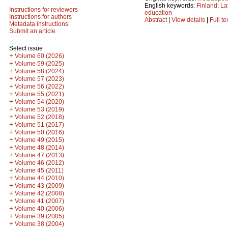
English keywords:
Finland
;
La
Instructions for reviewers
education
Instructions for authors
Abstract
|
View details
|
Full te
Metadata instructions
Submit an article
Select issue
+
Volume 60 (2026)
+
Volume 59 (2025)
+
Volume 58 (2024)
+
Volume 57 (2023)
+
Volume 56 (2022)
+
Volume 55 (2021)
+
Volume 54 (2020)
+
Volume 53 (2019)
+
Volume 52 (2018)
+
Volume 51 (2017)
+
Volume 50 (2016)
+
Volume 49 (2015)
+
Volume 48 (2014)
+
Volume 47 (2013)
+
Volume 46 (2012)
+
Volume 45 (2011)
+
Volume 44 (2010)
+
Volume 43 (2009)
+
Volume 42 (2008)
+
Volume 41 (2007)
+
Volume 40 (2006)
+
Volume 39 (2005)
+
Volume 38 (2004)