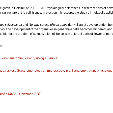
ure given in Helsinki on 2.12.1970. Physiological differences in different parts of de
ltrastructure of the cell tissues. In electron microscopy, the study off metabolic act
nus sylvestris
L.) and Norway spruce (
Picea abies
(L.) H. Karst.) develop under the 
tivity and development of the organelles in generative cells becomes hindered, and th
the higher the gradient of sexualization of the cells in different parts of flower primo
sh.
;
kasvianatomia
;
kasvifysiologia
;
kukka
icea abies
;
Scots pine
;
electron microscopy
;
plant anatomy
;
plant physiology
14/sf.a14656
|
Download PDF