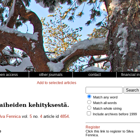
pen access
other journals
contact
financial i
Add to selected articles
Match any word
Match all words
iheiden kehityksestä.
Match whole string
Include archives before 1999
lva Fennica
vol.
5
no.
4
article id
4854
.
Register
e
Click this link to register to Silva
Fennica.