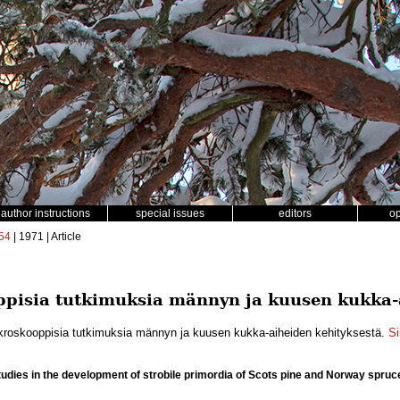
author instructions
special issues
editors
o
54
| 1971 | Article
pisia tutkimuksia männyn ja kuusen kukka-a
ikroskooppisia tutkimuksia männyn ja kuusen kukka-aiheiden kehityksestä.
Si
udies in the development of strobile primordia of Scots pine and Norway spruc