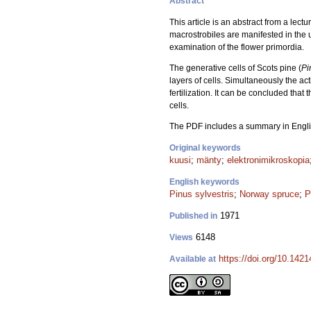
Abstract
This article is an abstract from a lect
macrostrobiles are manifested in the u
examination of the flower primordia.
The generative cells of Scots pine (
Pi
layers of cells. Simultaneously the ac
fertilization. It can be concluded that 
cells.
The PDF includes a summary in Engli
Original keywords
kuusi
;
mänty
;
elektronimikroskopia
English keywords
Pinus sylvestris
;
Norway spruce
;
P
1971
Published in
6148
Views
https://doi.org/10.142
Available at