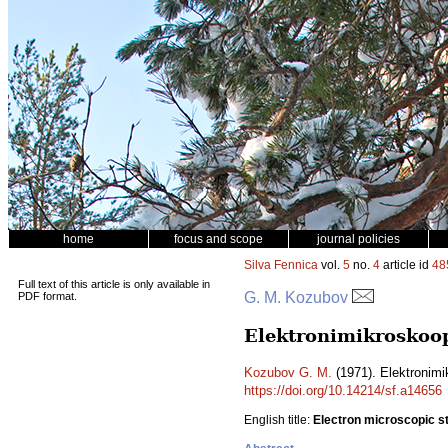
home
focus and scope
journal policies
Silva Fennica
vol.
5
no.
4
article id
48
Full text of this article is only available in
G. M. Kozubov
PDF format.
Elektronimikroskoop
Kozubov G. M.
(1971). Elektronim
https://doi.org/10.14214/sf.a14656
English title:
Electron microscopic st