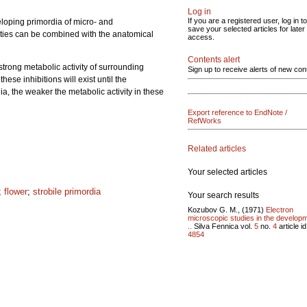
Log in
If you are a registered user, log in to
veloping primordia of micro- and
save your selected articles for later
ivities can be combined with the anatomical
access.
Contents alert
strong metabolic activity of surrounding
Sign up to receive alerts of new con
ese inhibitions will exist until the
rdia, the weaker the metabolic activity in these
Export reference to EndNote /
RefWorks
Related articles
Your selected articles
;
flower
;
strobile primordia
Your search results
Kozubov G. M., (1971)
Electron
microscopic studies in the develop
..
Silva Fennica vol.
5
no.
4
article id
4854