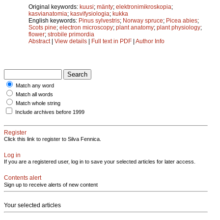
Original keywords:
kuusi
;
mänty
;
elektronimikroskopia
;
kasvianatomia
;
kasvifysiologia
;
kukka
English keywords:
Pinus sylvestris
;
Norway spruce
;
Picea abies
;
Scots pine
;
electron microscopy
;
plant anatomy
;
plant physiology
;
flower
;
strobile primordia
Abstract
|
View details
|
Full text in PDF
|
Author Info
Match any word
Match all words
Match whole string
Include archives before 1999
Register
Click this link to register to Silva Fennica.
Log in
If you are a registered user, log in to save your selected articles for later access.
Contents alert
Sign up to receive alerts of new content
Your selected articles