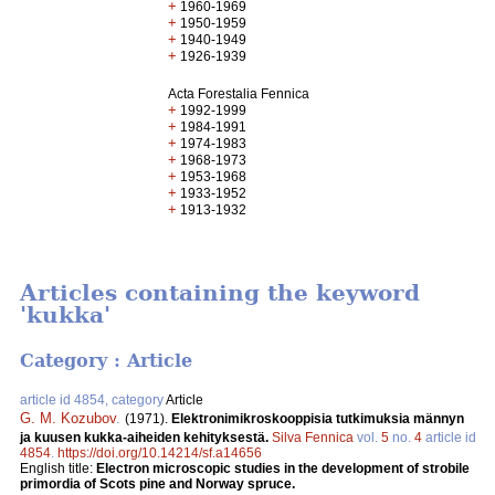
+
1960-1969
+
1950-1959
+
1940-1949
+
1926-1939
Acta Forestalia Fennica
+
1992-1999
+
1984-1991
+
1974-1983
+
1968-1973
+
1953-1968
+
1933-1952
+
1913-1932
Articles containing the keyword
'kukka'
Category : Article
article id 4854, category
Article
G. M. Kozubov
.
(1971).
Elektronimikroskooppisia tutkimuksia männyn
ja kuusen kukka-aiheiden kehityksestä.
Silva Fennica
vol.
5
no.
4
article id
4854
.
https://doi.org/10.14214/sf.a14656
English title:
Electron microscopic studies in the development of strobile
primordia of Scots pine and Norway spruce.