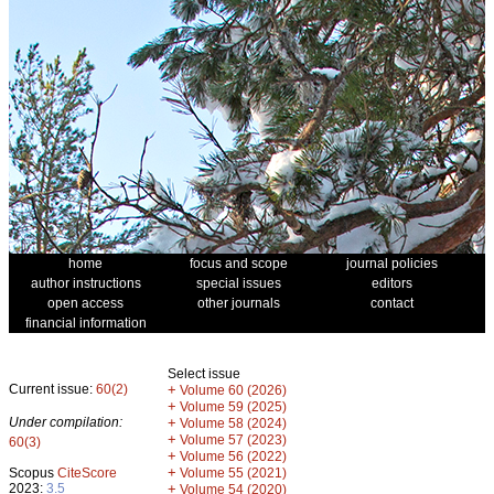
home
focus and scope
journal policies
author instructions
special issues
editors
open access
other journals
contact
financial information
Select issue
Current issue:
60(2)
+
Volume 60 (2026)
+
Volume 59 (2025)
Under compilation:
+
Volume 58 (2024)
+
Volume 57 (2023)
60(3)
+
Volume 56 (2022)
+
Scopus
CiteScore
Volume 55 (2021)
2023:
3.5
+
Volume 54 (2020)