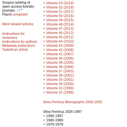
Scopus ranking of
+
Volume 53 (2019)
open access forestry
+
Volume 52 (2018)
th
journals:
17
+
Volume 51 (2017)
PlanS
compliant
+
Volume 50 (2016)
+
Volume 49 (2015)
Most viewed articles
+
Volume 48 (2014)
+
Volume 47 (2013)
+
Volume 46 (2012)
Instructions for
+
Volume 45 (2011)
reviewers
+
Volume 44 (2010)
Instructions for authors
+
Metadata instructions
Volume 43 (2009)
Submit an article
+
Volume 42 (2008)
+
Volume 41 (2007)
+
Volume 40 (2006)
+
Volume 39 (2005)
+
Volume 38 (2004)
+
Volume 37 (2003)
+
Volume 36 (2002)
+
Volume 35 (2001)
+
Volume 34 (2000)
+
Volume 33 (1999)
+
Volume 32 (1998)
Silva Fennica Monographs 2000-2005
Silva Fennica 1926-1997
+
1990-1997
+
1980-1989
+
1970-1979