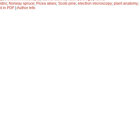
stris
;
Norway spruce
;
Picea abies
;
Scots pine
;
electron microscopy
;
plant anatomy
;
xt in PDF
|
Author Info