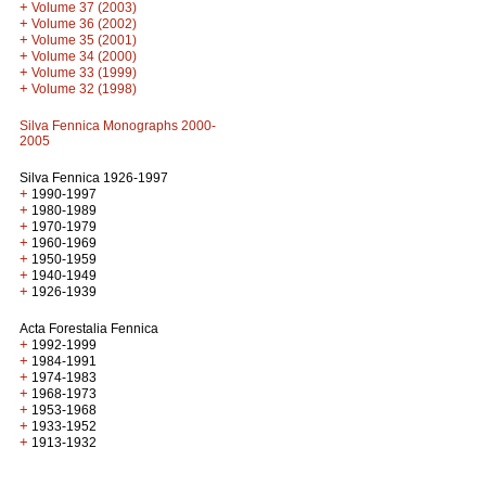
+
Volume 37 (2003)
+
Volume 36 (2002)
+
Volume 35 (2001)
+
Volume 34 (2000)
+
Volume 33 (1999)
+
Volume 32 (1998)
Silva Fennica Monographs 2000-
2005
Silva Fennica 1926-1997
+
1990-1997
+
1980-1989
+
1970-1979
+
1960-1969
+
1950-1959
+
1940-1949
+
1926-1939
Acta Forestalia Fennica
+
1992-1999
+
1984-1991
+
1974-1983
+
1968-1973
+
1953-1968
+
1933-1952
+
1913-1932