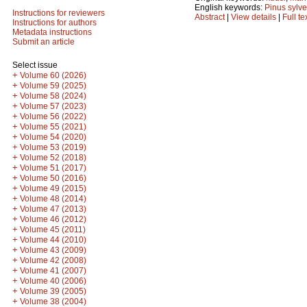
English keywords:
Pinus sylve
Instructions for reviewers
Abstract
|
View details
|
Full te
Instructions for authors
Metadata instructions
Submit an article
Select issue
+
Volume 60 (2026)
+
Volume 59 (2025)
+
Volume 58 (2024)
+
Volume 57 (2023)
+
Volume 56 (2022)
+
Volume 55 (2021)
+
Volume 54 (2020)
+
Volume 53 (2019)
+
Volume 52 (2018)
+
Volume 51 (2017)
+
Volume 50 (2016)
+
Volume 49 (2015)
+
Volume 48 (2014)
+
Volume 47 (2013)
+
Volume 46 (2012)
+
Volume 45 (2011)
+
Volume 44 (2010)
+
Volume 43 (2009)
+
Volume 42 (2008)
+
Volume 41 (2007)
+
Volume 40 (2006)
+
Volume 39 (2005)
+
Volume 38 (2004)