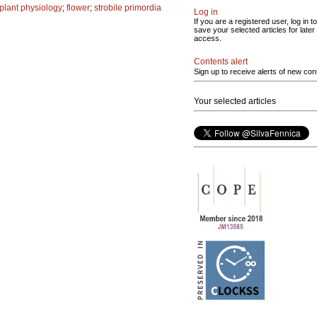
plant physiology
;
flower
;
strobile primordia
Log in
If you are a registered user, log in to
save your selected articles for later
access.
Contents alert
Sign up to receive alerts of new con
Your selected articles