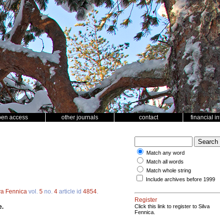
pen access
other journals
contact
financial i
Match any word
Match all words
Match whole string
Include archives before 1999
va Fennica
vol.
5
no.
4
article id
4854
.
Register
e.
Click this link to register to Silva
Fennica.