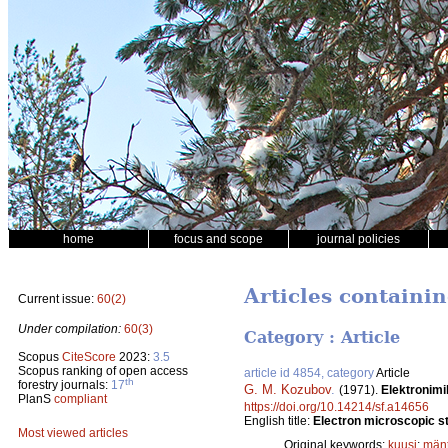
home
focus and scope
journal policies
Articles containi
Current issue:
60(2)
Under compilation:
60(3)
Category : Article
Scopus
CiteScore
2023:
3.5
Scopus ranking of open access
article id 4854, category
Article
th
forestry journals:
17
G. M. Kozubov
.
(1971).
Elektronimi
PlanS
compliant
https://doi.org/10.14214/sf.a14656
English title:
Electron microscopic st
Most viewed articles
Original keywords:
kuusi
;
män