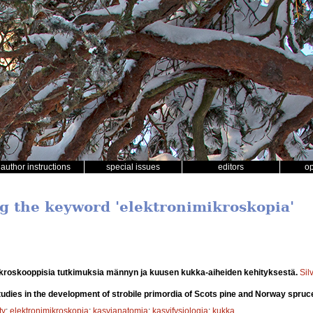
author instructions
special issues
editors
o
ng the keyword 'elektronimikroskopia'
kroskooppisia tutkimuksia männyn ja kuusen kukka-aiheiden kehityksestä.
Sil
udies in the development of strobile primordia of Scots pine and Norway spruc
ty
;
elektronimikroskopia
;
kasvianatomia
;
kasvifysiologia
;
kukka