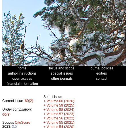
home
focus and scope
journal policies
author instructions
special issues
editors
open access
other journals
contact
financial information
Select issue
Current issue:
60(2)
+
Volume 60 (2026)
+
Volume 59 (2025)
Under compilation:
+
Volume 58 (2024)
+
Volume 57 (2023)
60(3)
+
Volume 56 (2022)
+
Scopus
CiteScore
Volume 55 (2021)
2023:
3.5
+
Volume 54 (2020)