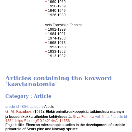
+
1960-1969
+
1950-1959
+
1940-1949
+
1926-1939
Acta Forestalia Fennica
+
1992-1999
+
1984-1991
+
1974-1983
+
1968-1973
+
1953-1968
+
1933-1952
+
1913-1932
Articles containing the keyword
'kasvianatomia'
Category : Article
article id 4854, category
Article
G. M. Kozubov
.
(1971).
Elektronimikroskooppisia tutkimuksia männyn
ja kuusen kukka-aiheiden kehityksestä.
Silva Fennica
vol.
5
no.
4
article id
4854
.
https://doi.org/10.14214/sf.a14656
English title:
Electron microscopic studies in the development of strobile
primordia of Scots pine and Norway spruce.