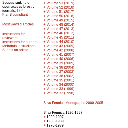
Scopus ranking of
+
Volume 53 (2019)
open access forestry
+
Volume 52 (2018)
th
journals:
17
+
Volume 51 (2017)
PlanS
compliant
+
Volume 50 (2016)
+
Volume 49 (2015)
Most viewed articles
+
Volume 48 (2014)
+
Volume 47 (2013)
+
Volume 46 (2012)
Instructions for
+
Volume 45 (2011)
reviewers
+
Volume 44 (2010)
Instructions for authors
+
Metadata instructions
Volume 43 (2009)
Submit an article
+
Volume 42 (2008)
+
Volume 41 (2007)
+
Volume 40 (2006)
+
Volume 39 (2005)
+
Volume 38 (2004)
+
Volume 37 (2003)
+
Volume 36 (2002)
+
Volume 35 (2001)
+
Volume 34 (2000)
+
Volume 33 (1999)
+
Volume 32 (1998)
Silva Fennica Monographs 2000-2005
Silva Fennica 1926-1997
+
1990-1997
+
1980-1989
+
1970-1979