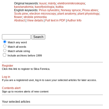
Original keywords:
kuusi
;
mänty
;
elektronimikroskopia
;
kasvianatomia
;
kasvifysiologia
;
kukka
English keywords:
Pinus sylvestris
;
Norway spruce
;
Picea abies
;
Scots pine
;
electron microscopy
;
plant anatomy
;
plant physiology
;
flower
;
strobile primordia
Abstract
|
View details
|
Full text in PDF
|
Author Info
Match any word
Match all words
Match whole string
Include archives before 1999
Register
Click this link to register to Silva Fennica.
Log in
If you are a registered user, log in to save your selected articles for later access.
Contents alert
Sign up to receive alerts of new content
Your selected articles