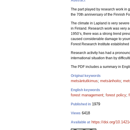
Abstract
The part played by research work in g
the 70th anniversary of the Finnish Fo
The climate in Lapland is very severe 
in Finland. Research work was very act
1950’s, there was a strong trend prevai
caused considerable damage to young p
Forest Research Institute established
Research activity has had a pronounc
international situation than by difficu
The PDF includes a summary in Engli
Original keywords
metsäntutkimus
;
metsänhoito
;
met
English keywords
forest management
;
forest policy
;
1979
Published in
6418
Views
https://doi.org/10.142
Available at