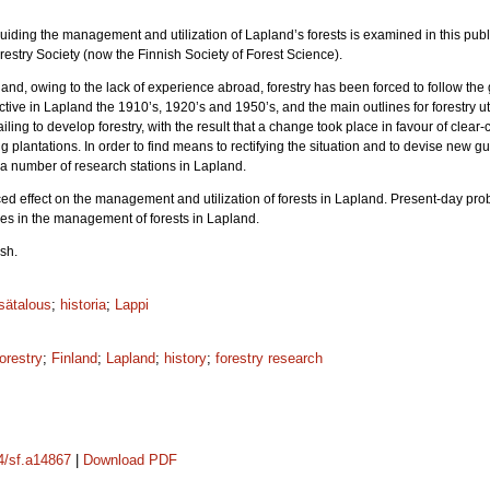
uiding the management and utilization of Lapland’s forests is examined in this publ
restry Society (now the Finnish Society of Forest Science).
and, owing to the lack of experience abroad, forestry has been forced to follow the 
ive in Lapland the 1910’s, 1920’s and 1950’s, and the main outlines for forestry ut
ling to develop forestry, with the result that a change took place in favour of clear-
lantations. In order to find means to rectifying the situation and to devise new g
 a number of research stations in Lapland.
ed effect on the management and utilization of forests in Lapland. Present-day p
lties in the management of forests in Lapland.
sh.
sätalous
;
historia
;
Lappi
forestry
;
Finland
;
Lapland
;
history
;
forestry research
14/sf.a14867
|
Download PDF