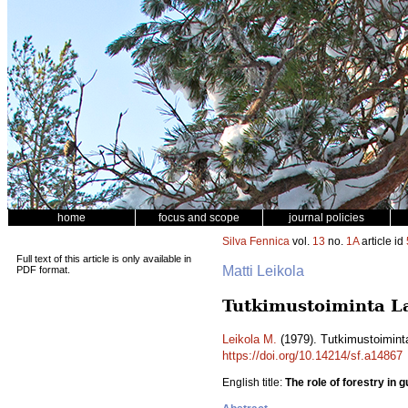
home
focus and scope
journal policies
Silva Fennica
vol.
13
no.
1A
article id
Full text of this article is only available in
Matti Leikola
PDF format.
Tutkimustoiminta La
Leikola M.
(1979). Tutkimustoimint
https://doi.org/10.14214/sf.a14867
English title:
The role of forestry in