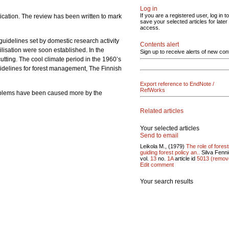
Log in
If you are a registered user, log in to
ication. The review has been written to mark
save your selected articles for later
access.
guidelines set by domestic research activity
Contents alert
ilisation were soon established. In the
Sign up to receive alerts of new con
cutting. The cool climate period in the 1960’s
uidelines for forest management, The Finnish
Export reference to EndNote /
RefWorks
roblems have been caused more by the
Related articles
Your selected articles
Send to email
Leikola M., (1979)
The role of forest
guiding forest policy an..
Silva Fenn
vol.
13
no.
1A
article id
5013
(remov
Edit comment
Your search results