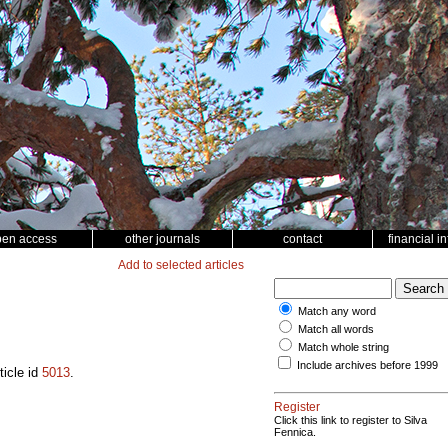
pen access
other journals
contact
financial i
Add to selected articles
Match any word
Match all words
Match whole string
Include archives before 1999
ticle id
5013
.
Register
Click this link to register to Silva
Fennica.