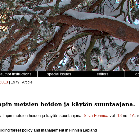
author instructions
special issues
editors
o
5013
| 1979 | Article
pin metsien hoidon ja käytön suuntaajana.
a Lapin metsien hoidon ja käytön suuntaajana.
Silva Fennica
vol.
13
no.
1A
ar
 guiding forest policy and management in Finnish Lapland