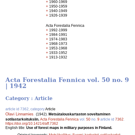
+
1960-1969
+
1950-1959
+
1940-1949
+
1926-1939
Acta Forestalia Fennica
+
1992-1999
+
1984-1991
+
1974-1983
+
1968-1973
+
1953-1968
+
1933-1952
+
1913-1932
Acta Forestalia Fennica vol. 50 no. 9
| 1942
Category : Article
article id 7362, category
Article
Olavi Linnamies
.
(1942).
Metsätalouskartaston soveltaminen
sotilastarkoituksiin.
Acta Forestalia Fennica
vol.
50
no.
9
article id
7362
.
https://doi.org/10.14214/aff.7362
English title:
Use of forest maps in military purposes in Finland.
Original keywords:
Metsähallitus
;
Suomi
;
kartastot
;
sotilaskartat
;