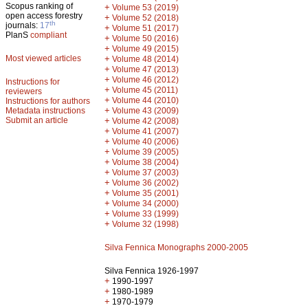
Scopus ranking of
+
Volume 53 (2019)
open access forestry
+
Volume 52 (2018)
th
journals:
17
+
Volume 51 (2017)
PlanS
compliant
+
Volume 50 (2016)
+
Volume 49 (2015)
Most viewed articles
+
Volume 48 (2014)
+
Volume 47 (2013)
+
Volume 46 (2012)
Instructions for
+
Volume 45 (2011)
reviewers
+
Volume 44 (2010)
Instructions for authors
+
Metadata instructions
Volume 43 (2009)
Submit an article
+
Volume 42 (2008)
+
Volume 41 (2007)
+
Volume 40 (2006)
+
Volume 39 (2005)
+
Volume 38 (2004)
+
Volume 37 (2003)
+
Volume 36 (2002)
+
Volume 35 (2001)
+
Volume 34 (2000)
+
Volume 33 (1999)
+
Volume 32 (1998)
Silva Fennica Monographs 2000-2005
Silva Fennica 1926-1997
+
1990-1997
+
1980-1989
+
1970-1979