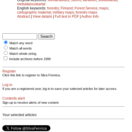
metsätalouskartat
English keywords:
forestry
;
Finland
;
Forest Service
;
maps
;
cartographic material
;
military maps
;
forestry maps
Abstract
|
View details
|
Full text in PDF
|
Author Info
Match any word
Match all words
Match whole string
Include archives before 1999
Register
Click this link to register to Silva Fennica.
Log in
If you are a registered user, log in to save your selected articles for later access.
Contents alert
Sign up to receive alerts of new content
Your selected articles