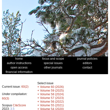
home
focus and scope
journal policies
author instructions
special issues
editors
open access
other journals
contact
financial information
Select issue
Current issue:
60(2)
+
Volume 60 (2026)
+
Volume 59 (2025)
Under compilation:
+
Volume 58 (2024)
+
Volume 57 (2023)
60(3)
+
Volume 56 (2022)
+
Scopus
CiteScore
Volume 55 (2021)
2023:
3.5
+
Volume 54 (2020)