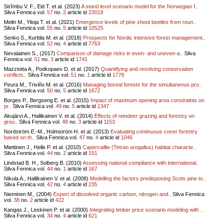
Strîmbu V. F., Eid T. et al. (2023)
A stand level scenario model for the Norwegian f..
Silva Fennica vol.
57
no.
2
article id
23019
Melin M., Ylioja T. et al. (2021)
Emergence levels of pine shoot beetles from roun..
Silva Fennica vol.
55
no.
5
article id
10525
Senko S., Kurttila M. et al. (2018)
Prospects for Nordic intensive forest management..
Silva Fennica vol.
52
no.
4
article id
7763
Nevalainen S., (2017)
Comparison of damage risks in even- and uneven-a..
Silva
Fennica vol.
51
no.
3
article id
1741
Mazziotta A., Podkopaev D. et al. (2017)
Quantifying and resolving conservation
conflicts..
Silva Fennica vol.
51
no.
1
article id
1778
Peura M., Triviño M. et al. (2016)
Managing boreal forests for the simultaneous pro..
Silva Fennica vol.
50
no.
5
article id
1672
Borges P., Bergseng E. et al. (2015)
Impact of maximum opening area constraints on
pr..
Silva Fennica vol.
49
no.
5
article id
1347
Akujärvi A., Hallikainen V. et al. (2014)
Effects of reindeer grazing and forestry on
grou..
Silva Fennica vol.
48
no.
3
article id
1153
Nordström E.-M., Holmström H. et al. (2013)
Evaluating continuous cover forestry
based on th..
Silva Fennica vol.
47
no.
4
article id
1046
Miettinen J., Helle P. et al. (2010)
Capercaillie (Tetrao urogallus) habitat characte..
Silva Fennica vol.
44
no.
2
article id
151
Lindstad B. H., Solberg B. (2010)
Assessing national compliance with international..
Silva Fennica vol.
44
no.
1
article id
167
Nikula A., Hallikainen V. et al. (2008)
Modelling the factors predisposing Scots pine to..
Silva Fennica vol.
42
no.
4
article id
235
Nieminen M., (2004)
Export of dissolved organic carbon, nitrogen and..
Silva Fennica
vol.
38
no.
2
article id
422
Kangas J., Leskinen P. et al. (2000)
Integrating timber price scenario modeling with ..
Silva Fennica vol.
34
no.
4
article id
621