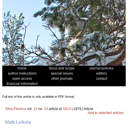
home
focus and scope
journal policies
author instructions
special issues
editors
open access
other journals
contact
financial information
Full text of this article is only available in PDF format.
Silva Fennica
vol.
13
no.
1A
article id
5013
| 1979 | Article
Add to selected articles
Matti Leikola