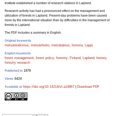
Institute established a number of research stations in Lapland.
Research activity has had a pronounced effect on the management and
utilization of forests in Lapland. Present-day problems have been caused
more by the international situation than by difficulties in the management of
forests in Lapland.
The PDF includes a summary in English.
Original keywords
metsäntutkimus
;
metsänhoito
;
metsätalous
;
historia
;
Lappi
English keywords
forest management
;
forest policy
;
forestry
;
Finland
;
Lapland
;
history
;
forestry research
1979
Published in
6424
Views
https://doi.org/10.14214/sf.a14867
|
Download PDF
Available at