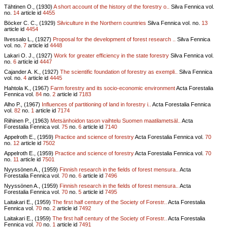
Tähtinen O., (1930)
A short account of the history of the forestry o..
Silva Fennica vol.
no.
14
article id
4455
Böcker C. C., (1929)
Silviculture in the Northern countries
Silva Fennica vol.
no.
13
article id
4454
Ilvessalo L., (1927)
Proposal for the development of forest research ..
Silva Fennica
vol.
no.
7
article id
4448
Lakari O. J., (1927)
Work for greater efficiency in the state forestry
Silva Fennica vol.
no.
6
article id
4447
Cajander A. K., (1927)
The scientific foundation of forestry as exempli..
Silva Fennica
vol.
no.
4
article id
4445
Hahtola K., (1967)
Farm forestry and its socio-economic environment
Acta Forestalia
Fennica vol.
84
no.
2
article id
7183
Alho P., (1967)
Influences of partitioning of land in forestry i..
Acta Forestalia Fennica
vol.
82
no.
1
article id
7174
Riihinen P., (1963)
Metsänhoidon tason vaihtelu Suomen maatilametsäl..
Acta
Forestalia Fennica vol.
75
no.
6
article id
7140
Appelroth E., (1959)
Practice and science of forestry
Acta Forestalia Fennica vol.
70
no.
12
article id
7502
Appelroth E., (1959)
Practice and science of forestry
Acta Forestalia Fennica vol.
70
no.
11
article id
7501
Nyyssönen A., (1959)
Finnish research in the fields of forest mensura..
Acta
Forestalia Fennica vol.
70
no.
6
article id
7496
Nyyssönen A., (1959)
Finnish research in the fields of forest mensura..
Acta
Forestalia Fennica vol.
70
no.
5
article id
7495
Laitakari E., (1959)
The first half century of the Society of Forestr..
Acta Forestalia
Fennica vol.
70
no.
2
article id
7492
Laitakari E., (1959)
The first half century of the Society of Forestr..
Acta Forestalia
Fennica vol.
70
no.
1
article id
7491