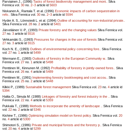
Parviainen J., (1996)
Tasks of forest biodiversity management and moni..
Silva
Fennica vol.
30
no.
2–3
article id
5603
Niskanen A., Rantala T. et al. (1996)
Economic impacts of carbon sequestration in
refo..
Silva Fennica vol.
30
no.
2–3
article id
5594
Hyder A. S., Lönnstedt L. et al. (1994)
Outline of accounting for non-industrial private..
Silva Fennica vol.
28
no.
2
article id
5401
Järveläinen V.-P., (1993)
Private forestry and the changing values
Silva Fennica vol.
27
no.
3
article id
5516
Vehkamäki S., (1993)
Pressures for changes in the use of forests
Silva Fennica vol.
27
no.
3
article id
5515
Koch N. E., (1993)
Outlines of environmental policy concerning fore..
Silva Fennica
vol.
27
no.
1
article id
5499
Wermann E., (1993)
Outlooks of forestry in the European Community w..
Silva
Fennica vol.
27
no.
1
article id
5498
Penttinen M., Kinnunen M. (1992)
Profitability of forestry in jointly-owned fores..
Silva
Fennica vol.
26
no.
4
article id
5489
Penttinen M., (1991)
Implementing forestry bookkeeping and cost accou..
Silva
Fennica vol.
25
no.
2
article id
5448
Kilkki P., (1989)
Sustainable forest management
Silva Fennica vol.
23
no.
4
article id
5394
Haltia O., Simula M. (1988)
Linkages of forestry and forest industry in the ..
Silva
Fennica vol.
22
no.
4
article id
5359
Pukkala T., (1988)
Methods to incorporate the amenity of landscape ..
Silva Fennica
vol.
22
no.
2
article id
5346
Kishine T., (1986)
Optimizing simulation model on forest policy.
Silva Fennica vol.
20
no.
4
article id
5300
Shimotori S., (1986)
Private and municipal forests and the forestry p..
Silva Fennica
vol.
20
no.
4
article id
5299