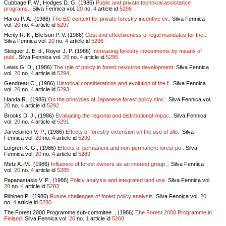
Cubbage F. W., Hodges D. G. (1986)
Public and private technical assistance
programs..
Silva Fennica vol.
20
no.
4
article id
5298
Harou P. A., (1986)
The EC context for private forestry incentive ev..
Silva Fennica
vol.
20
no.
4
article id
5297
Henly R. K., Ellefson P. V. (1986)
Cost and effectiveness of legal mandates for the..
Silva Fennica vol.
20
no.
4
article id
5296
Steiguer J. E. d., Royer J. P. (1986)
Increasing forestry investments by means of
publ..
Silva Fennica vol.
20
no.
4
article id
5295
Lewis G. D., (1986)
The role of policy in forest resource development.
Silva Fennica
vol.
20
no.
4
article id
5294
Gendreau C., (1986)
Historical considerations and evolution of the f..
Silva Fennica
vol.
20
no.
4
article id
5293
Handa R., (1986)
On the principles of Japanese forest policy sinc..
Silva Fennica vol.
20
no.
4
article id
5292
Brooks D. J., (1986)
Evaluating the regional and distributional impac..
Silva Fennica
vol.
20
no.
4
article id
5291
Järveläinen V.-P., (1986)
Effects of forestry extension on the use of allo..
Silva
Fennica vol.
20
no.
4
article id
5290
Löfgren K. G., (1986)
Effects of permanent and non-permanent forest po..
Silva
Fennica vol.
20
no.
4
article id
5289
Metz A.-M., (1986)
Influence of forest owners as an interest group ..
Silva Fennica
vol.
20
no.
4
article id
5285
Papanastasis V. P., (1986)
Policy analysis and integrated land use.
Silva Fennica vol.
20
no.
4
article id
5283
Riihinen P., (1986)
Future challenges of forest policy analysis.
Silva Fennica vol.
20
no.
4
article id
5280
The Forest 2000 Programme sub-commitee ., (1986)
The Forest 2000 Programme in
Finland.
Silva Fennica vol.
20
no.
1
article id
5260