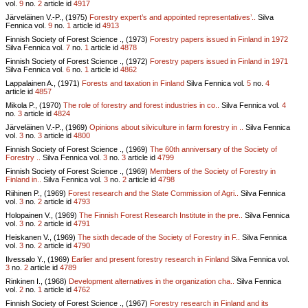
vol.
9
no.
2
article id
4917
Järveläinen V.-P., (1975)
Forestry expert’s and appointed representatives’..
Silva
Fennica vol.
9
no.
1
article id
4913
Finnish Society of Forest Science ., (1973)
Forestry papers issued in Finland in 1972
Silva Fennica vol.
7
no.
1
article id
4878
Finnish Society of Forest Science ., (1972)
Forestry papers issued in Finland in 1971
Silva Fennica vol.
6
no.
1
article id
4862
Lappalainen A., (1971)
Forests and taxation in Finland
Silva Fennica vol.
5
no.
4
article id
4857
Mikola P., (1970)
The role of forestry and forest industries in co..
Silva Fennica vol.
4
no.
3
article id
4824
Järveläinen V.-P., (1969)
Opinions about silviculture in farm forestry in ..
Silva Fennica
vol.
3
no.
3
article id
4800
Finnish Society of Forest Science ., (1969)
The 60th anniversary of the Society of
Forestry ..
Silva Fennica vol.
3
no.
3
article id
4799
Finnish Society of Forest Science ., (1969)
Members of the Society of Forestry in
Finland in..
Silva Fennica vol.
3
no.
2
article id
4798
Riihinen P., (1969)
Forest research and the State Commission of Agri..
Silva Fennica
vol.
3
no.
2
article id
4793
Holopainen V., (1969)
The Finnish Forest Research Institute in the pre..
Silva Fennica
vol.
3
no.
2
article id
4791
Heiskanen V., (1969)
The sixth decade of the Society of Forestry in F..
Silva Fennica
vol.
3
no.
2
article id
4790
Ilvessalo Y., (1969)
Earlier and present forestry research in Finland
Silva Fennica vol.
3
no.
2
article id
4789
Rinkinen I., (1968)
Development alternatives in the organization cha..
Silva Fennica
vol.
2
no.
1
article id
4762
Finnish Society of Forest Science ., (1967)
Forestry research in Finland and its