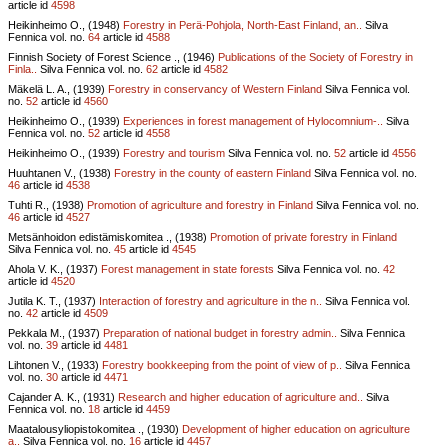
article id
4598
Heikinheimo O., (1948)
Forestry in Perä-Pohjola, North-East Finland, an..
Silva
Fennica vol.
no.
64
article id
4588
Finnish Society of Forest Science ., (1946)
Publications of the Society of Forestry in
Finla..
Silva Fennica vol.
no.
62
article id
4582
Mäkelä L. A., (1939)
Forestry in conservancy of Western Finland
Silva Fennica vol.
no.
52
article id
4560
Heikinheimo O., (1939)
Experiences in forest management of Hylocomnium-..
Silva
Fennica vol.
no.
52
article id
4558
Heikinheimo O., (1939)
Forestry and tourism
Silva Fennica vol.
no.
52
article id
4556
Huuhtanen V., (1938)
Forestry in the county of eastern Finland
Silva Fennica vol.
no.
46
article id
4538
Tuhti R., (1938)
Promotion of agriculture and forestry in Finland
Silva Fennica vol.
no.
46
article id
4527
Metsänhoidon edistämiskomitea ., (1938)
Promotion of private forestry in Finland
Silva Fennica vol.
no.
45
article id
4545
Ahola V. K., (1937)
Forest management in state forests
Silva Fennica vol.
no.
42
article id
4520
Jutila K. T., (1937)
Interaction of forestry and agriculture in the n..
Silva Fennica vol.
no.
42
article id
4509
Pekkala M., (1937)
Preparation of national budget in forestry admin..
Silva Fennica
vol.
no.
39
article id
4481
Lihtonen V., (1933)
Forestry bookkeeping from the point of view of p..
Silva Fennica
vol.
no.
30
article id
4471
Cajander A. K., (1931)
Research and higher education of agriculture and..
Silva
Fennica vol.
no.
18
article id
4459
Maatalousyliopistokomitea ., (1930)
Development of higher education on agriculture
a..
Silva Fennica vol.
no.
16
article id
4457