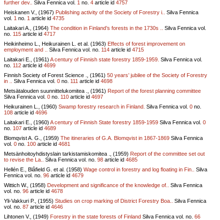
further dev..
Silva Fennica vol.
1
no.
4
article id
4757
Heiskanen V., (1967)
Publishing activity of the Society of Forestry i..
Silva Fennica
vol.
1
no.
1
article id
4735
Laitakari A., (1964)
The condition in Finland’s forests in the 1730s ..
Silva Fennica vol.
no.
115
article id
4717
Heikinheimo L., Heikurainen L. et al. (1963)
Effects of forest improvement on
employment and ..
Silva Fennica vol.
no.
114
article id
4715
Laitakari E., (1961)
A century of Finnish state forestry 1859-1959.
Silva Fennica vol.
no.
112
article id
4699
Finnish Society of Forest Science ., (1961)
50 years’ jubilee of the Society of Forestry
in ..
Silva Fennica vol.
0
no.
111
article id
4698
Metsätalouden suunnittelukomitea ., (1961)
Report of the forest planning committee
Silva Fennica vol.
0
no.
110
article id
4697
Heikurainen L., (1960)
Swamp forestry research in Finland.
Silva Fennica vol.
0
no.
108
article id
4696
Laitakari E., (1960)
A century of Finnish State forestry 1859-1959
Silva Fennica vol.
0
no.
107
article id
4689
Blomqvist A. G., (1959)
The itineraries of G.A. Blomqvist in 1867-1869
Silva Fennica
vol.
0
no.
100
article id
4681
Metsänhoitoyhdistyslain tarkistamiskomitea ., (1959)
Report of the committee set out
to revise the La..
Silva Fennica vol.
no.
98
article id
4685
Hellén E., Blåfield G. et al. (1958)
Wage control in forestry and log floating in Fin..
Silva
Fennica vol.
no.
96
article id
4679
Wittich W., (1958)
Development and significance of the knowledge of..
Silva Fennica
vol.
no.
96
article id
4678
Yli-Vakkuri P., (1955)
Studies on crop marking of District Forestry Boa..
Silva Fennica
vol.
no.
87
article id
4646
Lihtonen V., (1949)
Forestry in the state forests of Finland
Silva Fennica vol.
no.
66