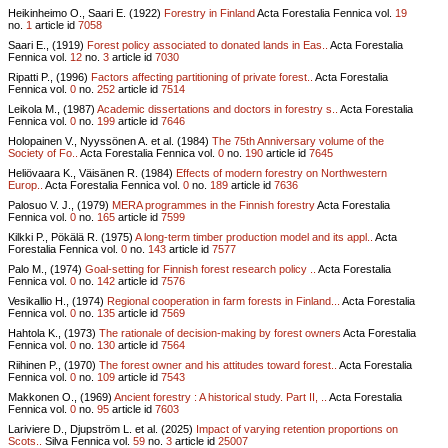
Heikinheimo O., Saari E. (1922)
Forestry in Finland
Acta Forestalia Fennica vol.
19
no.
1
article id
7058
Saari E., (1919)
Forest policy associated to donated lands in Eas..
Acta Forestalia
Fennica vol.
12
no.
3
article id
7030
Ripatti P., (1996)
Factors affecting partitioning of private forest..
Acta Forestalia
Fennica vol.
0
no.
252
article id
7514
Leikola M., (1987)
Academic dissertations and doctors in forestry s..
Acta Forestalia
Fennica vol.
0
no.
199
article id
7646
Holopainen V., Nyyssönen A. et al. (1984)
The 75th Anniversary volume of the
Society of Fo..
Acta Forestalia Fennica vol.
0
no.
190
article id
7645
Heliövaara K., Väisänen R. (1984)
Effects of modern forestry on Northwestern
Europ..
Acta Forestalia Fennica vol.
0
no.
189
article id
7636
Palosuo V. J., (1979)
MERA programmes in the Finnish forestry
Acta Forestalia
Fennica vol.
0
no.
165
article id
7599
Kilkki P., Pökälä R. (1975)
A long-term timber production model and its appl..
Acta
Forestalia Fennica vol.
0
no.
143
article id
7577
Palo M., (1974)
Goal-setting for Finnish forest research policy ..
Acta Forestalia
Fennica vol.
0
no.
142
article id
7576
Vesikallio H., (1974)
Regional cooperation in farm forests in Finland...
Acta Forestalia
Fennica vol.
0
no.
135
article id
7569
Hahtola K., (1973)
The rationale of decision-making by forest owners
Acta Forestalia
Fennica vol.
0
no.
130
article id
7564
Riihinen P., (1970)
The forest owner and his attitudes toward forest..
Acta Forestalia
Fennica vol.
0
no.
109
article id
7543
Makkonen O., (1969)
Ancient forestry : A historical study. Part II, ..
Acta Forestalia
Fennica vol.
0
no.
95
article id
7603
Lariviere D., Djupström L. et al. (2025)
Impact of varying retention proportions on
Scots..
Silva Fennica vol.
59
no.
3
article id
25007