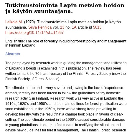
Tutkimustoiminta Lapin metsien hoidon
ja käytön suuntaajana.
Leikola M.
(1979). Tutkimustoiminta Lapin metsien hoidon ja käytön
suuntaajana.
Silva Fennica
vol.
13
no.
1A
article id
5013
.
https://doi.org/10.14214/sf.a14867
English title:
The role of forestry in guiding forest policy and management
in Finnish Lapland
Abstract
The part played by research work in guiding the management and utilization
of Lapland’s forests is examined in this publication. The review has been
written to mark the 70th anniversary of the Finnish Forestry Society (now the
Finnish Society of Forest Science).
The climate in Lapland is very severe and, owing to the lack of experience
abroad, forestry has been forced to follow the guidelines set by domestic
research activity in Finland. Research work was very active in Lapland the
1910’s, 1920’s and 1950’s, and the main outlines for forestry utilisation were
soon established. In the 1950’s, there was a strong trend prevailing to
develop forestry, with the result that a change took place in favour of clear-
cutting. The cool climate period in the 1960’s caused considerable damage
to young plantations. In order to find means to rectifying the situation and to
devise new guidelines for forest management, The Finnish Forest Research