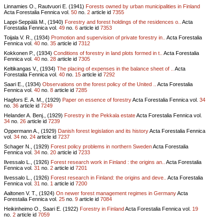
Linnamies O., Rautvuori E. (1941)
Forests owned by urban municipalities in Finland
Acta Forestalia Fennica vol.
50
no.
2
article id
7355
Lappi-Seppälä M., (1940)
Forestry and forest holdings of the residences o..
Acta
Forestalia Fennica vol.
49
no.
6
article id
7353
Toijala V. R., (1934)
Promotion and supervision of private forestry in..
Acta Forestalia
Fennica vol.
40
no.
35
article id
7312
Kokkonen P., (1934)
Conditions of forestry in land plots formed in t..
Acta Forestalia
Fennica vol.
40
no.
28
article id
7305
Keltikangas V., (1934)
The placing of expenses in the balance sheet of ..
Acta
Forestalia Fennica vol.
40
no.
15
article id
7292
Saari E., (1934)
Observations on the forest policy of the United ..
Acta Forestalia
Fennica vol.
40
no.
8
article id
7285
Hagfors E. A. M., (1929)
Paper on essence of forestry
Acta Forestalia Fennica vol.
34
no.
36
article id
7249
Helander A. Benj., (1929)
Forestry in the Pekkala estate
Acta Forestalia Fennica vol.
34
no.
26
article id
7239
Oppermann A., (1929)
Danish forest legislation and its history
Acta Forestalia Fennica
vol.
34
no.
24
article id
7237
Schager N., (1929)
Forest policy problems in northern Sweden
Acta Forestalia
Fennica vol.
34
no.
20
article id
7233
Ilvessalo L., (1926)
Forest research work in Finland : the origins an..
Acta Forestalia
Fennica vol.
31
no.
2
article id
7201
Ilvessalo L., (1926)
Forest research in Finland: the origins and deve..
Acta Forestalia
Fennica vol.
31
no.
1
article id
7200
Aaltonen V. T., (1924)
On newer forest management regimes in Germany
Acta
Forestalia Fennica vol.
25
no.
9
article id
7084
Heikinheimo O., Saari E. (1922)
Forestry in Finland
Acta Forestalia Fennica vol.
19
no.
2
article id
7059