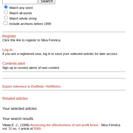
Match any word
Match all words
Match whole string
Include archives before 1999
Register
Click this link to register to Silva Fennica.
Log in
If you are a registered user, log in to save your selected articles for later access.
Contents alert
Sign up to receive alerts of new content
Export reference to EndNote / RefWorks
Related articles
Your selected articles
Your search results
Viitala E.-J., (1996)
Assessing the effectiveness of non-profit forest..
Silva Fennica
vol.
30
no.
4
article id
5569