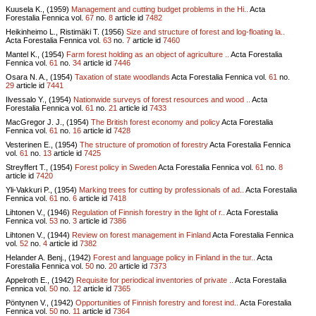
Kuusela K., (1959)
Management and cutting budget problems in the Hi..
Acta
Forestalia Fennica vol.
67
no.
8
article id
7482
Heikinheimo L., Ristimäki T. (1956)
Size and structure of forest and log-floating la..
Acta Forestalia Fennica vol.
63
no.
7
article id
7460
Mantel K., (1954)
Farm forest holding as an object of agriculture ..
Acta Forestalia
Fennica vol.
61
no.
34
article id
7446
Osara N. A., (1954)
Taxation of state woodlands
Acta Forestalia Fennica vol.
61
no.
29
article id
7441
Ilvessalo Y., (1954)
Nationwide surveys of forest resources and wood ..
Acta
Forestalia Fennica vol.
61
no.
21
article id
7433
MacGregor J. J., (1954)
The British forest economy and policy
Acta Forestalia
Fennica vol.
61
no.
16
article id
7428
Vesterinen E., (1954)
The structure of promotion of forestry
Acta Forestalia Fennica
vol.
61
no.
13
article id
7425
Streyffert T., (1954)
Forest policy in Sweden
Acta Forestalia Fennica vol.
61
no.
8
article id
7420
Yli-Vakkuri P., (1954)
Marking trees for cutting by professionals of ad..
Acta Forestalia
Fennica vol.
61
no.
6
article id
7418
Lihtonen V., (1946)
Regulation of Finnish forestry in the light of r..
Acta Forestalia
Fennica vol.
53
no.
3
article id
7386
Lihtonen V., (1944)
Review on forest management in Finland
Acta Forestalia Fennica
vol.
52
no.
4
article id
7382
Helander A. Benj., (1942)
Forest and language policy in Finland in the tur..
Acta
Forestalia Fennica vol.
50
no.
20
article id
7373
Appelroth E., (1942)
Requisite for periodical inventories of private ..
Acta Forestalia
Fennica vol.
50
no.
12
article id
7365
Pöntynen V., (1942)
Opportunities of Finnish forestry and forest ind..
Acta Forestalia
Fennica vol.
50
no.
11
article id
7364