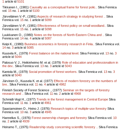
1
article id
5101
Tikkanen I., (1981)
Causality as a conceptual frame for forest polic..
Silva Fennica
vol.
15
no.
1
article id
5100
Järveläinen V.-P., (1981)
Aspects of research strategy in studying forest ..
Silva
Fennica vol.
15
no.
1
article id
5099
Järveläinen V.-P., (1981)
Effectiveness of forest policy on small woodland..
Silva
Fennica vol.
15
no.
1
article id
5098
Luukkanen O., (1980)
Notes on the forests of North-Eastern China and ..
Silva
Fennica vol.
14
no.
4
article id
5087
Keipi K., (1980)
Business economics in forestry research in Finla..
Silva Fennica vol.
14
no.
3
article id
5085
Kuusela K., (1979)
Forest balance on the national level.
Silva Fennica vol.
13
no.
3
article id
5044
Palosuo V. J., Heikinheimo M. et al. (1979)
Role of education and professionalism in
the dev..
Silva Fennica vol.
13
no.
3
article id
5043
Kantola M., (1979)
Social promotion of forest workers.
Silva Fennica vol.
13
no.
3
article id
5040
Järvinen O., Kuusela K. et al. (1977)
Effects of modern forestry on the numbers of
bre..
Silva Fennica vol.
11
no.
4
article id
4982
Finnish Society of Forest Science ., (1977)
Seminar on the targets of forestry
research and ..
Silva Fennica vol.
11
no.
2
article id
4968
Schmidt-Vogt H., (1977)
Trends in the forest management in Central Europe
Silva
Fennica vol.
11
no.
1
article id
4961
Saastamoinen O., Heino J. (1976)
Research topics of multiple-use forestry
Silva
Fennica vol.
10
no.
3
article id
4945
Hannelius S., (1976)
Forest ownership changes and forestry
Silva Fennica vol.
10
no.
2
article id
4939
Heiramo T., (1975)
Readership study concerning scientific forestry ..
Silva Fennica