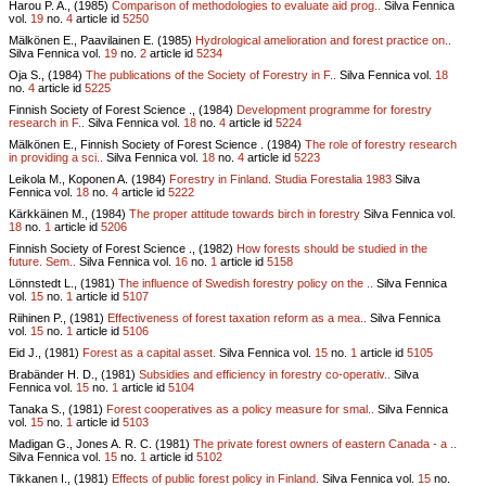
Harou P. A., (1985)
Comparison of methodologies to evaluate aid prog..
Silva Fennica
vol.
19
no.
4
article id
5250
Mälkönen E., Paavilainen E. (1985)
Hydrological amelioration and forest practice on..
Silva Fennica vol.
19
no.
2
article id
5234
Oja S., (1984)
The publications of the Society of Forestry in F..
Silva Fennica vol.
18
no.
4
article id
5225
Finnish Society of Forest Science ., (1984)
Development programme for forestry
research in F..
Silva Fennica vol.
18
no.
4
article id
5224
Mälkönen E., Finnish Society of Forest Science . (1984)
The role of forestry research
in providing a sci..
Silva Fennica vol.
18
no.
4
article id
5223
Leikola M., Koponen A. (1984)
Forestry in Finland. Studia Forestalia 1983
Silva
Fennica vol.
18
no.
4
article id
5222
Kärkkäinen M., (1984)
The proper attitude towards birch in forestry
Silva Fennica vol.
18
no.
1
article id
5206
Finnish Society of Forest Science ., (1982)
How forests should be studied in the
future. Sem..
Silva Fennica vol.
16
no.
1
article id
5158
Lönnstedt L., (1981)
The influence of Swedish forestry policy on the ..
Silva Fennica
vol.
15
no.
1
article id
5107
Riihinen P., (1981)
Effectiveness of forest taxation reform as a mea..
Silva Fennica
vol.
15
no.
1
article id
5106
Eid J., (1981)
Forest as a capital asset.
Silva Fennica vol.
15
no.
1
article id
5105
Brabänder H. D., (1981)
Subsidies and efficiency in forestry co-operativ..
Silva
Fennica vol.
15
no.
1
article id
5104
Tanaka S., (1981)
Forest cooperatives as a policy measure for smal..
Silva Fennica
vol.
15
no.
1
article id
5103
Madigan G., Jones A. R. C. (1981)
The private forest owners of eastern Canada - a ..
Silva Fennica vol.
15
no.
1
article id
5102
Tikkanen I., (1981)
Effects of public forest policy in Finland.
Silva Fennica vol.
15
no.