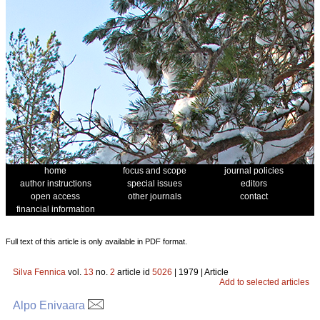
home
focus and scope
journal policies
author instructions
special issues
editors
open access
other journals
contact
financial information
Full text of this article is only available in PDF format.
Silva Fennica
vol.
13
no.
2
article id
5026
| 1979 | Article
Add to selected articles
Alpo Enivaara