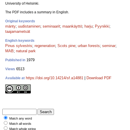
University of Helsinki.
The PDF includes a summary in English.
Original keywords
mänty
;
uudistaminen
;
seminaarit
;
maankäyttö
;
harju
;
Pyynikki
;
taajamametsät
English keywords
Pinus sylvestris
;
regeneration
;
Scots pine
;
urban forests
;
seminar
;
MAB
;
natural park
1979
Published in
6513
Views
https://doi.org/10.14214/sf.a14881
|
Download PDF
Available at
Match any word
Match all words
Match whole string