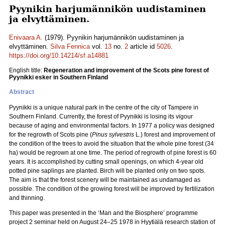
Pyynikin harjumännikön uudistaminen
ja elvyttäminen.
Enivaara A.
(1979). Pyynikin harjumännikön uudistaminen ja
elvyttäminen.
Silva Fennica
vol.
13
no.
2
article id
5026
.
https://doi.org/10.14214/sf.a14881
English title:
Regeneration and improvement of the Scots pine forest of
Pyynikki esker in Southern Finland
Abstract
Pyynikki is a unique natural park in the centre of the city of Tampere in
Southern Finland. Currently, the forest of Pyynikki is losing its vigour
because of aging and environmental factors. In 1977 a policy was designed
for the regrowth of Scots pine (
Pinus sylvestris
L.) forest and improvement of
the condition of the trees to avoid the situation that the whole pine forest (34
ha) would be regrown at one time. The period of regrowth of pine forest is 60
years. It is accomplished by cutting small openings, on which 4-year old
potted pine saplings are planted. Birch will be planted only on two spots.
The aim is that the forest scenery will be maintained as undamaged as
possible. The condition of the growing forest will be improved by fertilization
and thinning.
This paper was presented in the ‘Man and the Biosphere’ programme
project 2 seminar held on August 24–25 1978 in Hyytiälä research station of