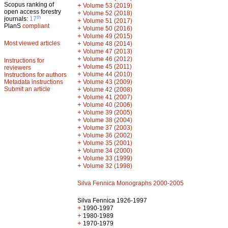
Scopus ranking of
+
Volume 53 (2019)
open access forestry
+
Volume 52 (2018)
th
journals:
17
+
Volume 51 (2017)
PlanS
compliant
+
Volume 50 (2016)
+
Volume 49 (2015)
Most viewed articles
+
Volume 48 (2014)
+
Volume 47 (2013)
+
Volume 46 (2012)
Instructions for
+
Volume 45 (2011)
reviewers
+
Volume 44 (2010)
Instructions for authors
+
Metadata instructions
Volume 43 (2009)
Submit an article
+
Volume 42 (2008)
+
Volume 41 (2007)
+
Volume 40 (2006)
+
Volume 39 (2005)
+
Volume 38 (2004)
+
Volume 37 (2003)
+
Volume 36 (2002)
+
Volume 35 (2001)
+
Volume 34 (2000)
+
Volume 33 (1999)
+
Volume 32 (1998)
Silva Fennica Monographs 2000-2005
Silva Fennica 1926-1997
+
1990-1997
+
1980-1989
+
1970-1979