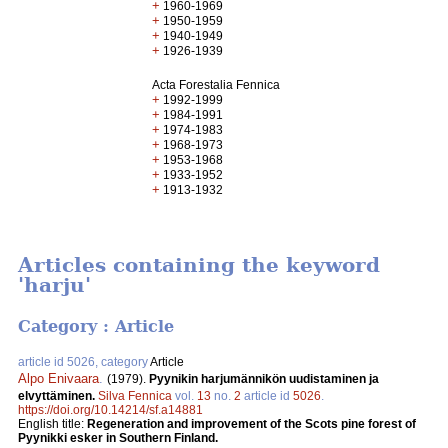
+
1960-1969
+
1950-1959
+
1940-1949
+
1926-1939
Acta Forestalia Fennica
+
1992-1999
+
1984-1991
+
1974-1983
+
1968-1973
+
1953-1968
+
1933-1952
+
1913-1932
Articles containing the keyword
'harju'
Category : Article
article id 5026, category
Article
Alpo Enivaara
.
(1979).
Pyynikin harjumännikön uudistaminen ja
elvyttäminen.
Silva Fennica
vol.
13
no.
2
article id
5026
.
https://doi.org/10.14214/sf.a14881
English title:
Regeneration and improvement of the Scots pine forest of
Pyynikki esker in Southern Finland.