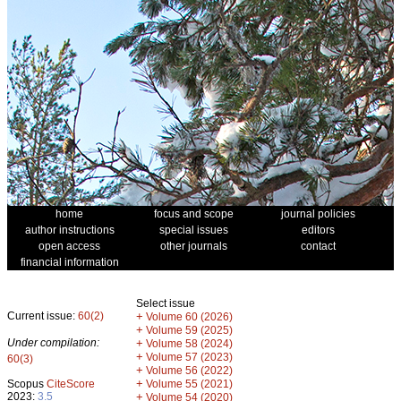
home
focus and scope
journal policies
author instructions
special issues
editors
open access
other journals
contact
financial information
Select issue
Current issue:
60(2)
+
Volume 60 (2026)
+
Volume 59 (2025)
Under compilation:
+
Volume 58 (2024)
+
Volume 57 (2023)
60(3)
+
Volume 56 (2022)
+
Scopus
CiteScore
Volume 55 (2021)
2023:
3.5
+
Volume 54 (2020)