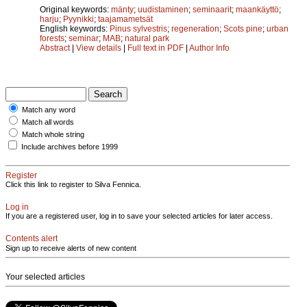
Original keywords:
mänty
;
uudistaminen
;
seminaarit
;
maankäyttö
;
harju
;
Pyynikki
;
taajamametsät
English keywords:
Pinus sylvestris
;
regeneration
;
Scots pine
;
urban
forests
;
seminar
;
MAB
;
natural park
Abstract
|
View details
|
Full text in PDF
|
Author Info
Match any word
Match all words
Match whole string
Include archives before 1999
Register
Click this link to register to Silva Fennica.
Log in
If you are a registered user, log in to save your selected articles for later access.
Contents alert
Sign up to receive alerts of new content
Your selected articles