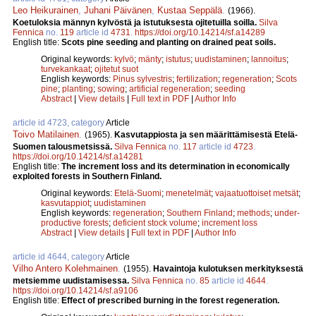
Leo Heikurainen
,
Juhani Päivänen
,
Kustaa Seppälä
.
(1966).
Koetuloksia männyn kylvöstä ja istutuksesta ojitetuilla soilla.
Silva
Fennica
no.
119
article id
4731
.
https://doi.org/10.14214/sf.a14289
English title:
Scots pine seeding and planting on drained peat soils.
Original keywords:
kylvö
;
mänty
;
istutus
;
uudistaminen
;
lannoitus
;
turvekankaat
;
ojitetut suot
English keywords:
Pinus sylvestris
;
fertilization
;
regeneration
;
Scots
pine
;
planting
;
sowing
;
artificial regeneration
;
seeding
Abstract
|
View details
|
Full text in PDF
|
Author Info
article id 4723, category
Article
Toivo Matilainen
.
(1965).
Kasvutappiosta ja sen määrittämisestä Etelä-
Suomen talousmetsissä.
Silva Fennica
no.
117
article id
4723
.
https://doi.org/10.14214/sf.a14281
English title:
The increment loss and its determination in economically
exploited forests in Southern Finland.
Original keywords:
Etelä-Suomi
;
menetelmät
;
vajaatuottoiset metsät
;
kasvutappiot
;
uudistaminen
English keywords:
regeneration
;
Southern Finland
;
methods
;
under-
productive forests
;
deficient stock volume
;
increment loss
Abstract
|
View details
|
Full text in PDF
|
Author Info
article id 4644, category
Article
Vilho Antero Kolehmainen
.
(1955).
Havaintoja kulotuksen merkityksestä
metsiemme uudistamisessa.
Silva Fennica
no.
85
article id
4644
.
https://doi.org/10.14214/sf.a9106
English title:
Effect of prescribed burning in the forest regeneration.