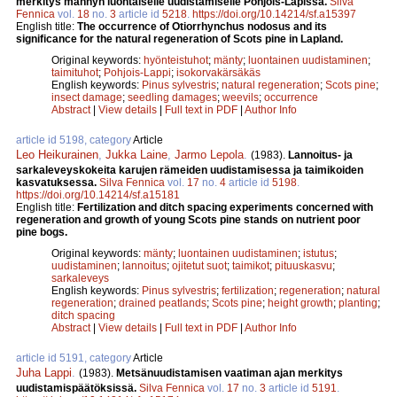
merkitys männyn luontaiselle uudistamiselle Pohjois-Lapissa.
Silva
Fennica
vol.
18
no.
3
article id
5218
.
https://doi.org/10.14214/sf.a15397
English title:
The occurrence of Otiorrhynchus nodosus and its
significance for the natural regeneration of Scots pine in Lapland.
Original keywords:
hyönteistuhot
;
mänty
;
luontainen uudistaminen
;
taimituhot
;
Pohjois-Lappi
;
isokorvakärsäkäs
English keywords:
Pinus sylvestris
;
natural regeneration
;
Scots pine
;
insect damage
;
seedling damages
;
weevils
;
occurrence
Abstract
|
View details
|
Full text in PDF
|
Author Info
article id 5198, category
Article
Leo Heikurainen
,
Jukka Laine
,
Jarmo Lepola
.
(1983).
Lannoitus- ja
sarkaleveyskokeita karujen rämeiden uudistamisessa ja taimikoiden
kasvatuksessa.
Silva Fennica
vol.
17
no.
4
article id
5198
.
https://doi.org/10.14214/sf.a15181
English title:
Fertilization and ditch spacing experiments concerned with
regeneration and growth of young Scots pine stands on nutrient poor
pine bogs.
Original keywords:
mänty
;
luontainen uudistaminen
;
istutus
;
uudistaminen
;
lannoitus
;
ojitetut suot
;
taimikot
;
pituuskasvu
;
sarkaleveys
English keywords:
Pinus sylvestris
;
fertilization
;
regeneration
;
natural
regeneration
;
drained peatlands
;
Scots pine
;
height growth
;
planting
;
ditch spacing
Abstract
|
View details
|
Full text in PDF
|
Author Info
article id 5191, category
Article
Juha Lappi
.
(1983).
Metsänuudistamisen vaatiman ajan merkitys
uudistamispäätöksissä.
Silva Fennica
vol.
17
no.
3
article id
5191
.