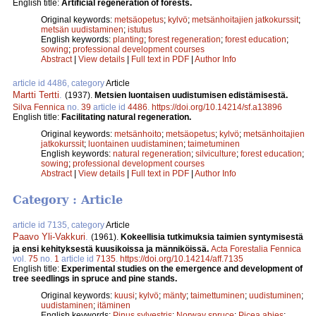
English title:
Artificial regeneration of forests.
Original keywords:
metsäopetus
;
kylvö
;
metsänhoitajien jatkokurssit
;
metsän uudistaminen
;
istutus
English keywords:
planting
;
forest regeneration
;
forest education
;
sowing
;
professional development courses
Abstract
|
View details
|
Full text in PDF
|
Author Info
article id 4486, category
Article
Martti Tertti
.
(1937).
Metsien luontaisen uudistumisen edistämisestä.
Silva Fennica
no.
39
article id
4486
.
https://doi.org/10.14214/sf.a13896
English title:
Facilitating natural regeneration.
Original keywords:
metsänhoito
;
metsäopetus
;
kylvö
;
metsänhoitajien
jatkokurssit
;
luontainen uudistaminen
;
taimetuminen
English keywords:
natural regeneration
;
silviculture
;
forest education
;
sowing
;
professional development courses
Abstract
|
View details
|
Full text in PDF
|
Author Info
Category : Article
article id 7135, category
Article
Paavo Yli-Vakkuri
.
(1961).
Kokeellisia tutkimuksia taimien syntymisestä
ja ensi kehityksestä kuusikoissa ja männiköissä.
Acta Forestalia Fennica
vol.
75
no.
1
article id
7135
.
https://doi.org/10.14214/aff.7135
English title:
Experimental studies on the emergence and development of
tree seedlings in spruce and pine stands.
Original keywords:
kuusi
;
kylvö
;
mänty
;
taimettuminen
;
uudistuminen
;
uudistaminen
;
itäminen
English keywords:
Pinus sylvestris
;
Norway spruce
;
Picea abies
;