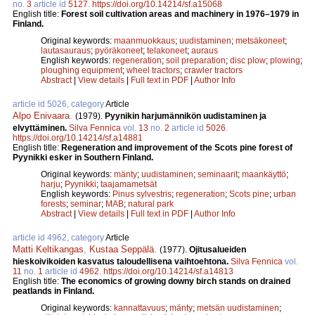
no.
3
article id
5127
.
https://doi.org/10.14214/sf.a15068
English title:
Forest soil cultivation areas and machinery in 1976–1979 in
Finland.
Original keywords:
maanmuokkaus
;
uudistaminen
;
metsäkoneet
;
lautasauraus
;
pyöräkoneet
;
telakoneet
;
auraus
English keywords:
regeneration
;
soil preparation
;
disc plow
;
plowing
;
ploughing equipment
;
wheel tractors
;
crawler tractors
Abstract
|
View details
|
Full text in PDF
|
Author Info
article id 5026, category
Article
Alpo Enivaara
.
(1979).
Pyynikin harjumännikön uudistaminen ja
elvyttäminen.
Silva Fennica
vol.
13
no.
2
article id
5026
.
https://doi.org/10.14214/sf.a14881
English title:
Regeneration and improvement of the Scots pine forest of
Pyynikki esker in Southern Finland.
Original keywords:
mänty
;
uudistaminen
;
seminaarit
;
maankäyttö
;
harju
;
Pyynikki
;
taajamametsät
English keywords:
Pinus sylvestris
;
regeneration
;
Scots pine
;
urban
forests
;
seminar
;
MAB
;
natural park
Abstract
|
View details
|
Full text in PDF
|
Author Info
article id 4962, category
Article
Matti Keltikangas
,
Kustaa Seppälä
.
(1977).
Ojitusalueiden
hieskoivikoiden kasvatus taloudellisena vaihtoehtona.
Silva Fennica
vol.
11
no.
1
article id
4962
.
https://doi.org/10.14214/sf.a14813
English title:
The economics of growing downy birch stands on drained
peatlands in Finland.
Original keywords:
kannattavuus
;
mänty
;
metsän uudistaminen
;