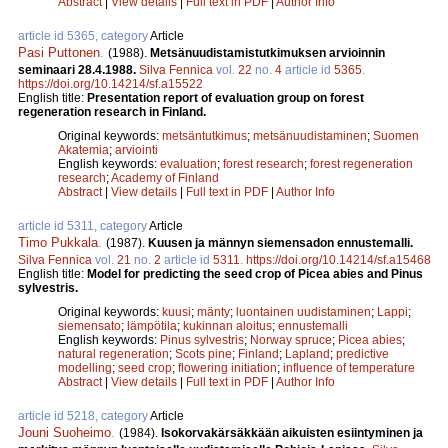
Abstract
|
View details
|
Full text in PDF
|
Author Info
article id 5365, category
Article
Pasi Puttonen
.
(1988).
Metsänuudistamistutkimuksen arvioinnin
seminaari 28.4.1988.
Silva Fennica
vol.
22
no.
4
article id
5365
.
https://doi.org/10.14214/sf.a15522
English title:
Presentation report of evaluation group on forest
regeneration research in Finland.
Original keywords:
metsäntutkimus
;
metsänuudistaminen
;
Suomen
Akatemia
;
arviointi
English keywords:
evaluation
;
forest research
;
forest regeneration
research
;
Academy of Finland
Abstract
|
View details
|
Full text in PDF
|
Author Info
article id 5311, category
Article
Timo Pukkala
.
(1987).
Kuusen ja männyn siemensadon ennustemalli.
Silva Fennica
vol.
21
no.
2
article id
5311
.
https://doi.org/10.14214/sf.a15468
English title:
Model for predicting the seed crop of Picea abies and Pinus
sylvestris.
Original keywords:
kuusi
;
mänty
;
luontainen uudistaminen
;
Lappi
;
siemensato
;
lämpötila
;
kukinnan aloitus
;
ennustemalli
English keywords:
Pinus sylvestris
;
Norway spruce
;
Picea abies
;
natural regeneration
;
Scots pine
;
Finland
;
Lapland
;
predictive
modelling
;
seed crop
;
flowering initiation
;
influence of temperature
Abstract
|
View details
|
Full text in PDF
|
Author Info
article id 5218, category
Article
Jouni Suoheimo
.
(1984).
Isokorvakärsäkkään aikuisten esiintyminen ja