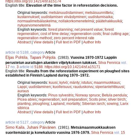
https://doi.org/10.14214/sf.a15174
English title:
Elevation of the time factor in reforestation decisions.
Original keywords:
metsänuudistaminen
;
metsäsuunnittelu
;
kustannukset
;
uudistamisen viivästyminen
;
uudistumisaika
;
normaalimetsälaskelma
;
nollakorkomenetelmä
;
päätehakkuuikä
;
nykyarvomenetelmä
English keywords:
forest planning
;
net present value
;
forest
regeneration
;
cost of time delay
;
regeneration costs
;
final cutting age
;
regeneration method
;
zero percent interest rate
Abstract
|
View details
|
Full text in PDF
|
Author Info
article id 5188, category
Article
Eljas Pohtila
,
Tapani Pohjola
.
(1983).
Vuosina 1970-1972 Lappiin
perustetun aurattujen alueiden viljelykokeen tulokset.
Silva Fennica
vol.
17
no.
3
article id
5188
.
https://doi.org/10.14214/sf.a15171
English title:
Results from the reforestation experiment on ploughed sites
established in Finnish Lapland during 1970–1972.
Original keywords:
kuusi
;
kylvö
;
mänty
;
istutus
;
maanmuokkaus
;
Lappi
;
uudistaminen
;
kuolleisuus
;
rauduskoivu
;
siperianlehtikuusi
;
auraus
English keywords:
Pinus sylvestris
;
Norway spruce
;
Betula pendula
;
Picea abies
;
regeneration
;
soil preparation
;
Scots pine
;
silver birch
;
planting
;
ploughing
;
Lapland
;
mortality
;
Siberian larch
;
sowing
;
Larix
sibirica
Abstract
|
View details
|
Full text in PDF
|
Author Info
article id 5127, category
Article
Simo Kaila
,
Juhani Päivänen
.
(1981).
Metsämaanmuokkauksen
suoritemäärät ja konekalusto vuosina 1976-1979.
Silva Fennica
vol.
15