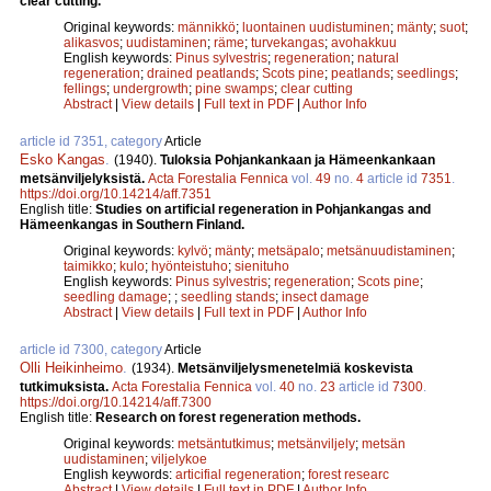
clear cutting.
Original keywords:
männikkö
;
luontainen uudistuminen
;
mänty
;
suot
;
alikasvos
;
uudistaminen
;
räme
;
turvekangas
;
avohakkuu
English keywords:
Pinus sylvestris
;
regeneration
;
natural
regeneration
;
drained peatlands
;
Scots pine
;
peatlands
;
seedlings
;
fellings
;
undergrowth
;
pine swamps
;
clear cutting
Abstract
|
View details
|
Full text in PDF
|
Author Info
article id 7351, category
Article
Esko Kangas
.
(1940).
Tuloksia Pohjankankaan ja Hämeenkankaan
metsänviljelyksistä.
Acta Forestalia Fennica
vol.
49
no.
4
article id
7351
.
https://doi.org/10.14214/aff.7351
English title:
Studies on artificial regeneration in Pohjankangas and
Hämeenkangas in Southern Finland.
Original keywords:
kylvö
;
mänty
;
metsäpalo
;
metsänuudistaminen
;
taimikko
;
kulo
;
hyönteistuho
;
sienituho
English keywords:
Pinus sylvestris
;
regeneration
;
Scots pine
;
seedling damage
;
;
seedling stands
;
insect damage
Abstract
|
View details
|
Full text in PDF
|
Author Info
article id 7300, category
Article
Olli Heikinheimo
.
(1934).
Metsänviljelysmenetelmiä koskevista
tutkimuksista.
Acta Forestalia Fennica
vol.
40
no.
23
article id
7300
.
https://doi.org/10.14214/aff.7300
English title:
Research on forest regeneration methods.
Original keywords:
metsäntutkimus
;
metsänviljely
;
metsän
uudistaminen
;
viljelykoe
English keywords:
articifial regeneration
;
forest researc
Abstract
|
View details
|
Full text in PDF
|
Author Info