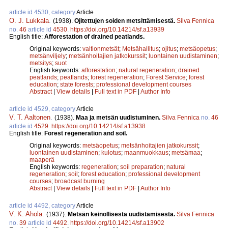
article id 4530, category
Article
O. J. Lukkala
.
(1938).
Ojitettujen soiden metsittämisestä.
Silva Fennica
no.
46
article id
4530
.
https://doi.org/10.14214/sf.a13939
English title:
Afforestation of drained peatlands.
Original keywords:
valtionmetsät
;
Metsähallitus
;
ojitus
;
metsäopetus
;
metsänviljely
;
metsänhoitajien jatkokurssit
;
luontainen uudistaminen
;
metsitys
;
suot
English keywords:
afforestation
;
natural regeneration
;
drained
peatlands
;
peatlands
;
forest regeneration
;
Forest Service
;
forest
education
;
state forests
;
professional development courses
Abstract
|
View details
|
Full text in PDF
|
Author Info
article id 4529, category
Article
V. T. Aaltonen
.
(1938).
Maa ja metsän uudistuminen.
Silva Fennica
no.
46
article id
4529
.
https://doi.org/10.14214/sf.a13938
English title:
Forest regeneration and soil.
Original keywords:
metsäopetus
;
metsänhoitajien jatkokurssit
;
luontainen uudistaminen
;
kulotus
;
maanmuokkaus
;
metsämaa
;
maaperä
English keywords:
regeneration
;
soil preparation
;
natural
regeneration
;
soil
;
forest education
;
professional development
courses
;
broadcast burning
Abstract
|
View details
|
Full text in PDF
|
Author Info
article id 4492, category
Article
V. K. Ahola
.
(1937).
Metsän keinollisesta uudistamisesta.
Silva Fennica
no.
39
article id
4492
.
https://doi.org/10.14214/sf.a13902