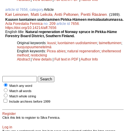
article id 7656, category
Article
Kari Leinonen
,
Matti Leikola
,
Antti Peltonen
,
Pentti Räsä­nen
.
(1989).
Kuusen luontainen uudistaminen Pirkka-­Hämeen metsälautakunnassa.
Acta Forestalia Fennica
no.
209
article id
7656
.
https://doi.org/10.14214/aff.7656
English title:
Natural regeneration of Norway spruce in Pirkka-Häme
Forestry Board District, Southern Finland.
Original keywords:
kuusi
;
luontainen uudistaminen
;
taimettuminen
;
suojuspuumenetelmä
English keywords:
Picea abies
;
natural regeneration
;
shelterwood
method
;
restocking
Abstract
|
View details
|
Full text in PDF
|
Author Info
Match any word
Match all words
Match whole string
Include archives before 1999
Register
Click this link to register to Silva Fennica.
Log in