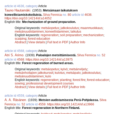
article id 4636, category
Article
Tauno Hautamäki
.
(1953).
Metsämaan laikutuksen
koneellistamiskokeiluista.
Silva Fennica
no.
80
article id
4636
.
https://doi.org/10.14214/sf.a14052
English title:
Mechanization of ground preparation.
Original keywords:
metsäopetus
;
jatkokoulutus
;
maanmuokkaus
;
metsänuudistaminen
;
koneellistaminen
;
laikutus
English keywords:
regeneration
;
soil preparation
;
mechanization
;
scalping
;
forest education
Abstract
|
View details
|
Full text in PDF
|
Author Info
article id 4568, category
Article
Atri S. Arimo
.
(1939).
Paloalojen metsittämisestä.
Silva Fennica
no.
52
article id
4568
.
https://doi.org/10.14214/sf.a13975
English title:
Forest regenration of burned areas.
Original keywords:
metsäopetus
;
kylvö
;
metsänviljely
;
metsänhoitajien jatkokurssit
;
kulotus
;
metsäpalo
;
jatkokoulutus
;
metsänuudistaminen
;
kulo
English keywords:
regeneration
;
planting
;
forest fire
;
forest education
;
sowing
;
professional development courses
Abstract
|
View details
|
Full text in PDF
|
Author Info
article id 4559, category
Article
A. A. Räsänen
.
(1939).
Metsien uudistamisesta Perä-Pohjolassa.
Silva
Fennica
no.
52
article id
4559
.
https://doi.org/10.14214/sf.a13966
English title:
Forest regeneration in Northern Finland.
Original keywords:
hakkuut
;
metsäopetus
;
metsänviljely
;