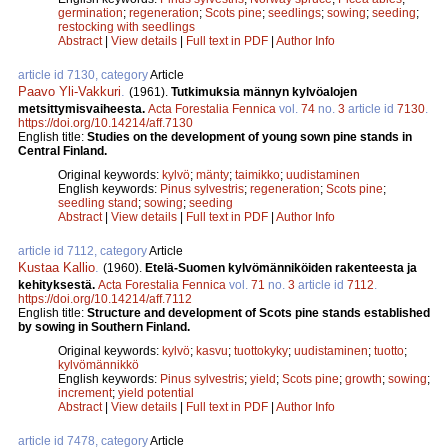
germination
;
regeneration
;
Scots pine
;
seedlings
;
sowing
;
seeding
;
restocking with seedlings
Abstract
|
View details
|
Full text in PDF
|
Author Info
article id 7130, category
Article
Paavo Yli-Vakkuri
.
(1961).
Tutkimuksia männyn kylvöalojen
metsittymisvaiheesta.
Acta Forestalia Fennica
vol.
74
no.
3
article id
7130
.
https://doi.org/10.14214/aff.7130
English title:
Studies on the development of young sown pine stands in
Central Finland.
Original keywords:
kylvö
;
mänty
;
taimikko
;
uudistaminen
English keywords:
Pinus sylvestris
;
regeneration
;
Scots pine
;
seedling stand
;
sowing
;
seeding
Abstract
|
View details
|
Full text in PDF
|
Author Info
article id 7112, category
Article
Kustaa Kallio
.
(1960).
Etelä-Suomen kylvömänniköiden rakenteesta ja
kehityksestä.
Acta Forestalia Fennica
vol.
71
no.
3
article id
7112
.
https://doi.org/10.14214/aff.7112
English title:
Structure and development of Scots pine stands established
by sowing in Southern Finland.
Original keywords:
kylvö
;
kasvu
;
tuottokyky
;
uudistaminen
;
tuotto
;
kylvömännikkö
English keywords:
Pinus sylvestris
;
yield
;
Scots pine
;
growth
;
sowing
;
increment
;
yield potential
Abstract
|
View details
|
Full text in PDF
|
Author Info
article id 7478, category
Article