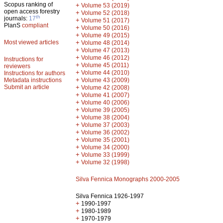
Scopus ranking of
+
Volume 53 (2019)
open access forestry
+
Volume 52 (2018)
th
journals:
17
+
Volume 51 (2017)
PlanS
compliant
+
Volume 50 (2016)
+
Volume 49 (2015)
Most viewed articles
+
Volume 48 (2014)
+
Volume 47 (2013)
+
Volume 46 (2012)
Instructions for
+
Volume 45 (2011)
reviewers
+
Volume 44 (2010)
Instructions for authors
+
Metadata instructions
Volume 43 (2009)
Submit an article
+
Volume 42 (2008)
+
Volume 41 (2007)
+
Volume 40 (2006)
+
Volume 39 (2005)
+
Volume 38 (2004)
+
Volume 37 (2003)
+
Volume 36 (2002)
+
Volume 35 (2001)
+
Volume 34 (2000)
+
Volume 33 (1999)
+
Volume 32 (1998)
Silva Fennica Monographs 2000-2005
Silva Fennica 1926-1997
+
1990-1997
+
1980-1989
+
1970-1979