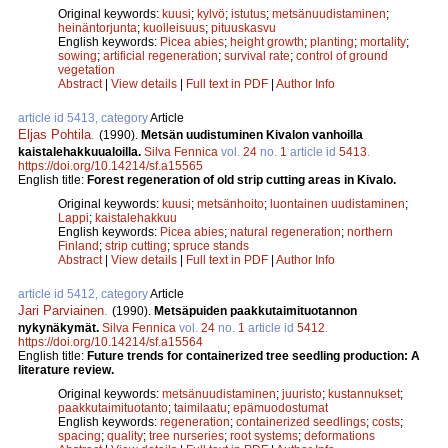
Original keywords:
kuusi
;
kylvö
;
istutus
;
metsänuudistaminen
;
heinäntorjunta
;
kuolleisuus
;
pituuskasvu
English keywords:
Picea abies
;
height growth
;
planting
;
mortality
;
sowing
;
artificial regeneration
;
survival rate
;
control of ground
vegetation
Abstract
|
View details
|
Full text in PDF
|
Author Info
article id 5413, category
Article
Eljas Pohtila
.
(1990).
Metsän uudistuminen Kivalon vanhoilla
kaistalehakkuualoilla.
Silva Fennica
vol.
24
no.
1
article id
5413
.
https://doi.org/10.14214/sf.a15565
English title:
Forest regeneration of old strip cutting areas in Kivalo.
Original keywords:
kuusi
;
metsänhoito
;
luontainen uudistaminen
;
Lappi
;
kaistalehakkuu
English keywords:
Picea abies
;
natural regeneration
;
northern
Finland
;
strip cutting
;
spruce stands
Abstract
|
View details
|
Full text in PDF
|
Author Info
article id 5412, category
Article
Jari Parviainen
.
(1990).
Metsäpuiden paakkutaimituotannon
nykynäkymät.
Silva Fennica
vol.
24
no.
1
article id
5412
.
https://doi.org/10.14214/sf.a15564
English title:
Future trends for containerized tree seedling production: A
literature review.
Original keywords:
metsänuudistaminen
;
juuristo
;
kustannukset
;
paakkutaimituotanto
;
taimilaatu
;
epämuodostumat
English keywords:
regeneration
;
containerized seedlings
;
costs
;
spacing
;
quality
;
tree nurseries
;
root systems
;
deformations