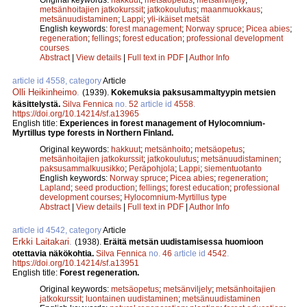
metsänhoitajien jatkokurssit
;
jatkokoulutus
;
maanmuokkaus
;
metsänuudistaminen
;
Lappi
;
yli-ikäiset metsät
English keywords:
forest management
;
Norway spruce
;
Picea abies
;
regeneration
;
fellings
;
forest education
;
professional development
courses
Abstract
|
View details
|
Full text in PDF
|
Author Info
article id 4558, category
Article
Olli Heikinheimo
.
(1939).
Kokemuksia paksusammaltyypin metsien
käsittelystä.
Silva Fennica
no.
52
article id
4558
.
https://doi.org/10.14214/sf.a13965
English title:
Experiences in forest management of Hylocomnium-
Myrtillus type forests in Northern Finland.
Original keywords:
hakkuut
;
metsänhoito
;
metsäopetus
;
metsänhoitajien jatkokurssit
;
jatkokoulutus
;
metsänuudistaminen
;
paksusammalkuusikko
;
Peräpohjola
;
Lappi
;
siementuotanto
English keywords:
Norway spruce
;
Picea abies
;
regeneration
;
Lapland
;
seed production
;
fellings
;
forest education
;
professional
development courses
;
Hylocomnium-Myrtillus type
Abstract
|
View details
|
Full text in PDF
|
Author Info
article id 4542, category
Article
Erkki Laitakari
.
(1938).
Eräitä metsän uudistamisessa huomioon
otettavia näkökohtia.
Silva Fennica
no.
46
article id
4542
.
https://doi.org/10.14214/sf.a13951
English title:
Forest regeneration.
Original keywords:
metsäopetus
;
metsänviljely
;
metsänhoitajien
jatkokurssit
;
luontainen uudistaminen
;
metsänuudistaminen