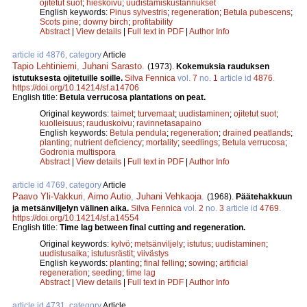
ojitetut suot
;
hieskoivu
;
uudistamiskustannukset
English keywords:
Pinus sylvestris
;
regeneration
;
Betula pubescens
;
Scots pine
;
downy birch
;
profitability
Abstract
|
View details
|
Full text in PDF
|
Author Info
article id 4876, category
Article
Tapio Lehtiniemi
,
Juhani Sarasto
.
(1973).
Kokemuksia rauduksen
istutuksesta ojitetuille soille.
Silva Fennica
vol.
7
no.
1
article id
4876
.
https://doi.org/10.14214/sf.a14706
English title:
Betula verrucosa plantations on peat.
Original keywords:
taimet
;
turvemaat
;
uudistaminen
;
ojitetut suot
;
kuolleisuus
;
rauduskoivu
;
ravinnetasapaino
English keywords:
Betula pendula
;
regeneration
;
drained peatlands
;
planting
;
nutrient deficiency
;
mortality
;
seedlings
;
Betula verrucosa
;
Godronia multispora
Abstract
|
View details
|
Full text in PDF
|
Author Info
article id 4769, category
Article
Paavo Yli-Vakkuri
,
Aimo Autio
,
Juhani Vehkaoja
.
(1968).
Päätehakkuun
ja metsänviljelyn välinen aika.
Silva Fennica
vol.
2
no.
3
article id
4769
.
https://doi.org/10.14214/sf.a14554
English title:
Time lag between final cutting and regeneration.
Original keywords:
kylvö
;
metsänviljely
;
istutus
;
uudistaminen
;
uudistusaika
;
istutusrästit
;
viivästys
English keywords:
planting
;
final felling
;
sowing
;
artificial
regeneration
;
seeding
;
time lag
Abstract
|
View details
|
Full text in PDF
|
Author Info
article id 4731, category
Article