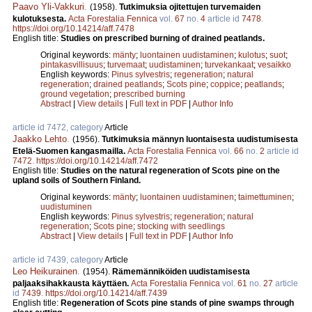
Paavo Yli-Vakkuri
.
(1958).
Tutkimuksia ojitettujen turvemaiden
kulotuksesta.
Acta Forestalia Fennica
vol.
67
no.
4
article id
7478
.
https://doi.org/10.14214/aff.7478
English title:
Studies on prescribed burning of drained peatlands.
Original keywords:
mänty
;
luontainen uudistaminen
;
kulotus
;
suot
;
pintakasvillisuus
;
turvemaat
;
uudistaminen
;
turvekankaat
;
vesaikko
English keywords:
Pinus sylvestris
;
regeneration
;
natural
regeneration
;
drained peatlands
;
Scots pine
;
coppice
;
peatlands
;
ground vegetation
;
prescribed burning
Abstract
|
View details
|
Full text in PDF
|
Author Info
article id 7472, category
Article
Jaakko Lehto
.
(1956).
Tutkimuksia männyn luontaisesta uudistumisesta
Etelä-Suomen kangasmailla.
Acta Forestalia Fennica
vol.
66
no.
2
article id
7472
.
https://doi.org/10.14214/aff.7472
English title:
Studies on the natural regeneration of Scots pine on the
upland soils of Southern Finland.
Original keywords:
mänty
;
luontainen uudistaminen
;
taimettuminen
;
uudistuminen
English keywords:
Pinus sylvestris
;
regeneration
;
natural
regeneration
;
Scots pine
;
stocking with seedlings
Abstract
|
View details
|
Full text in PDF
|
Author Info
article id 7439, category
Article
Leo Heikurainen
.
(1954).
Rämemänniköiden uudistamisesta
paljaaksihakkausta käyttäen.
Acta Forestalia Fennica
vol.
61
no.
27
article
id
7439
.
https://doi.org/10.14214/aff.7439
English title:
Regeneration of Scots pine stands of pine swamps through