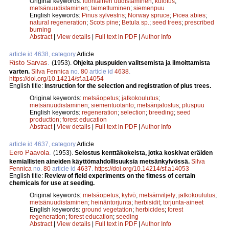
Original keywords:
luontainen uudistaminen
;
kulotus
;
metsänuudistaminen
;
taimettuminen
;
siemenpuu
English keywords:
Pinus sylvestris
;
Norway spruce
;
Picea abies
;
natural regeneration
;
Scots pine
;
Betula sp.
;
seed trees
;
prescribed
burning
Abstract
|
View details
|
Full text in PDF
|
Author Info
article id 4638, category
Article
Risto Sarvas
.
(1953).
Ohjeita pluspuiden valitsemista ja ilmoittamista
varten.
Silva Fennica
no.
80
article id
4638
.
https://doi.org/10.14214/sf.a14054
English title:
Instruction for the selection and registration of plus trees.
Original keywords:
metsäopetus
;
jatkokoulutus
;
metsänuudistaminen
;
siementuotanto
;
metsänjalostus
;
pluspuu
English keywords:
regeneration
;
selection
;
breeding
;
seed
production
;
forest education
Abstract
|
View details
|
Full text in PDF
|
Author Info
article id 4637, category
Article
Eero Paavola
.
(1953).
Selostus kenttäkokeista, jotka koskivat eräiden
kemiallisten aineiden käyttömahdollisuuksia metsänkylvössä.
Silva
Fennica
no.
80
article id
4637
.
https://doi.org/10.14214/sf.a14053
English title:
Review of field experiments on the fitness of certain
chemicals for use at seeding.
Original keywords:
metsäopetus
;
kylvö
;
metsänviljely
;
jatkokoulutus
;
metsänuudistaminen
;
heinäntorjunta
;
herbisidit
;
torjunta-aineet
English keywords:
ground vegetation
;
herbicides
;
forest
regeneration
;
forest education
;
seeding
Abstract
|
View details
|
Full text in PDF
|
Author Info