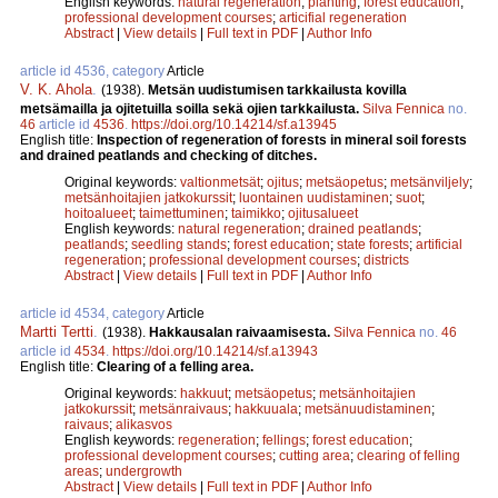
English keywords:
natural regeneration
;
planting
;
forest education
;
professional development courses
;
articifial regeneration
Abstract
|
View details
|
Full text in PDF
|
Author Info
article id 4536, category
Article
V. K. Ahola
.
(1938).
Metsän uudistumisen tarkkailusta kovilla
metsämailla ja ojitetuilla soilla sekä ojien tarkkailusta.
Silva Fennica
no.
46
article id
4536
.
https://doi.org/10.14214/sf.a13945
English title:
Inspection of regeneration of forests in mineral soil forests
and drained peatlands and checking of ditches.
Original keywords:
valtionmetsät
;
ojitus
;
metsäopetus
;
metsänviljely
;
metsänhoitajien jatkokurssit
;
luontainen uudistaminen
;
suot
;
hoitoalueet
;
taimettuminen
;
taimikko
;
ojitusalueet
English keywords:
natural regeneration
;
drained peatlands
;
peatlands
;
seedling stands
;
forest education
;
state forests
;
artificial
regeneration
;
professional development courses
;
districts
Abstract
|
View details
|
Full text in PDF
|
Author Info
article id 4534, category
Article
Martti Tertti
.
(1938).
Hakkausalan raivaamisesta.
Silva Fennica
no.
46
article id
4534
.
https://doi.org/10.14214/sf.a13943
English title:
Clearing of a felling area.
Original keywords:
hakkuut
;
metsäopetus
;
metsänhoitajien
jatkokurssit
;
metsänraivaus
;
hakkuuala
;
metsänuudistaminen
;
raivaus
;
alikasvos
English keywords:
regeneration
;
fellings
;
forest education
;
professional development courses
;
cutting area
;
clearing of felling
areas
;
undergrowth
Abstract
|
View details
|
Full text in PDF
|
Author Info