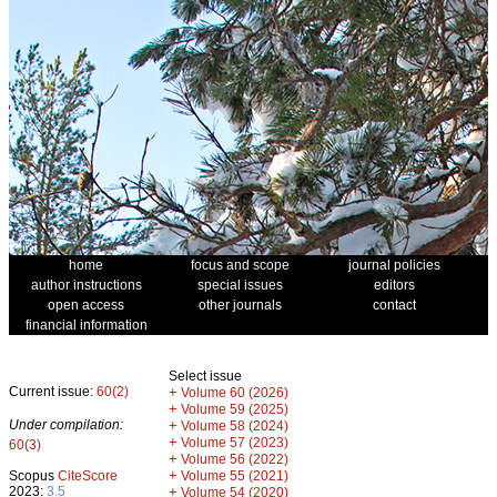
home
focus and scope
journal policies
author instructions
special issues
editors
open access
other journals
contact
financial information
Select issue
Current issue:
60(2)
+
Volume 60 (2026)
+
Volume 59 (2025)
Under compilation:
+
Volume 58 (2024)
+
Volume 57 (2023)
60(3)
+
Volume 56 (2022)
+
Scopus
CiteScore
Volume 55 (2021)
2023:
3.5
+
Volume 54 (2020)