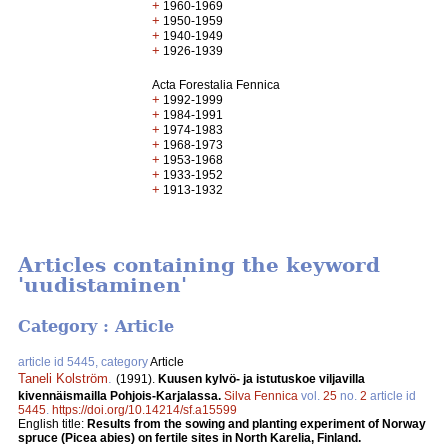
+
1960-1969
+
1950-1959
+
1940-1949
+
1926-1939
Acta Forestalia Fennica
+
1992-1999
+
1984-1991
+
1974-1983
+
1968-1973
+
1953-1968
+
1933-1952
+
1913-1932
Articles containing the keyword
'uudistaminen'
Category : Article
article id 5445, category
Article
Taneli Kolström
.
(1991).
Kuusen kylvö- ja istutuskoe viljavilla
kivennäismailla Pohjois-Karjalassa.
Silva Fennica
vol.
25
no.
2
article id
5445
.
https://doi.org/10.14214/sf.a15599
English title:
Results from the sowing and planting experiment of Norway
spruce (Picea abies) on fertile sites in North Karelia, Finland.