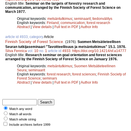
English title:
Seminar on the targets of forestry research and
communication, arranged by the Finnish Society of Forest Science on
March 1977.
Original keywords:
metsäntutkimus
;
seminaarit
;
tiedonvälitys
English keywords:
Finland
;
communication
;
forest research
Abstract
|
View details
|
Full text in PDF
|
Author Info
article id 4933, category
Article
Finnish Society of Forest Science
.
(1976).
Suomen Metsätieteellisen
Seuran tutkijaseminaari "Tavoitteellisuus ja metsäntutkimus" 15.1. 1976.
Silva Fennica
vol.
10
no.
1
article id
4933
.
https://doi.org/10.14214/sf.a14777
English title:
Research seminar on goal orientation and forest sciences
arranged by the Finnish Society of Forest Science on January 1976.
Original keywords:
metsäntutkimus
;
Suomen Metsätieteellinen
Seura
;
seminaarit
English keywords:
forest research
;
forest sciences
;
Finnish Society of
Forest Science
;
seminars
Abstract
|
View details
|
Full text in PDF
|
Author Info
Match any word
Match all words
Match whole string
Include archives before 1999