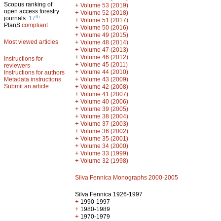
Scopus ranking of
+
Volume 53 (2019)
open access forestry
+
Volume 52 (2018)
th
journals:
17
+
Volume 51 (2017)
PlanS
compliant
+
Volume 50 (2016)
+
Volume 49 (2015)
Most viewed articles
+
Volume 48 (2014)
+
Volume 47 (2013)
+
Volume 46 (2012)
Instructions for
+
Volume 45 (2011)
reviewers
+
Volume 44 (2010)
Instructions for authors
+
Metadata instructions
Volume 43 (2009)
Submit an article
+
Volume 42 (2008)
+
Volume 41 (2007)
+
Volume 40 (2006)
+
Volume 39 (2005)
+
Volume 38 (2004)
+
Volume 37 (2003)
+
Volume 36 (2002)
+
Volume 35 (2001)
+
Volume 34 (2000)
+
Volume 33 (1999)
+
Volume 32 (1998)
Silva Fennica Monographs 2000-2005
Silva Fennica 1926-1997
+
1990-1997
+
1980-1989
+
1970-1979