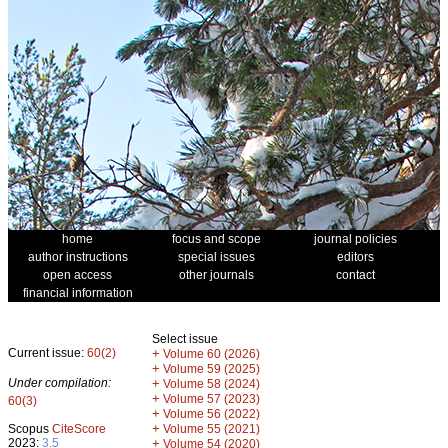
home
focus and scope
journal policies
author instructions
special issues
editors
open access
other journals
contact
financial information
Select issue
Current issue:
60(2)
+
Volume 60 (2026)
+
Volume 59 (2025)
Under compilation:
+
Volume 58 (2024)
+
Volume 57 (2023)
60(3)
+
Volume 56 (2022)
+
Scopus
CiteScore
Volume 55 (2021)
2023:
3.5
+
Volume 54 (2020)