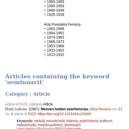
+
1960-1969
+
1950-1959
+
1940-1949
+
1926-1939
Acta Forestalia Fennica
+
1992-1999
+
1984-1991
+
1974-1983
+
1968-1973
+
1953-1968
+
1933-1952
+
1913-1932
Articles containing the keyword
'seminaarit'
Category : Article
article id 5323, category
Article
Matti Leikola
.
(1987).
Metsien hoidon aatehistoriaa.
Silva Fennica
vol.
21
no.
4
article id
5323
.
https://doi.org/10.14214/sf.a15480
Keywords:
metsät
;
menetelmät
;
historia
;
aatehistoria
;
kulttuuri
;
metsänhoito
;
metsänuudistus
;
seminaarit
View details
|
Full text in PDF
|
Author Info