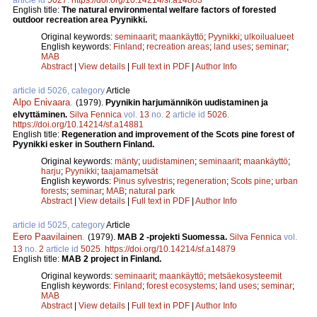
English title:
The natural environmental welfare factors of forested
outdoor recreation area Pyynikki.
Original keywords:
seminaarit
;
maankäyttö
;
Pyynikki
;
ulkoilualueet
English keywords:
Finland
;
recreation areas
;
land uses
;
seminar
;
MAB
Abstract
|
View details
|
Full text in PDF
|
Author Info
article id 5026, category
Article
Alpo Enivaara
.
(1979).
Pyynikin harjumännikön uudistaminen ja
elvyttäminen.
Silva Fennica
vol.
13
no.
2
article id
5026
.
https://doi.org/10.14214/sf.a14881
English title:
Regeneration and improvement of the Scots pine forest of
Pyynikki esker in Southern Finland.
Original keywords:
mänty
;
uudistaminen
;
seminaarit
;
maankäyttö
;
harju
;
Pyynikki
;
taajamametsät
English keywords:
Pinus sylvestris
;
regeneration
;
Scots pine
;
urban
forests
;
seminar
;
MAB
;
natural park
Abstract
|
View details
|
Full text in PDF
|
Author Info
article id 5025, category
Article
Eero Paavilainen
.
(1979).
MAB 2 -projekti Suomessa.
Silva Fennica
vol.
13
no.
2
article id
5025
.
https://doi.org/10.14214/sf.a14879
English title:
MAB 2 project in Finland.
Original keywords:
seminaarit
;
maankäyttö
;
metsäekosysteemit
English keywords:
Finland
;
forest ecosystems
;
land uses
;
seminar
;
MAB
Abstract
|
View details
|
Full text in PDF
|
Author Info