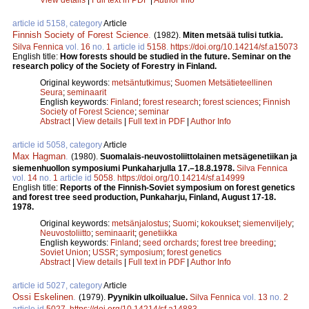
article id 5158, category
Article
Finnish Society of Forest Science
.
(1982).
Miten metsää tulisi tutkia.
Silva Fennica
vol.
16
no.
1
article id
5158
.
https://doi.org/10.14214/sf.a15073
English title:
How forests should be studied in the future. Seminar on the
research policy of the Society of Forestry in Finland.
Original keywords:
metsäntutkimus
;
Suomen Metsätieteellinen
Seura
;
seminaarit
English keywords:
Finland
;
forest research
;
forest sciences
;
Finnish
Society of Forest Science
;
seminar
Abstract
|
View details
|
Full text in PDF
|
Author Info
article id 5058, category
Article
Max Hagman
.
(1980).
Suomalais-neuvostoliittolainen metsägenetiikan ja
siemenhuollon symposiumi Punkaharjulla 17.–18.8.1978.
Silva Fennica
vol.
14
no.
1
article id
5058
.
https://doi.org/10.14214/sf.a14999
English title:
Reports of the Finnish-Soviet symposium on forest genetics
and forest tree seed production, Punkaharju, Finland, August 17-18.
1978.
Original keywords:
metsänjalostus
;
Suomi
;
kokoukset
;
siemenviljely
;
Neuvostoliitto
;
seminaarit
;
genetiikka
English keywords:
Finland
;
seed orchards
;
forest tree breeding
;
Soviet Union
;
USSR
;
symposium
;
forest genetics
Abstract
|
View details
|
Full text in PDF
|
Author Info
article id 5027, category
Article
Ossi Eskelinen
.
(1979).
Pyynikin ulkoilualue.
Silva Fennica
vol.
13
no.
2
article id
5027
.
https://doi.org/10.14214/sf.a14883