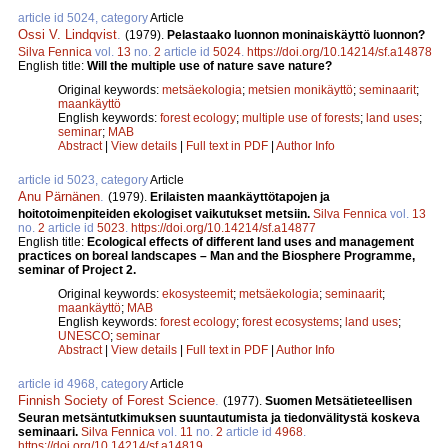
article id 5024, category
Article
Ossi V. Lindqvist
.
(1979).
Pelastaako luonnon moninaiskäyttö luonnon?
Silva Fennica
vol.
13
no.
2
article id
5024
.
https://doi.org/10.14214/sf.a14878
English title:
Will the multiple use of nature save nature?
Original keywords:
metsäekologia
;
metsien monikäyttö
;
seminaarit
;
maankäyttö
English keywords:
forest ecology
;
multiple use of forests
;
land uses
;
seminar
;
MAB
Abstract
|
View details
|
Full text in PDF
|
Author Info
article id 5023, category
Article
Anu Pärnänen
.
(1979).
Erilaisten maankäyttötapojen ja
hoitotoimenpiteiden ekologiset vaikutukset metsiin.
Silva Fennica
vol.
13
no.
2
article id
5023
.
https://doi.org/10.14214/sf.a14877
English title:
Ecological effects of different land uses and management
practices on boreal landscapes – Man and the Biosphere Programme,
seminar of Project 2.
Original keywords:
ekosysteemit
;
metsäekologia
;
seminaarit
;
maankäyttö
;
MAB
English keywords:
forest ecology
;
forest ecosystems
;
land uses
;
UNESCO
;
seminar
Abstract
|
View details
|
Full text in PDF
|
Author Info
article id 4968, category
Article
Finnish Society of Forest Science
.
(1977).
Suomen Metsätieteellisen
Seuran metsäntutkimuksen suuntautumista ja tiedonvälitystä koskeva
seminaari.
Silva Fennica
vol.
11
no.
2
article id
4968
.
https://doi.org/10.14214/sf.a14819