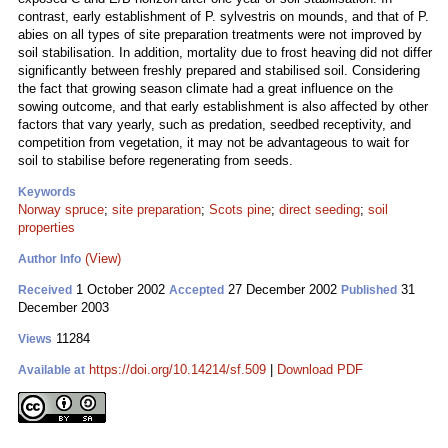
contrast, early establishment of P. sylvestris on mounds, and that of P.
abies on all types of site preparation treatments were not improved by
soil stabilisation. In addition, mortality due to frost heaving did not differ
significantly between freshly prepared and stabilised soil. Considering
the fact that growing season climate had a great influence on the
sowing outcome, and that early establishment is also affected by other
factors that vary yearly, such as predation, seedbed receptivity, and
competition from vegetation, it may not be advantageous to wait for
soil to stabilise before regenerating from seeds.
Keywords
Norway spruce
;
site preparation
;
Scots pine
;
direct seeding
;
soil
properties
(View)
Author Info
1 October 2002
27 December 2002
31
Received
Accepted
Published
December 2003
11284
Views
https://doi.org/10.14214/sf.509
|
Download PDF
Available at