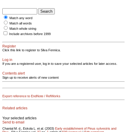
Match any word
Match all words
Match whole string
Include archives before 1999
Register
Click this link to register to Silva Fennica.
Log in
If you are a registered user, log in to save your selected articles for later access.
Contents alert
Sign up to receive alerts of new content
Export reference to EndNote / RefWorks
Related articles
Your selected articles
Send to email
Chantal M. d., Eskola L. et al. (2003)
Early establishment of Pinus sylvestris and
Pice..
Silva Fennica vol.
37
no.
1
article id
509
(remove)
|
Edit comment