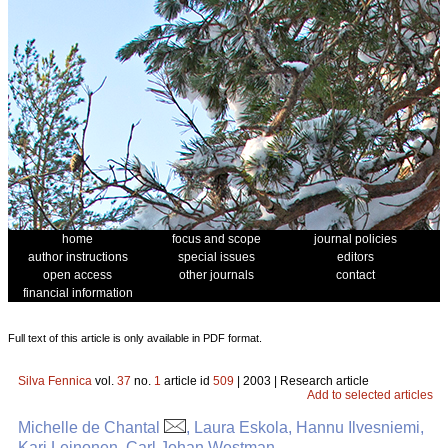
home
focus and scope
journal policies
author instructions
special issues
editors
open access
other journals
contact
financial information
Full text of this article is only available in PDF format.
Silva Fennica
vol.
37
no.
1
article id
509
| 2003 | Research article
Add to selected articles
Michelle de Chantal
, Laura Eskola, Hannu Ilvesniemi,
Kari Leinonen, Carl Johan Westman