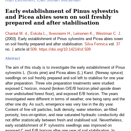
Early establishment of Pinus sylvestris
and Picea abies sown on soil freshly
prepared and after stabilisation
Chantal M. d.
,
Eskola L.
,
Ilvesniemi H.
,
Leinonen K.
,
Westman C. J.
(2003). Early establishment of Pinus sylvestris and Picea abies sown
on soil freshly prepared and after stabilisation.
Silva Fennica
vol.
37
no.
1
article id
509
.
https://doi.org/10.14214/sf.509
Abstract
The aim of this study is to investigate the early establishment of Pinus
sylvestris L. (Scots pine) and Picea abies (L.) Karst. (Norway spruce)
seedlings on soil freshly prepared and soil left to stabilise for one year
after preparation. Three site preparation treatments were studied:
exposed C horizon, mound (broken O/E/B horizon piled upside down
over undisturbed forest floor), and exposed E/B horizon. The years
investigated were different in terms of weather, one being rainy and the
other one dry. As such, emergence was very low in the dry year.
Content of fine silt particles, bulk density, water retention, air-filled
porosity, loss-on-ignition, and near saturated hydraulic conductivity did
not differ statistically between fresh and stabilised soil. Nevertheless,
early establishment of P. sylvestris seedlings was improved on
exposed C and E/B horizon after one year of soil stabilisation. In