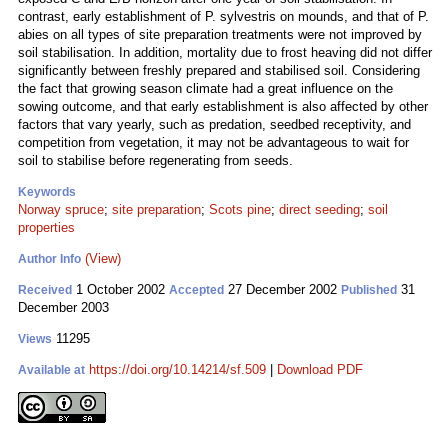
contrast, early establishment of P. sylvestris on mounds, and that of P.
abies on all types of site preparation treatments were not improved by
soil stabilisation. In addition, mortality due to frost heaving did not differ
significantly between freshly prepared and stabilised soil. Considering
the fact that growing season climate had a great influence on the
sowing outcome, and that early establishment is also affected by other
factors that vary yearly, such as predation, seedbed receptivity, and
competition from vegetation, it may not be advantageous to wait for
soil to stabilise before regenerating from seeds.
Keywords
Norway spruce
;
site preparation
;
Scots pine
;
direct seeding
;
soil
properties
(View)
Author Info
1 October 2002
27 December 2002
31
Received
Accepted
Published
December 2003
11295
Views
https://doi.org/10.14214/sf.509
|
Download PDF
Available at