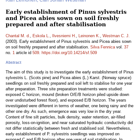
Early establishment of Pinus sylvestris
and Picea abies sown on soil freshly
prepared and after stabilisation
Chantal M. d.
,
Eskola L.
,
Ilvesniemi H.
,
Leinonen K.
,
Westman C. J.
(2003). Early establishment of Pinus sylvestris and Picea abies sown
on soil freshly prepared and after stabilisation.
Silva Fennica
vol.
37
no.
1
article id
509
.
https://doi.org/10.14214/sf.509
Abstract
The aim of this study is to investigate the early establishment of Pinus
sylvestris L. (Scots pine) and Picea abies (L.) Karst. (Norway spruce)
seedlings on soil freshly prepared and soil left to stabilise for one year
after preparation. Three site preparation treatments were studied:
exposed C horizon, mound (broken O/E/B horizon piled upside down
over undisturbed forest floor), and exposed E/B horizon. The years
investigated were different in terms of weather, one being rainy and the
other one dry. As such, emergence was very low in the dry year.
Content of fine silt particles, bulk density, water retention, air-filled
porosity, loss-on-ignition, and near saturated hydraulic conductivity did
not differ statistically between fresh and stabilised soil. Nevertheless,
early establishment of P. sylvestris seedlings was improved on
exposed C and E/B horizon after one year of soil stabilisation. In