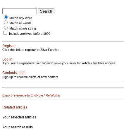
Match any word
Match all words
Match whole string
Include archives before 1999
Register
Click this link to register to Silva Fennica.
Log in
If you are a registered user, log in to save your selected articles for later access.
Contents alert
Sign up to receive alerts of new content
Export reference to EndNote / RefWorks
Related articles
Your selected articles
Your search results