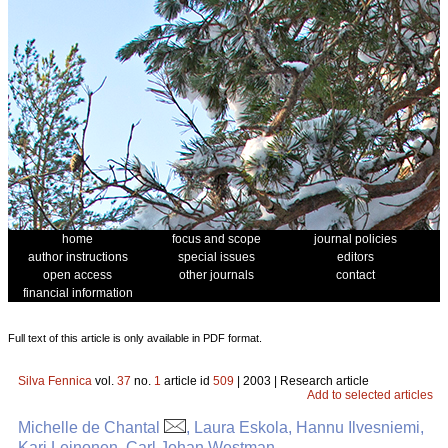
home
focus and scope
journal policies
author instructions
special issues
editors
open access
other journals
contact
financial information
Full text of this article is only available in PDF format.
Silva Fennica
vol.
37
no.
1
article id
509
| 2003 | Research article
Add to selected articles
Michelle de Chantal
, Laura Eskola, Hannu Ilvesniemi,
Kari Leinonen, Carl Johan Westman