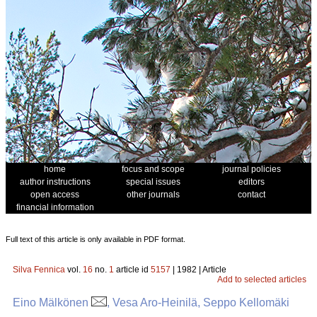
home
focus and scope
journal policies
author instructions
special issues
editors
open access
other journals
contact
financial information
Full text of this article is only available in PDF format.
Silva Fennica
vol.
16
no.
1
article id
5157
| 1982 | Article
Add to selected articles
Eino Mälkönen
, Vesa Aro-Heinilä, Seppo Kellomäki