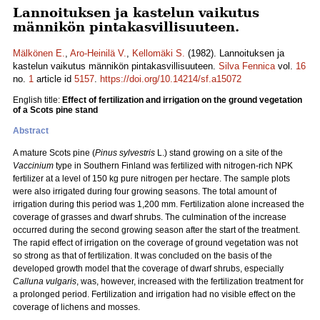
Lannoituksen ja kastelun vaikutus
männikön pintakasvillisuuteen.
Mälkönen E.
,
Aro-Heinilä V.
,
Kellomäki S.
(1982). Lannoituksen ja
kastelun vaikutus männikön pintakasvillisuuteen.
Silva Fennica
vol.
16
no.
1
article id
5157
.
https://doi.org/10.14214/sf.a15072
English title:
Effect of fertilization and irrigation on the ground vegetation
of a Scots pine stand
Abstract
A mature Scots pine (
Pinus sylvestris
L.) stand growing on a site of the
Vaccinium
type in Southern Finland was fertilized with nitrogen-rich NPK
fertilizer at a level of 150 kg pure nitrogen per hectare. The sample plots
were also irrigated during four growing seasons. The total amount of
irrigation during this period was 1,200 mm. Fertilization alone increased the
coverage of grasses and dwarf shrubs. The culmination of the increase
occurred during the second growing season after the start of the treatment.
The rapid effect of irrigation on the coverage of ground vegetation was not
so strong as that of fertilization. It was concluded on the basis of the
developed growth model that the coverage of dwarf shrubs, especially
Calluna vulgaris
, was, however, increased with the fertilization treatment for
a prolonged period. Fertilization and irrigation had no visible effect on the
coverage of lichens and mosses.