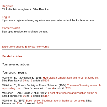
Register
Click this link to register to Silva Fennica.
Log in
If you are a registered user, log in to save your selected articles for later access.
Contents alert
Sign up to receive alerts of new content
Export reference to EndNote / RefWorks
Related articles
Your selected articles
Your search results
Mälkönen E., Paavilainen E. (1985)
Hydrological amelioration and forest practice on..
Silva Fennica vol.
19
no.
2
article id
5234
Mälkönen E., Finnish Society of Forest Science . (1984)
The role of forestry research
in providing a sci..
Silva Fennica vol.
18
no.
4
article id
5223
Mälkönen E., Aro-Heinilä V. et al. (1982)
Effect of fertilization and irrigation on the gr..
Silva Fennica vol.
16
no.
1
article id
5157
Mälkönen E., (1979)
Book review: Tutkimusraportin laadinnan perusteita
Silva
Fennica vol.
13
no.
4
article id
5055