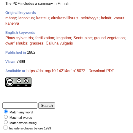
The PDF includes a summary in Finnish.
Original keywords
mänty
;
lannoitus
;
kastelu
;
aluskasvillisuus
;
peittävyys
;
heinät
;
varvut
;
kanerva
English keywords
Pinus sylvestris
;
fertilization
;
irrigation
;
Scots pine
;
ground vegetation
;
dwarf shrubs
;
grasses
;
Calluna vulgaris
1982
Published in
7899
Views
https://doi.org/10.14214/sf.a15072
|
Download PDF
Available at
Match any word
Match all words
Match whole string
Include archives before 1999