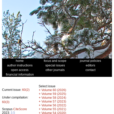
home
focus and scope
journal policies
author instructions
special issues
editors
open access
other journals
contact
financial information
Select issue
Current issue:
60(2)
+
Volume 60 (2026)
+
Volume 59 (2025)
Under compilation:
+
Volume 58 (2024)
+
Volume 57 (2023)
60(3)
+
Volume 56 (2022)
+
Scopus
CiteScore
Volume 55 (2021)
2023:
3.5
+
Volume 54 (2020)