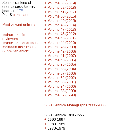
Scopus ranking of
+
Volume 53 (2019)
open access forestry
+
Volume 52 (2018)
th
journals:
17
+
Volume 51 (2017)
PlanS
compliant
+
Volume 50 (2016)
+
Volume 49 (2015)
Most viewed articles
+
Volume 48 (2014)
+
Volume 47 (2013)
+
Volume 46 (2012)
Instructions for
+
Volume 45 (2011)
reviewers
+
Volume 44 (2010)
Instructions for authors
+
Metadata instructions
Volume 43 (2009)
Submit an article
+
Volume 42 (2008)
+
Volume 41 (2007)
+
Volume 40 (2006)
+
Volume 39 (2005)
+
Volume 38 (2004)
+
Volume 37 (2003)
+
Volume 36 (2002)
+
Volume 35 (2001)
+
Volume 34 (2000)
+
Volume 33 (1999)
+
Volume 32 (1998)
Silva Fennica Monographs 2000-2005
Silva Fennica 1926-1997
+
1990-1997
+
1980-1989
+
1970-1979