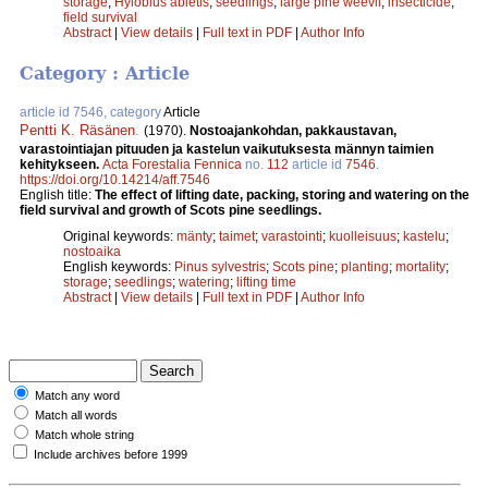
storage
;
Hylobius abietis
;
seedlings
;
large pine weevil
;
insecticide
;
field survival
Abstract
|
View details
|
Full text in PDF
|
Author Info
Category : Article
article id 7546, category
Article
Pentti K. Räsänen
.
(1970).
Nostoajankohdan, pakkaustavan,
varastointiajan pituuden ja kastelun vaikutuksesta männyn taimien
kehitykseen.
Acta Forestalia Fennica
no.
112
article id
7546
.
https://doi.org/10.14214/aff.7546
English title:
The effect of lifting date, packing, storing and watering on the
field survival and growth of Scots pine seedlings.
Original keywords:
mänty
;
taimet
;
varastointi
;
kuolleisuus
;
kastelu
;
nostoaika
English keywords:
Pinus sylvestris
;
Scots pine
;
planting
;
mortality
;
storage
;
seedlings
;
watering
;
lifting time
Abstract
|
View details
|
Full text in PDF
|
Author Info
Match any word
Match all words
Match whole string
Include archives before 1999