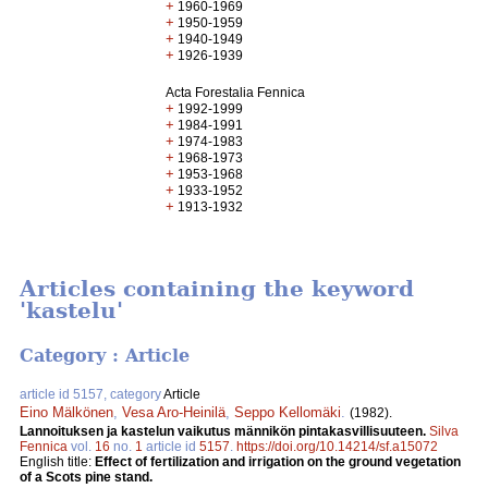
+
1960-1969
+
1950-1959
+
1940-1949
+
1926-1939
Acta Forestalia Fennica
+
1992-1999
+
1984-1991
+
1974-1983
+
1968-1973
+
1953-1968
+
1933-1952
+
1913-1932
Articles containing the keyword
'kastelu'
Category : Article
article id 5157, category
Article
Eino Mälkönen
,
Vesa Aro-Heinilä
,
Seppo Kellomäki
.
(1982).
Lannoituksen ja kastelun vaikutus männikön pintakasvillisuuteen.
Silva
Fennica
vol.
16
no.
1
article id
5157
.
https://doi.org/10.14214/sf.a15072
English title:
Effect of fertilization and irrigation on the ground vegetation
of a Scots pine stand.