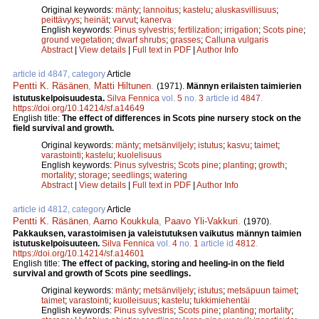
Original keywords:
mänty
;
lannoitus
;
kastelu
;
aluskasvillisuus
;
peittävyys
;
heinät
;
varvut
;
kanerva
English keywords:
Pinus sylvestris
;
fertilization
;
irrigation
;
Scots pine
;
ground vegetation
;
dwarf shrubs
;
grasses
;
Calluna vulgaris
Abstract
|
View details
|
Full text in PDF
|
Author Info
article id 4847, category
Article
Pentti K. Räsänen
,
Matti Hiltunen
.
(1971).
Männyn erilaisten taimierien
istutuskelpoisuudesta.
Silva Fennica
vol.
5
no.
3
article id
4847
.
https://doi.org/10.14214/sf.a14649
English title:
The effect of differences in Scots pine nursery stock on the
field survival and growth.
Original keywords:
mänty
;
metsänviljely
;
istutus
;
kasvu
;
taimet
;
varastointi
;
kastelu
;
kuolelisuus
English keywords:
Pinus sylvestris
;
Scots pine
;
planting
;
growth
;
mortality
;
storage
;
seedlings
;
watering
Abstract
|
View details
|
Full text in PDF
|
Author Info
article id 4812, category
Article
Pentti K. Räsänen
,
Aarno Koukkula
,
Paavo Yli-Vakkuri
.
(1970).
Pakkauksen, varastoimisen ja valeistutuksen vaikutus männyn taimien
istutuskelpoisuuteen.
Silva Fennica
vol.
4
no.
1
article id
4812
.
https://doi.org/10.14214/sf.a14601
English title:
The effect of packing, storing and heeling-in on the field
survival and growth of Scots pine seedlings.
Original keywords:
mänty
;
metsänviljely
;
istutus
;
metsäpuun taimet
;
taimet
;
varastointi
;
kuolleisuus
;
kastelu
;
tukkimiehentäi
English keywords:
Pinus sylvestris
;
Scots pine
;
planting
;
mortality
;