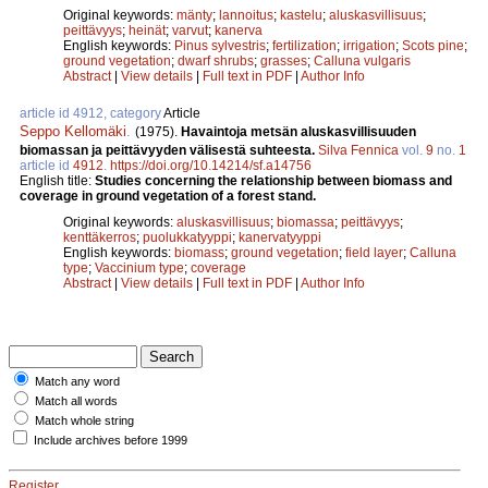
Original keywords:
mänty
;
lannoitus
;
kastelu
;
aluskasvillisuus
;
peittävyys
;
heinät
;
varvut
;
kanerva
English keywords:
Pinus sylvestris
;
fertilization
;
irrigation
;
Scots pine
;
ground vegetation
;
dwarf shrubs
;
grasses
;
Calluna vulgaris
Abstract
|
View details
|
Full text in PDF
|
Author Info
article id 4912, category
Article
Seppo Kellomäki
.
(1975).
Havaintoja metsän aluskasvillisuuden
biomassan ja peittävyyden välisestä suhteesta.
Silva Fennica
vol.
9
no.
1
article id
4912
.
https://doi.org/10.14214/sf.a14756
English title:
Studies concerning the relationship between biomass and
coverage in ground vegetation of a forest stand.
Original keywords:
aluskasvillisuus
;
biomassa
;
peittävyys
;
kenttäkerros
;
puolukkatyyppi
;
kanervatyyppi
English keywords:
biomass
;
ground vegetation
;
field layer
;
Calluna
type
;
Vaccinium type
;
coverage
Abstract
|
View details
|
Full text in PDF
|
Author Info
Match any word
Match all words
Match whole string
Include archives before 1999
Register