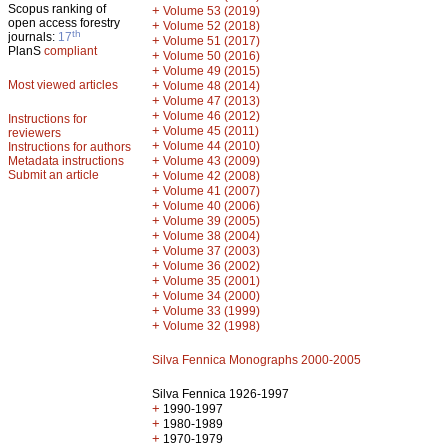
Scopus ranking of
+
Volume 53 (2019)
open access forestry
+
Volume 52 (2018)
th
journals:
17
+
Volume 51 (2017)
PlanS
compliant
+
Volume 50 (2016)
+
Volume 49 (2015)
Most viewed articles
+
Volume 48 (2014)
+
Volume 47 (2013)
+
Volume 46 (2012)
Instructions for
+
Volume 45 (2011)
reviewers
+
Volume 44 (2010)
Instructions for authors
+
Metadata instructions
Volume 43 (2009)
Submit an article
+
Volume 42 (2008)
+
Volume 41 (2007)
+
Volume 40 (2006)
+
Volume 39 (2005)
+
Volume 38 (2004)
+
Volume 37 (2003)
+
Volume 36 (2002)
+
Volume 35 (2001)
+
Volume 34 (2000)
+
Volume 33 (1999)
+
Volume 32 (1998)
Silva Fennica Monographs 2000-2005
Silva Fennica 1926-1997
+
1990-1997
+
1980-1989
+
1970-1979