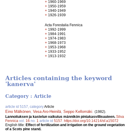
+
1960-1969
+
1950-1959
+
1940-1949
+
1926-1939
Acta Forestalia Fennica
+
1992-1999
+
1984-1991
+
1974-1983
+
1968-1973
+
1953-1968
+
1933-1952
+
1913-1932
Articles containing the keyword
'kanerva'
Category : Article
article id 5157, category
Article
Eino Mälkönen
,
Vesa Aro-Heinilä
,
Seppo Kellomäki
.
(1982).
Lannoituksen ja kastelun vaikutus männikön pintakasvillisuuteen.
Silva
Fennica
vol.
16
no.
1
article id
5157
.
https://doi.org/10.14214/sf.a15072
English title:
Effect of fertilization and irrigation on the ground vegetation
of a Scots pine stand.