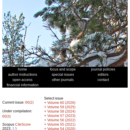
home
focus and scope
journal policies
author instructions
special issues
editors
open access
other journals
contact
financial information
Select issue
Current issue:
60(2)
+
Volume 60 (2026)
+
Volume 59 (2025)
Under compilation:
+
Volume 58 (2024)
+
Volume 57 (2023)
60(3)
+
Volume 56 (2022)
+
Scopus
CiteScore
Volume 55 (2021)
2023:
3.5
+
Volume 54 (2020)