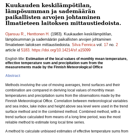
Kuukauden keskilämpötilan,
lämpösumman ja sademäärän
paikallisten arvojen johtaminen
Ilmatieteen laitoksen mittaustiedoista.
Ojansuu R.
,
Henttonen H.
(1983). Kuukauden keskilämpötilan,
lämpösumman ja sademäärän paikallisten arvojen johtaminen
Ilmatieteen laitoksen mittaustiedoista.
Silva Fennica
vol.
17
no.
2
article id
5183
.
https://doi.org/10.14214/sf.a15099
English title:
Estimation of the local values of monthly mean temperature,
effective temperature sum and precipitation sum from the
measurements made by the Finnish Meteorological Office
Abstract
Methods involving the use of moving averages, trend surfaces and their
combination are compared in deriving local values of monthly mean
temperatures and precipitation sums from the observations made by the
Finnish Meteorological Office. Correlation between meteorological variables
and sea index, lake index and height above sea level were used in the trend
surface method and in the combined method. Combined method, with a
trend surface calculated from means of a long time period, was the most
reliable method to estimate long local time series.
A method to calculate unbiased estimates of effective temperature sums from