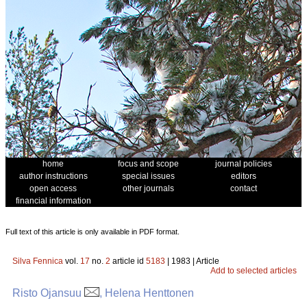
home
focus and scope
journal policies
author instructions
special issues
editors
open access
other journals
contact
financial information
Full text of this article is only available in PDF format.
Silva Fennica
vol.
17
no.
2
article id
5183
| 1983 | Article
Add to selected articles
Risto Ojansuu
, Helena Henttonen