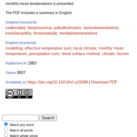
monthly mean temperatures is presented.
The PDF includes a summary in English.
Original keywords
sademäärä
;
lämpösumma
;
paikallisilmasto
;
laskentamenetelmä
;
keskilämpötila
;
ilmastotekijät
;
trendipintamenetelmä
English keywords
modelling
;
effective temperature sum
;
local climate
;
monthly mean
temperature
;
precipitation sum
;
trend surface method
;
climatic factors
1983
Published in
8937
Views
https://doi.org/10.14214/sf.a15099
|
Download PDF
Available at
Match any word
Match all words
Match whole string