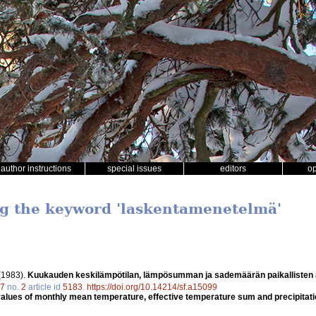
author instructions
special issues
editors
o
ng the keyword 'laskentamenetelmä'
(1983).
Kuukauden keskilämpötilan, lämpösumman ja sademäärän paikallisten a
7
no.
2
article id
5183
.
https://doi.org/10.14214/sf.a15099
l values of monthly mean temperature, effective temperature sum and precipi