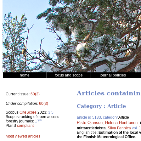
home
focus and scope
journal policies
Articles containi
Current issue:
60(2)
Under compilation:
60(3)
Category : Article
Scopus
CiteScore
2023:
3.5
Scopus ranking of open access
article id 5183, category
Article
th
forestry journals:
17
Risto Ojansuu
,
Helena Henttonen
.
PlanS
compliant
mittaustiedoista.
Silva Fennica
vol.
1
English title:
Estimation of the loca
Most viewed articles
the Finnish Meteorological Office.