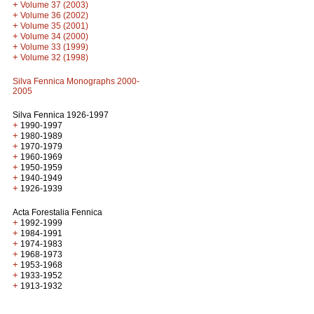
+
Volume 37 (2003)
+
Volume 36 (2002)
+
Volume 35 (2001)
+
Volume 34 (2000)
+
Volume 33 (1999)
+
Volume 32 (1998)
Silva Fennica Monographs 2000-
2005
Silva Fennica 1926-1997
+
1990-1997
+
1980-1989
+
1970-1979
+
1960-1969
+
1950-1959
+
1940-1949
+
1926-1939
Acta Forestalia Fennica
+
1992-1999
+
1984-1991
+
1974-1983
+
1968-1973
+
1953-1968
+
1933-1952
+
1913-1932