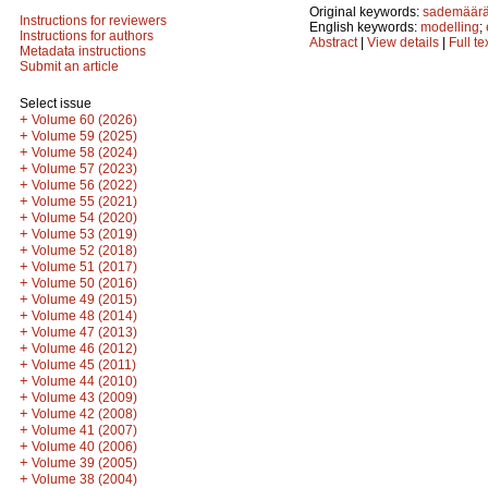
Original keywords:
sademäär
Instructions for reviewers
English keywords:
modelling
;
Instructions for authors
Abstract
|
View details
|
Full te
Metadata instructions
Submit an article
Select issue
+
Volume 60 (2026)
+
Volume 59 (2025)
+
Volume 58 (2024)
+
Volume 57 (2023)
+
Volume 56 (2022)
+
Volume 55 (2021)
+
Volume 54 (2020)
+
Volume 53 (2019)
+
Volume 52 (2018)
+
Volume 51 (2017)
+
Volume 50 (2016)
+
Volume 49 (2015)
+
Volume 48 (2014)
+
Volume 47 (2013)
+
Volume 46 (2012)
+
Volume 45 (2011)
+
Volume 44 (2010)
+
Volume 43 (2009)
+
Volume 42 (2008)
+
Volume 41 (2007)
+
Volume 40 (2006)
+
Volume 39 (2005)
+
Volume 38 (2004)