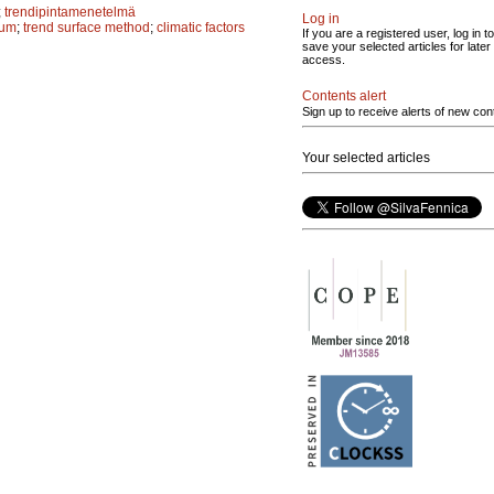
;
trendipintamenetelmä
Log in
sum
;
trend surface method
;
climatic factors
If you are a registered user, log in to
save your selected articles for later
access.
Contents alert
Sign up to receive alerts of new con
Your selected articles