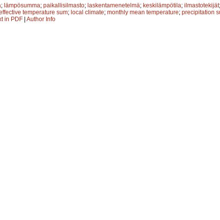
ä
;
lämpösumma
;
paikallisilmasto
;
laskentamenetelmä
;
keskilämpötila
;
ilmastotekijät
effective temperature sum
;
local climate
;
monthly mean temperature
;
precipitation 
xt in PDF
|
Author Info