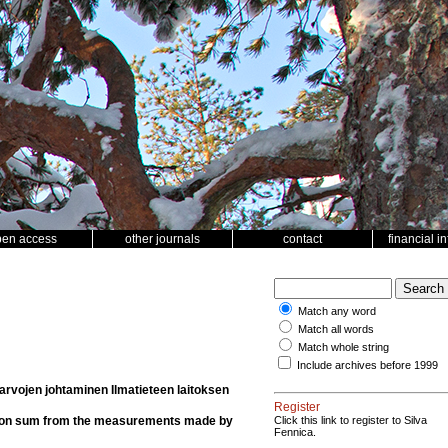
pen access
other journals
contact
financial i
Match any word
Match all words
Match whole string
Include archives before 1999
rvojen johtaminen Ilmatieteen laitoksen
Register
tation sum from the measurements made by
Click this link to register to Silva
Fennica.