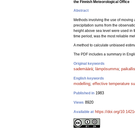
the Finnish Meteorological Office
Abstract
Methods involving the use of moving 
precipitation sums from the observati
height above sea level were used in 
time period, was the most reliable met
A method to calculate unbiased estim
The PDF includes a summary in Engli
Original keywords
sademäärä
;
lämpösumma
;
paikalli
English keywords
modelling
;
effective temperature s
1983
Published in
8920
Views
https://doi.org/10.142
Available at