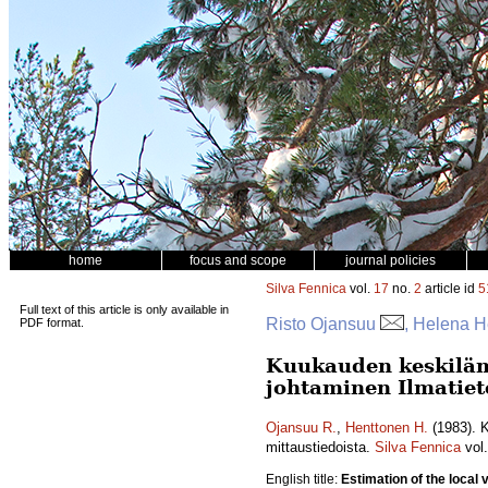
home
focus and scope
journal policies
Silva Fennica
vol.
17
no.
2
article id
5
Full text of this article is only available in
Risto Ojansuu
, Helena H
PDF format.
Kuukauden keskiläm
johtaminen Ilmatiet
Ojansuu R.
,
Henttonen H.
(1983). K
mittaustiedoista.
Silva Fennica
vol
English title:
Estimation of the loca