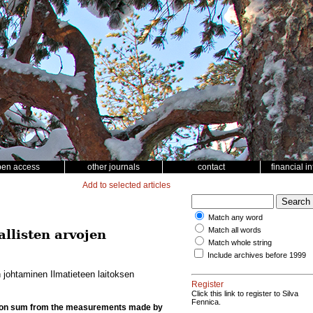
pen access
other journals
contact
financial i
Add to selected articles
Match any word
Match all words
listen arvojen
Match whole string
Include archives before 1999
johtaminen Ilmatieteen laitoksen
Register
Click this link to register to Silva
Fennica.
tation sum from the measurements made by