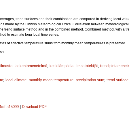
averages, trend surfaces and their combination are compared in deriving local va
ons made by the Finnish Meteorological Office. Correlation between meteorological
the trend surface method and in the combined method. Combined method, with a tre
hod to estimate long local time series.
ates of effective temperature sums from monthly mean temperatures is presented.
sh.
silmasto
;
laskentamenetelmä
;
keskilämpötila
;
ilmastotekijät
;
trendipintamenet
um
;
local climate
;
monthly mean temperature
;
precipitation sum
;
trend surfac
14/sf.a15099
|
Download PDF