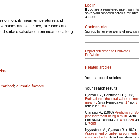
Log in
If you are a registered user, log in to
save your selected articles for later
access.
lues of monthly mean temperatures and
 variables and sea index, lake index and
Contents alert
nd surface calculated from means of a long
Sign up to receive alerts of new con
Export reference to EndNote /
RefWorks
Related articles
elmä
Your selected articles
e method
;
climatic factors
Your search results
Ojansuu R., Henttonen H. (1983)
Estimation of the local values of mo
mean t..
Silva Fennica vol.
17
no.
2
article id
5183
Ojansuu R., (1993)
Prediction of Sc
pine increment using a multi..
Acta
Forestalia Fennica vol.
0
no.
239
art
id
7685
Nyyssönen A., Ojansuu R. (1982)
Assessment of timber assortments,
value and valu..
Acta Forestalia Fen