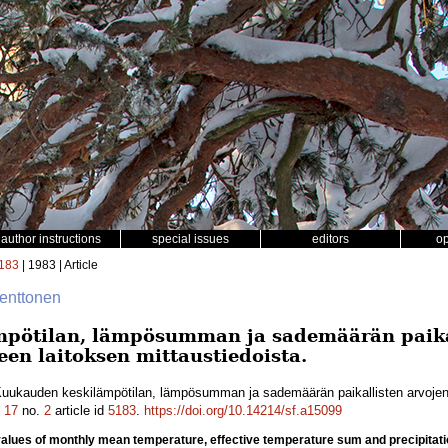
author instructions
special issues
editors
o
183
| 1983 | Article
enttonen
pötilan, lämpösumman ja sademäärän paikal
een laitoksen mittaustiedoista.
uukauden keskilämpötilan, lämpösumman ja sademäärän paikallisten arvojen 
.
17
no.
2
article id
5183
.
https://doi.org/10.14214/sf.a15099
l values of monthly mean temperature, effective temperature sum and precipi