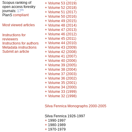
Scopus ranking of
+
Volume 53 (2019)
open access forestry
+
Volume 52 (2018)
th
journals:
17
+
Volume 51 (2017)
PlanS
compliant
+
Volume 50 (2016)
+
Volume 49 (2015)
Most viewed articles
+
Volume 48 (2014)
+
Volume 47 (2013)
+
Volume 46 (2012)
Instructions for
+
Volume 45 (2011)
reviewers
+
Volume 44 (2010)
Instructions for authors
+
Metadata instructions
Volume 43 (2009)
Submit an article
+
Volume 42 (2008)
+
Volume 41 (2007)
+
Volume 40 (2006)
+
Volume 39 (2005)
+
Volume 38 (2004)
+
Volume 37 (2003)
+
Volume 36 (2002)
+
Volume 35 (2001)
+
Volume 34 (2000)
+
Volume 33 (1999)
+
Volume 32 (1998)
Silva Fennica Monographs 2000-2005
Silva Fennica 1926-1997
+
1990-1997
+
1980-1989
+
1970-1979