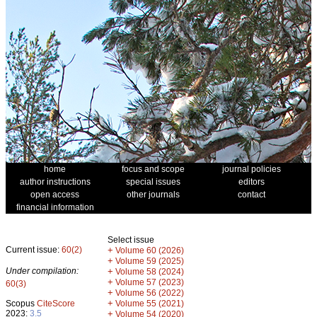
home
focus and scope
journal policies
author instructions
special issues
editors
open access
other journals
contact
financial information
Select issue
Current issue:
60(2)
+
Volume 60 (2026)
+
Volume 59 (2025)
Under compilation:
+
Volume 58 (2024)
+
Volume 57 (2023)
60(3)
+
Volume 56 (2022)
+
Scopus
CiteScore
Volume 55 (2021)
2023:
3.5
+
Volume 54 (2020)