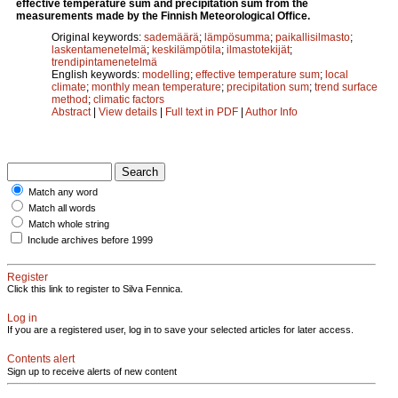
effective temperature sum and precipitation sum from the
measurements made by the Finnish Meteorological Office.
Original keywords:
sademäärä
;
lämpösumma
;
paikallisilmasto
;
laskentamenetelmä
;
keskilämpötila
;
ilmastotekijät
;
trendipintamenetelmä
English keywords:
modelling
;
effective temperature sum
;
local
climate
;
monthly mean temperature
;
precipitation sum
;
trend surface
method
;
climatic factors
Abstract
|
View details
|
Full text in PDF
|
Author Info
Match any word
Match all words
Match whole string
Include archives before 1999
Register
Click this link to register to Silva Fennica.
Log in
If you are a registered user, log in to save your selected articles for later access.
Contents alert
Sign up to receive alerts of new content