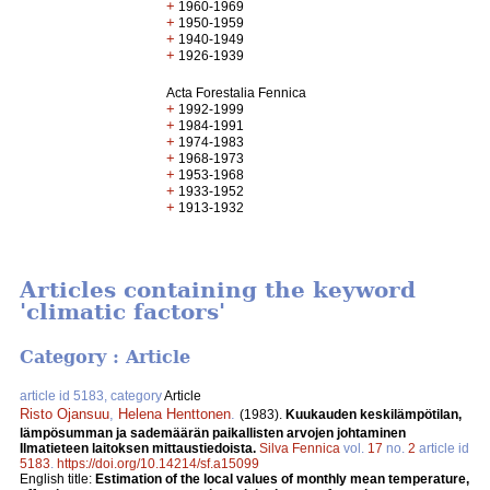
+
1960-1969
+
1950-1959
+
1940-1949
+
1926-1939
Acta Forestalia Fennica
+
1992-1999
+
1984-1991
+
1974-1983
+
1968-1973
+
1953-1968
+
1933-1952
+
1913-1932
Articles containing the keyword
'climatic factors'
Category : Article
article id 5183, category
Article
Risto Ojansuu
,
Helena Henttonen
.
(1983).
Kuukauden keskilämpötilan,
lämpösumman ja sademäärän paikallisten arvojen johtaminen
Ilmatieteen laitoksen mittaustiedoista.
Silva Fennica
vol.
17
no.
2
article id
5183
.
https://doi.org/10.14214/sf.a15099
English title:
Estimation of the local values of monthly mean temperature,