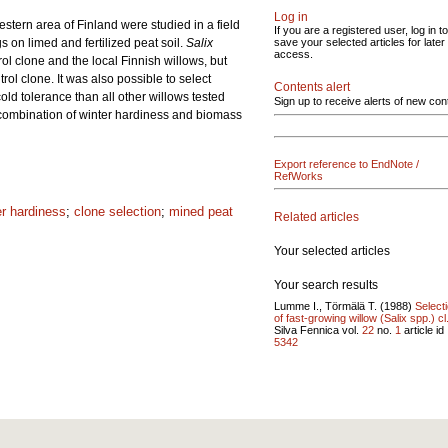
Log in
estern area of Finland were studied in a field
If you are a registered user, log in to
 on limed and fertilized peat soil.
Salix
save your selected articles for later
access.
l clone and the local Finnish willows, but
rol clone. It was also possible to select
Contents alert
old tolerance than all other willows tested
Sign up to receive alerts of new con
al combination of winter hardiness and biomass
Export reference to EndNote /
RefWorks
er hardiness
;
clone selection
;
mined peat
Related articles
Your selected articles
Your search results
Lumme I., Törmälä T. (1988)
Select
of fast-growing willow (Salix spp.) cl.
Silva Fennica vol.
22
no.
1
article id
5342