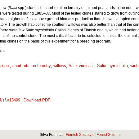
llow (
Salix
spp.) clones for short-rotation forestry on mined peatlands in the north-w
 were tested during 1985–87. Most of the tested clones started to grow from cuttings
 had a higher leafless above ground biomass production than the well adapted contro
tory. The growth habit of some southern willows was also better than that of the cont
 There were few
Salix myrsinifolia
Calisb. clones of Finnish origin, which had better c
t of the control clone. The most critical factor to be selected for this is the optim
ting clones on the basis of this experiment for a breeding program.
sh.
x spp.
;
short-rotation forestry
;
willows
;
Salix viminalis
;
Salix myrsinifolia
;
wint
14/sf.a15499
|
Download PDF
Silva Fennica ·
Finnish Society of Forest Science