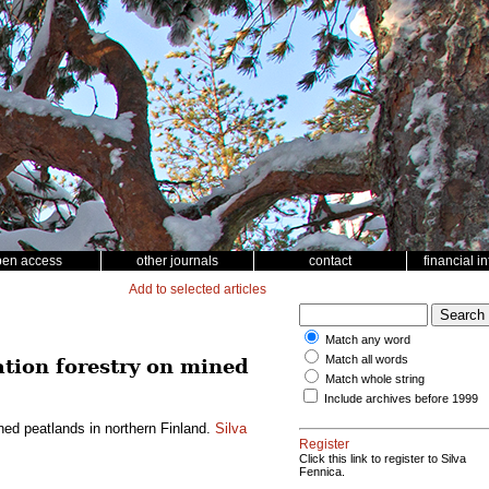
pen access
other journals
contact
financial i
Add to selected articles
Match any word
Match all words
tation forestry on mined
Match whole string
Include archives before 1999
ined peatlands in northern Finland.
Silva
Register
Click this link to register to Silva
Fennica.