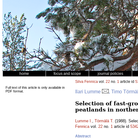
home
focus and scope
journal policies
Silva Fennica
vol.
22
no.
1
article id
5
Full text of this article is only available in
Ilari Lumme
, Timo Törmä
PDF format.
Selection of fast-gr
peatlands in northe
Lumme I.
,
Törmälä T.
(1988). Selec
Fennica
vol.
22
no.
1
article id
534
Abstract