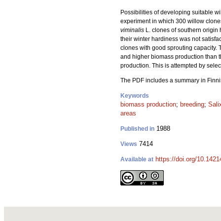
Possibilities of developing suitable wi
experiment in which 300 willow clones
viminalis
L. clones of southern origin
their winter hardiness was not satisfac
clones with good sprouting capacity.
and higher biomass production than tha
production. This is attempted by selec
The PDF includes a summary in Finni
Keywords
biomass production
;
breeding
;
Sali
areas
1988
Published in
7414
Views
https://doi.org/10.142
Available at