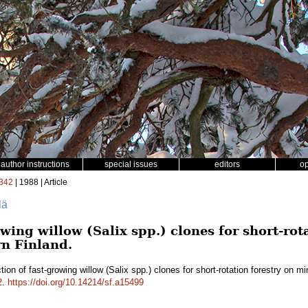
author instructions
special issues
editors
o
342
| 1988 | Article
lä
owing willow (Salix spp.) clones for short-ro
rn Finland.
tion of fast-growing willow (Salix spp.) clones for short-rotation forestry on m
2
.
https://doi.org/10.14214/sf.a15499