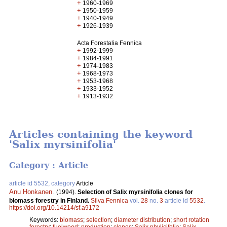
+
1960-1969
+
1950-1959
+
1940-1949
+
1926-1939
Acta Forestalia Fennica
+
1992-1999
+
1984-1991
+
1974-1983
+
1968-1973
+
1953-1968
+
1933-1952
+
1913-1932
Articles containing the keyword
'Salix myrsinifolia'
Category : Article
article id 5532, category
Article
Anu Honkanen
.
(1994).
Selection of Salix myrsinifolia clones for
biomass forestry in Finland.
Silva Fennica
vol.
28
no.
3
article id
5532
.
https://doi.org/10.14214/sf.a9172
Keywords:
biomass
;
selection
;
diameter distribution
;
short rotation
forestry
;
fuelwood
;
production
;
clones
;
Salix phylicifolia
;
Salix