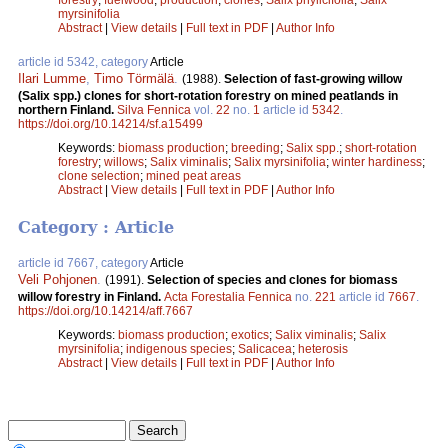
myrsinifolia
Abstract
|
View details
|
Full text in PDF
|
Author Info
article id 5342, category
Article
Ilari Lumme
,
Timo Törmälä
.
(1988).
Selection of fast-growing willow
(Salix spp.) clones for short-rotation forestry on mined peatlands in
northern Finland.
Silva Fennica
vol.
22
no.
1
article id
5342
.
https://doi.org/10.14214/sf.a15499
Keywords:
biomass production
;
breeding
;
Salix spp.
;
short-rotation
forestry
;
willows
;
Salix viminalis
;
Salix myrsinifolia
;
winter hardiness
;
clone selection
;
mined peat areas
Abstract
|
View details
|
Full text in PDF
|
Author Info
Category : Article
article id 7667, category
Article
Veli Pohjonen
.
(1991).
Selection of species and clones for biomass
willow forestry in Finland.
Acta Forestalia Fennica
no.
221
article id
7667
.
https://doi.org/10.14214/aff.7667
Keywords:
biomass production
;
exotics
;
Salix viminalis
;
Salix
myrsinifolia
;
indigenous species
;
Salicacea
;
heterosis
Abstract
|
View details
|
Full text in PDF
|
Author Info