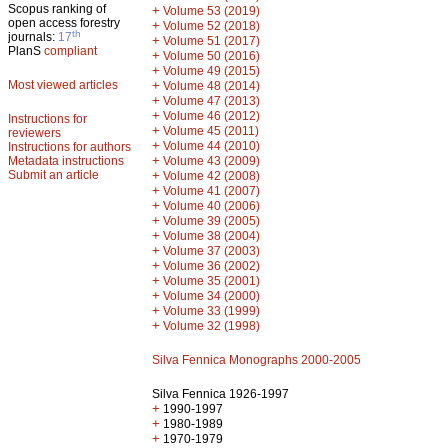
Scopus ranking of
+
Volume 53 (2019)
open access forestry
+
Volume 52 (2018)
th
journals:
17
+
Volume 51 (2017)
PlanS
compliant
+
Volume 50 (2016)
+
Volume 49 (2015)
Most viewed articles
+
Volume 48 (2014)
+
Volume 47 (2013)
+
Volume 46 (2012)
Instructions for
+
Volume 45 (2011)
reviewers
+
Volume 44 (2010)
Instructions for authors
+
Metadata instructions
Volume 43 (2009)
Submit an article
+
Volume 42 (2008)
+
Volume 41 (2007)
+
Volume 40 (2006)
+
Volume 39 (2005)
+
Volume 38 (2004)
+
Volume 37 (2003)
+
Volume 36 (2002)
+
Volume 35 (2001)
+
Volume 34 (2000)
+
Volume 33 (1999)
+
Volume 32 (1998)
Silva Fennica Monographs 2000-2005
Silva Fennica 1926-1997
+
1990-1997
+
1980-1989
+
1970-1979