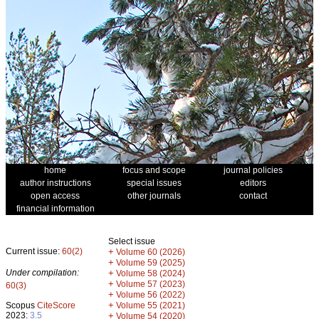
home
focus and scope
journal policies
author instructions
special issues
editors
open access
other journals
contact
financial information
Select issue
Current issue:
60(2)
+
Volume 60 (2026)
+
Volume 59 (2025)
Under compilation:
+
Volume 58 (2024)
+
Volume 57 (2023)
60(3)
+
Volume 56 (2022)
+
Scopus
CiteScore
Volume 55 (2021)
2023:
3.5
+
Volume 54 (2020)