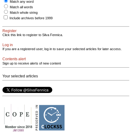
Match any word
Match all words
Match whole string
Include archives before 1999
Register
Click this link to register to Silva Fennica.
Log in
If you are a registered user, log in to save your selected articles for later access.
Contents alert
Sign up to receive alerts of new content
Your selected articles