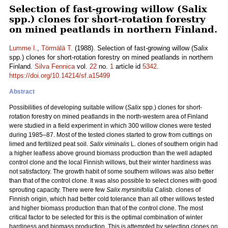
Selection of fast-growing willow (Salix
spp.) clones for short-rotation forestry
on mined peatlands in northern Finland.
Lumme I.
,
Törmälä T.
(1988). Selection of fast-growing willow (Salix
spp.) clones for short-rotation forestry on mined peatlands in northern
Finland.
Silva Fennica
vol.
22
no.
1
article id
5342
.
https://doi.org/10.14214/sf.a15499
Abstract
Possibilities of developing suitable willow (
Salix
spp.) clones for short-
rotation forestry on mined peatlands in the north-western area of Finland
were studied in a field experiment in which 300 willow clones were tested
during 1985–87. Most of the tested clones started to grow from cuttings on
limed and fertilized peat soil.
Salix viminalis
L. clones of southern origin had
a higher leafless above ground biomass production than the well adapted
control clone and the local Finnish willows, but their winter hardiness was
not satisfactory. The growth habit of some southern willows was also better
than that of the control clone. It was also possible to select clones with good
sprouting capacity. There were few
Salix myrsinifolia
Calisb. clones of
Finnish origin, which had better cold tolerance than all other willows tested
and higher biomass production than that of the control clone. The most
critical factor to be selected for this is the optimal combination of winter
hardiness and biomass production. This is attempted by selecting clones on