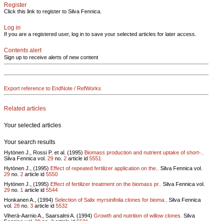
Register
Click this link to register to Silva Fennica.
Log in
If you are a registered user, log in to save your selected articles for later access.
Contents alert
Sign up to receive alerts of new content
Export reference to EndNote / RefWorks
Related articles
Your selected articles
Your search results
Hytönen J., Rossi P. et al. (1995)
Biomass production and nutrient uptake of short-..
Silva Fennica vol.
29
no.
2
article id
5551
Hytönen J., (1995)
Effect of repeated fertilizer application on the..
Silva Fennica vol.
29
no.
2
article id
5550
Hytönen J., (1995)
Effect of fertilizer treatment on the biomass pr..
Silva Fennica vol.
29
no.
1
article id
5544
Honkanen A., (1994)
Selection of Salix myrsinifolia clones for bioma..
Silva Fennica
vol.
28
no.
3
article id
5532
Viherä-Aarnio A., Saarsalmi A. (1994)
Growth and nutrition of willow clones.
Silva