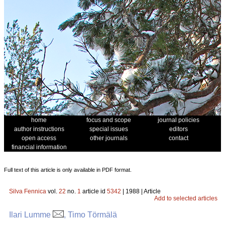
home
focus and scope
journal policies
author instructions
special issues
editors
open access
other journals
contact
financial information
Full text of this article is only available in PDF format.
Silva Fennica
vol.
22
no.
1
article id
5342
| 1988 | Article
Add to selected articles
Ilari Lumme
, Timo Törmälä