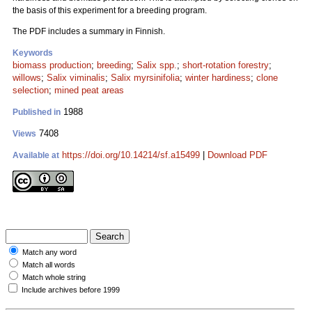
the basis of this experiment for a breeding program.
The PDF includes a summary in Finnish.
Keywords
biomass production
;
breeding
;
Salix spp.
;
short-rotation forestry
;
willows
;
Salix viminalis
;
Salix myrsinifolia
;
winter hardiness
;
clone
selection
;
mined peat areas
1988
Published in
7408
Views
https://doi.org/10.14214/sf.a15499
|
Download PDF
Available at
Match any word
Match all words
Match whole string
Include archives before 1999