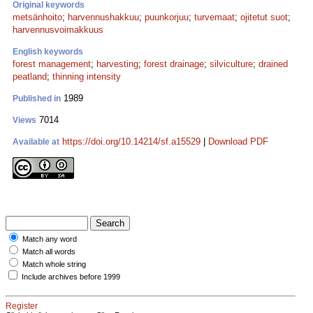
Original keywords
metsänhoito
;
harvennushakkuu
;
puunkorjuu
;
turvemaat
;
ojitetut suot
;
harvennusvoimakkuus
English keywords
forest management
;
harvesting
;
forest drainage
;
silviculture
;
drained
peatland
;
thinning intensity
1989
Published in
7014
Views
https://doi.org/10.14214/sf.a15529
|
Download PDF
Available at
Match any word
Match all words
Match whole string
Include archives before 1999
Register