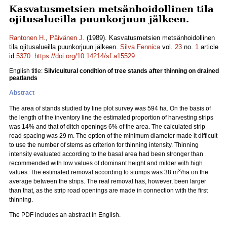
Kasvatusmetsien metsänhoidollinen tila
ojitusalueilla puunkorjuun jälkeen.
Rantonen H.
,
Päivänen J.
(1989). Kasvatusmetsien metsänhoidollinen
tila ojitusalueilla puunkorjuun jälkeen.
Silva Fennica
vol.
23
no.
1
article
id
5370
.
https://doi.org/10.14214/sf.a15529
English title:
Silvicultural condition of tree stands after thinning on drained
peatlands
Abstract
The area of stands studied by line plot survey was 594 ha. On the basis of
the length of the inventory line the estimated proportion of harvesting strips
was 14% and that of ditch openings 6% of the area. The calculated strip
road spacing was 29 m. The option of the minimum diameter made it difficult
to use the number of stems as criterion for thinning intensity. Thinning
intensity evaluated according to the basal area had been stronger than
recommended with low values of dominant height and milder with high
3
values. The estimated removal according to stumps was 38 m
/ha on the
average between the strips. The real removal has, however, been larger
than that, as the strip road openings are made in connection with the first
thinning.
The PDF includes an abstract in English.