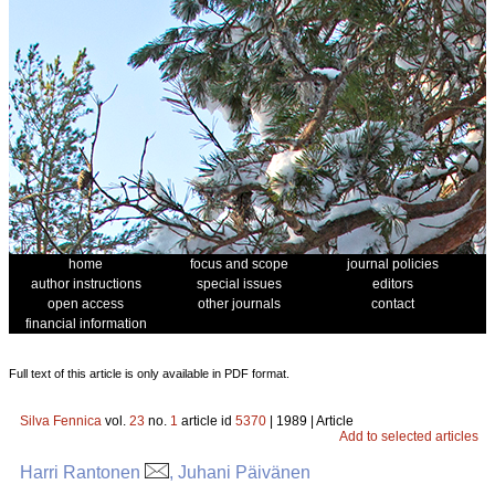
home
focus and scope
journal policies
author instructions
special issues
editors
open access
other journals
contact
financial information
Full text of this article is only available in PDF format.
Silva Fennica
vol.
23
no.
1
article id
5370
| 1989 | Article
Add to selected articles
Harri Rantonen
, Juhani Päivänen