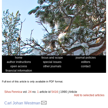
home
focus and scope
journal policies
author instructions
special issues
editors
open access
other journals
contact
financial information
Full text of this article is only available in PDF format.
Silva Fennica
vol.
24
no.
1
article id
5416
| 1990 | Article
Add to selected articles
Carl Johan Westman