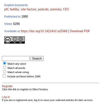
English keywords
pH
;
fertility
;
site factors
;
podzols
;
porosity
;
CEC
1990
Published in
6290
Views
https://doi.org/10.14214/sf.a15568
|
Download PDF
Available at
Match any word
Match all words
Match whole string
Include archives before 1999
Register
Click this link to register to Silva Fennica.
Log in
If you are a registered user, log in to save your selected articles for later access.