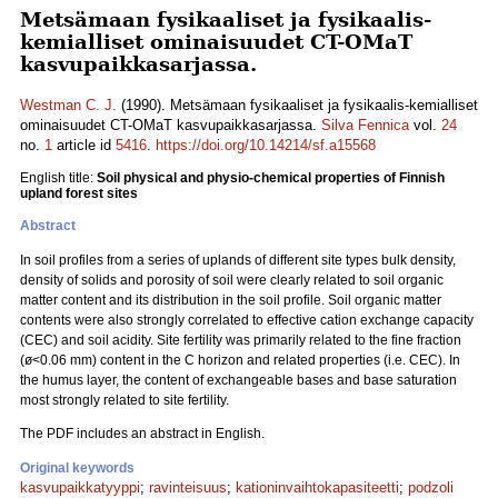
Metsämaan fysikaaliset ja fysikaalis-
kemialliset ominaisuudet CT-OMaT
kasvupaikkasarjassa.
Westman C. J.
(1990). Metsämaan fysikaaliset ja fysikaalis-kemialliset
ominaisuudet CT-OMaT kasvupaikkasarjassa.
Silva Fennica
vol.
24
no.
1
article id
5416
.
https://doi.org/10.14214/sf.a15568
English title:
Soil physical and physio-chemical properties of Finnish
upland forest sites
Abstract
In soil profiles from a series of uplands of different site types bulk density,
density of solids and porosity of soil were clearly related to soil organic
matter content and its distribution in the soil profile. Soil organic matter
contents were also strongly correlated to effective cation exchange capacity
(CEC) and soil acidity. Site fertility was primarily related to the fine fraction
(ø<0.06 mm) content in the C horizon and related properties (i.e. CEC). In
the humus layer, the content of exchangeable bases and base saturation
most strongly related to site fertility.
The PDF includes an abstract in English.
Original keywords
kasvupaikkatyyppi
;
ravinteisuus
;
kationinvaihtokapasiteetti
;
podzoli