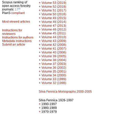
Scopus ranking of
+
Volume 53 (2019)
open access forestry
+
Volume 52 (2018)
th
journals:
17
+
Volume 51 (2017)
PlanS
compliant
+
Volume 50 (2016)
+
Volume 49 (2015)
Most viewed articles
+
Volume 48 (2014)
+
Volume 47 (2013)
+
Volume 46 (2012)
Instructions for
+
Volume 45 (2011)
reviewers
+
Volume 44 (2010)
Instructions for authors
+
Metadata instructions
Volume 43 (2009)
Submit an article
+
Volume 42 (2008)
+
Volume 41 (2007)
+
Volume 40 (2006)
+
Volume 39 (2005)
+
Volume 38 (2004)
+
Volume 37 (2003)
+
Volume 36 (2002)
+
Volume 35 (2001)
+
Volume 34 (2000)
+
Volume 33 (1999)
+
Volume 32 (1998)
Silva Fennica Monographs 2000-2005
Silva Fennica 1926-1997
+
1990-1997
+
1980-1989
+
1970-1979