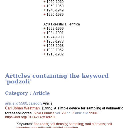
+
1960-1969
+
1950-1959
+
1940-1949
+
1926-1939
Acta Forestalia Fennica
+
1992-1999
+
1984-1991
+
1974-1983
+
1968-1973
+
1953-1968
+
1933-1952
+
1913-1932
Articles containing the keyword
'podzoli'
Category : Article
article id 5560, category
Article
Carl Johan Westman
.
(1995).
A simple device for sampling of volumetric
forest soil cores.
Silva Fennica
vol.
29
no.
3
article id
5560
.
https://doi.org/10.14214/sf.a9211
Keywords:
fine roots
;
soil density
;
sampling
;
root biomass
;
soil
samples
;
podzolic soil
;
spatial sampling