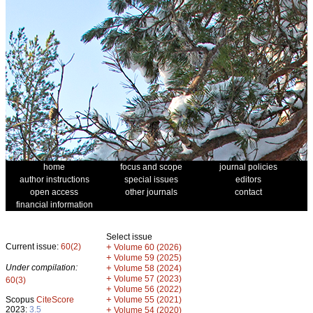
home
focus and scope
journal policies
author instructions
special issues
editors
open access
other journals
contact
financial information
Select issue
Current issue:
60(2)
+
Volume 60 (2026)
+
Volume 59 (2025)
Under compilation:
+
Volume 58 (2024)
+
Volume 57 (2023)
60(3)
+
Volume 56 (2022)
+
Scopus
CiteScore
Volume 55 (2021)
2023:
3.5
+
Volume 54 (2020)