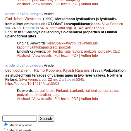
Abstract
|
View details
|
Full text in PDF
|
Author Info
article id 5416, category
Article
Carl Johan Westman
.
(1990).
Metsämaan fysikaaliset ja fysikaalis-
kemialliset ominaisuudet CT-OMaT kasvupaikkasarjassa.
Silva Fennica
vol.
24
no.
1
article id
5416
.
https://doi.org/10.14214/sf.a15568
English title:
Soil physical and physio-chemical properties of Finnish
upland forest sites.
Original keywords:
kasvupaikkatyyppi
;
ravinteisuus
;
kationinvaihtokapasiteetti
;
podzoli
English keywords:
pH
;
fertility
;
site factors
;
podzols
;
porosity
;
CEC
Abstract
|
View details
|
Full text in PDF
|
Author Info
article id 5345, category
Article
Leo Koutaniemi
,
Raimo Koponen
,
Kyösti Rajanen
.
(1988).
Podzolization
as studied from terraces of various ages in two river valleys, Northern
Finland.
Silva Fennica
vol.
22
no.
2
article id
5345
.
https://doi.org/10.14214/sf.a15502
Keywords:
boreal forest
;
Finland
;
Lapland
;
nutrient concentration
;
podzol
;
podzolization
;
taiga
Abstract
|
View details
|
Full text in PDF
|
Author Info
Match any word
Match all words