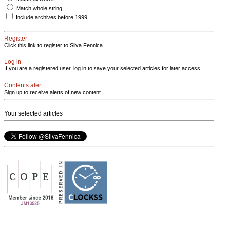
Match whole string
Include archives before 1999
Register
Click this link to register to Silva Fennica.
Log in
If you are a registered user, log in to save your selected articles for later access.
Contents alert
Sign up to receive alerts of new content
Your selected articles