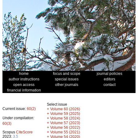
home
focus and scope
journal policies
author instructions
special issues
editors
open access
other journals
contact
financial information
Select issue
Current issue:
60(2)
+
Volume 60 (2026)
+
Volume 59 (2025)
Under compilation:
+
Volume 58 (2024)
+
Volume 57 (2023)
60(3)
+
Volume 56 (2022)
+
Scopus
CiteScore
Volume 55 (2021)
2023:
3.5
+
Volume 54 (2020)