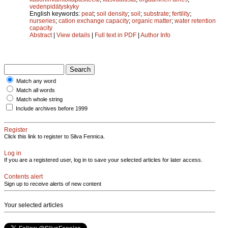
vedenpidätyskyky
English keywords:
peat
;
soil density
;
soil
;
substrate
;
fertility
;
nurseries
;
cation exchange capacity
;
organic matter
;
water retention
capacity
Abstract
|
View details
|
Full text in PDF
|
Author Info
Match any word
Match all words
Match whole string
Include archives before 1999
Register
Click this link to register to Silva Fennica.
Log in
If you are a registered user, log in to save your selected articles for later access.
Contents alert
Sign up to receive alerts of new content
Your selected articles