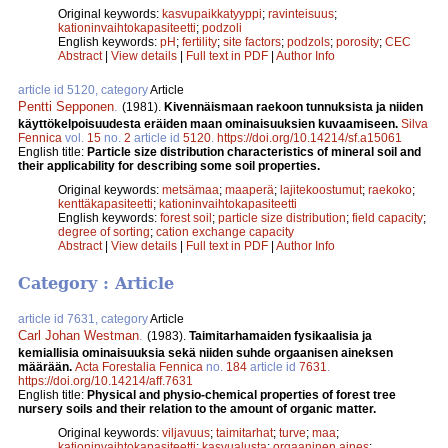
Original keywords:
kasvupaikkatyyppi
;
ravinteisuus
;
kationinvaihtokapasiteetti
;
podzoli
English keywords:
pH
;
fertility
;
site factors
;
podzols
;
porosity
;
CEC
Abstract
|
View details
|
Full text in PDF
|
Author Info
article id 5120, category
Article
Pentti Sepponen
.
(1981).
Kivennäismaan raekoon tunnuksista ja niiden
käyttökelpoisuudesta eräiden maan ominaisuuksien kuvaamiseen.
Silva
Fennica
vol.
15
no.
2
article id
5120
.
https://doi.org/10.14214/sf.a15061
English title:
Particle size distribution characteristics of mineral soil and
their applicability for describing some soil properties.
Original keywords:
metsämaa
;
maaperä
;
lajitekoostumut
;
raekoko
;
kenttäkapasiteetti
;
kationinvaihtokapasiteetti
English keywords:
forest soil
;
particle size distribution
;
field capacity
;
degree of sorting
;
cation exchange capacity
Abstract
|
View details
|
Full text in PDF
|
Author Info
Category : Article
article id 7631, category
Article
Carl Johan Westman
.
(1983).
Taimitarhamaiden fysikaalisia ja
kemiallisia ominaisuuksia sekä niiden suhde orgaanisen aineksen
määrään.
Acta Forestalia Fennica
no.
184
article id
7631
.
https://doi.org/10.14214/aff.7631
English title:
Physical and physio-chemical properties of forest tree
nursery soils and their relation to the amount of organic matter.
Original keywords:
viljavuus
;
taimitarhat
;
turve
;
maa
;
kationinvaihtokapasiteetti
;
kasvualusta
;
orgaaninen aines
;