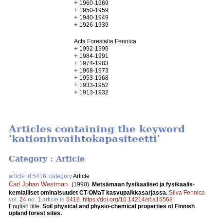
+
1960-1969
+
1950-1959
+
1940-1949
+
1926-1939
Acta Forestalia Fennica
+
1992-1999
+
1984-1991
+
1974-1983
+
1968-1973
+
1953-1968
+
1933-1952
+
1913-1932
Articles containing the keyword
'kationinvaihtokapasiteetti'
Category : Article
article id 5416, category
Article
Carl Johan Westman
.
(1990).
Metsämaan fysikaaliset ja fysikaalis-
kemialliset ominaisuudet CT-OMaT kasvupaikkasarjassa.
Silva Fennica
vol.
24
no.
1
article id
5416
.
https://doi.org/10.14214/sf.a15568
English title:
Soil physical and physio-chemical properties of Finnish
upland forest sites.