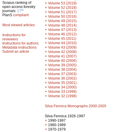
Scopus ranking of
+
Volume 53 (2019)
open access forestry
+
Volume 52 (2018)
th
journals:
17
+
Volume 51 (2017)
PlanS
compliant
+
Volume 50 (2016)
+
Volume 49 (2015)
Most viewed articles
+
Volume 48 (2014)
+
Volume 47 (2013)
+
Volume 46 (2012)
Instructions for
+
Volume 45 (2011)
reviewers
+
Volume 44 (2010)
Instructions for authors
+
Metadata instructions
Volume 43 (2009)
Submit an article
+
Volume 42 (2008)
+
Volume 41 (2007)
+
Volume 40 (2006)
+
Volume 39 (2005)
+
Volume 38 (2004)
+
Volume 37 (2003)
+
Volume 36 (2002)
+
Volume 35 (2001)
+
Volume 34 (2000)
+
Volume 33 (1999)
+
Volume 32 (1998)
Silva Fennica Monographs 2000-2005
Silva Fennica 1926-1997
+
1990-1997
+
1980-1989
+
1970-1979