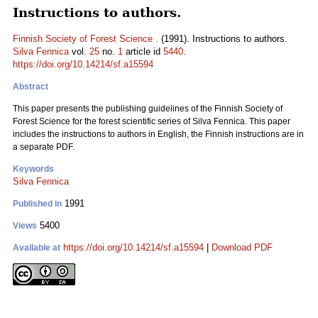
Instructions to authors.
Finnish Society of Forest Science .
(1991). Instructions to authors.
Silva Fennica
vol.
25
no.
1
article id
5440
.
https://doi.org/10.14214/sf.a15594
Abstract
This paper presents the publishing guidelines of the Finnish Society of
Forest Science for the forest scientific series of Silva Fennica. This paper
includes the instructions to authors in English, the Finnish instructions are in
a separate PDF.
Keywords
Silva Fennica
1991
Published in
5400
Views
https://doi.org/10.14214/sf.a15594
|
Download PDF
Available at