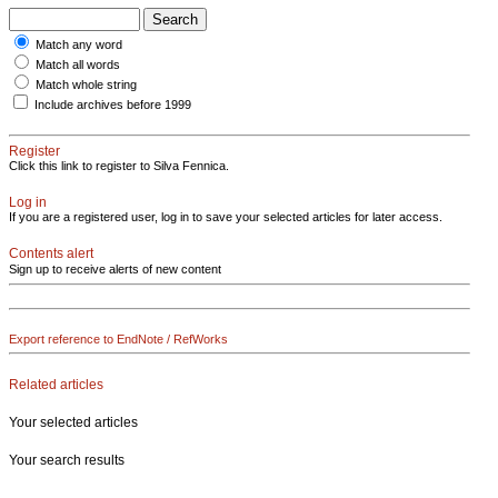
Match any word
Match all words
Match whole string
Include archives before 1999
Register
Click this link to register to Silva Fennica.
Log in
If you are a registered user, log in to save your selected articles for later access.
Contents alert
Sign up to receive alerts of new content
Export reference to EndNote / RefWorks
Related articles
Your selected articles
Your search results