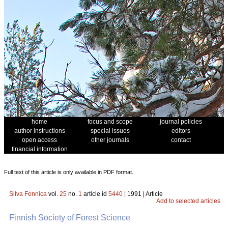
home
focus and scope
journal policies
author instructions
special issues
editors
open access
other journals
contact
financial information
Full text of this article is only available in PDF format.
Silva Fennica
vol.
25
no.
1
article id
5440
| 1991 | Article
Add to selected articles
Finnish Society of Forest Science