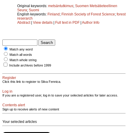
Original keywords:
metsäntutkimus
;
Suomen Metsätieteellinen
Seura
;
Suomi
English keywords:
Finland
;
Finnish Society of Forest Science
;
forest
reserarch
Abstract
|
View details
|
Full text in PDF
|
Author Info
Match any word
Match all words
Match whole string
Include archives before 1999
Register
Click this link to register to Silva Fennica.
Log in
If you are a registered user, log in to save your selected articles for later access.
Contents alert
Sign up to receive alerts of new content
Your selected articles