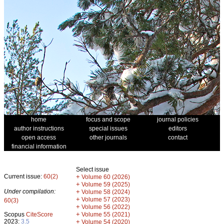
home
focus and scope
journal policies
author instructions
special issues
editors
open access
other journals
contact
financial information
Select issue
Current issue:
60(2)
+
Volume 60 (2026)
+
Volume 59 (2025)
Under compilation:
+
Volume 58 (2024)
+
Volume 57 (2023)
60(3)
+
Volume 56 (2022)
+
Scopus
CiteScore
Volume 55 (2021)
2023:
3.5
+
Volume 54 (2020)