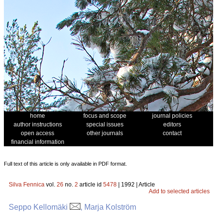
home
focus and scope
journal policies
author instructions
special issues
editors
open access
other journals
contact
financial information
Full text of this article is only available in PDF format.
Silva Fennica
vol.
26
no.
2
article id
5478
| 1992 | Article
Add to selected articles
Seppo Kellomäki
, Marja Kolström