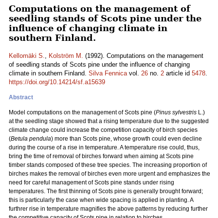
Computations on the management of
seedling stands of Scots pine under the
influence of changing climate in
southern Finland.
Kellomäki S.
,
Kolström M.
(1992). Computations on the management
of seedling stands of Scots pine under the influence of changing
climate in southern Finland.
Silva Fennica
vol.
26
no.
2
article id
5478
.
https://doi.org/10.14214/sf.a15639
Abstract
Model computations on the management of Scots pine (
Pinus sylvestris
L.)
at the seedling stage showed that a rising temperature due to the suggested
climate change could increase the competition capacity of birch species
(
Betula pendula
) more than Scots pine, whose growth could even decline
during the course of a rise in temperature. A temperature rise could, thus,
bring the time of removal of birches forward when aiming at Scots pine
timber stands composed of these tree species. The increasing proportion of
birches makes the removal of birches even more urgent and emphasizes the
need for careful management of Scots pine stands under rising
temperatures. The first thinning of Scots pine is generally brought forward;
this is particularly the case when wide spacing is applied in planting. A
furthrer rise in temperature magnifies the above patterns by reducing further
the competitive capacity of Scots pine in relation to birches.