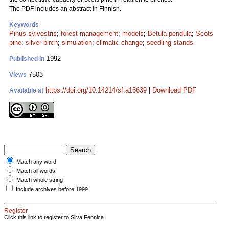
The PDF includes an abstract in Finnish.
Keywords
Pinus sylvestris
;
forest management
;
models
;
Betula pendula
;
Scots
pine
;
silver birch
;
simulation
;
climatic change
;
seedling stands
1992
Published in
7503
Views
https://doi.org/10.14214/sf.a15639
|
Download PDF
Available at
Match any word
Match all words
Match whole string
Include archives before 1999
Register
Click this link to register to Silva Fennica.