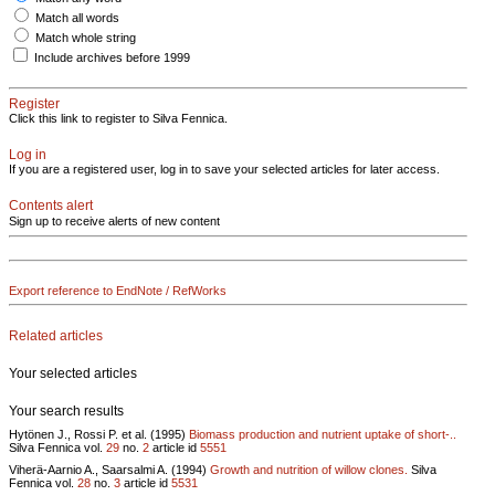
Match all words
Match whole string
Include archives before 1999
Register
Click this link to register to Silva Fennica.
Log in
If you are a registered user, log in to save your selected articles for later access.
Contents alert
Sign up to receive alerts of new content
Export reference to EndNote / RefWorks
Related articles
Your selected articles
Your search results
Hytönen J., Rossi P. et al. (1995)
Biomass production and nutrient uptake of short-..
Silva Fennica vol.
29
no.
2
article id
5551
Viherä-Aarnio A., Saarsalmi A. (1994)
Growth and nutrition of willow clones.
Silva
Fennica vol.
28
no.
3
article id
5531