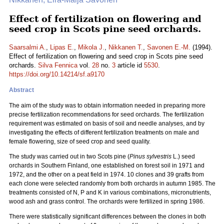
Effect of fertilization on flowering and
seed crop in Scots pine seed orchards.
Saarsalmi A.
,
Lipas E.
,
Mikola J.
,
Nikkanen T.
,
Savonen E.-M.
(1994).
Effect of fertilization on flowering and seed crop in Scots pine seed
orchards.
Silva Fennica
vol.
28
no.
3
article id
5530
.
https://doi.org/10.14214/sf.a9170
Abstract
The aim of the study was to obtain information needed in preparing more
precise fertilization recommendations for seed orchards. The fertilization
requirement was estimated on basis of soil and needle analyses, and by
investigating the effects of different fertilization treatments on male and
female flowering, size of seed crop and seed quality.
The study was carried out in two Scots pine (
Pinus sylvestris
L.) seed
orchards in Southern Finland, one established on forest soil in 1971 and
1972, and the other on a peat field in 1974. 10 clones and 39 grafts from
each clone were selected randomly from both orchards in autumn 1985. The
treatments consisted of N, P and K in various combinations, micronutrients,
wood ash and grass control. The orchards were fertilized in spring 1986.
There were statistically significant differences between the clones in both