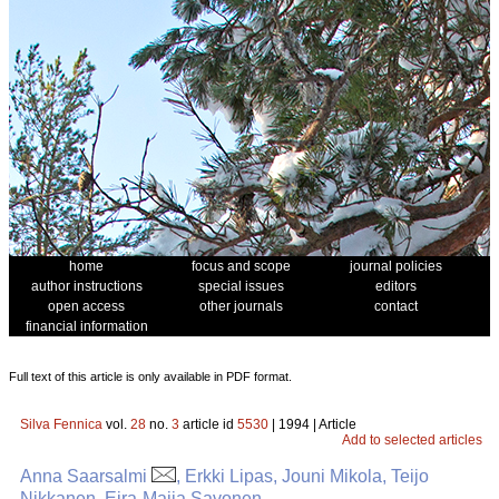
home
focus and scope
journal policies
author instructions
special issues
editors
open access
other journals
contact
financial information
Full text of this article is only available in PDF format.
Silva Fennica
vol.
28
no.
3
article id
5530
| 1994 | Article
Add to selected articles
Anna Saarsalmi
, Erkki Lipas, Jouni Mikola, Teijo
Nikkanen, Eira-Maija Savonen