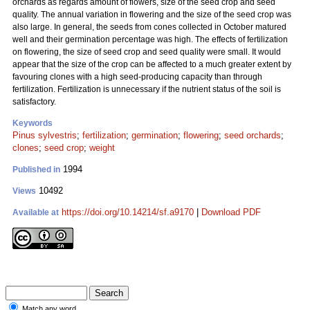
orchards as regards amount of flowers, size of the seed crop and seed
quality. The annual variation in flowering and the size of the seed crop was
also large. In general, the seeds from cones collected in October matured
well and their germination percentage was high. The effects of fertilization
on flowering, the size of seed crop and seed quality were small. It would
appear that the size of the crop can be affected to a much greater extent by
favouring clones with a high seed-producing capacity than through
fertilization. Fertilization is unnecessary if the nutrient status of the soil is
satisfactory.
Keywords
Pinus sylvestris
;
fertilization
;
germination
;
flowering
;
seed orchards
;
clones
;
seed crop
;
weight
1994
Published in
10492
Views
https://doi.org/10.14214/sf.a9170
|
Download PDF
Available at
Match any word