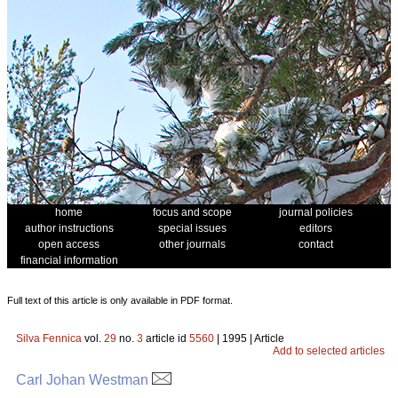
home
focus and scope
journal policies
author instructions
special issues
editors
open access
other journals
contact
financial information
Full text of this article is only available in PDF format.
Silva Fennica
vol.
29
no.
3
article id
5560
| 1995 | Article
Add to selected articles
Carl Johan Westman