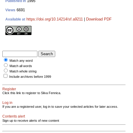
1995
Published in
6691
Views
https://doi.org/10.14214/sf.a9211
|
Download PDF
Available at
Match any word
Match all words
Match whole string
Include archives before 1999
Register
Click this link to register to Silva Fennica.
Log in
If you are a registered user, log in to save your selected articles for later access.
Contents alert
Sign up to receive alerts of new content