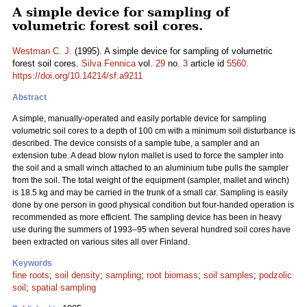
A simple device for sampling of
volumetric forest soil cores.
Westman C. J.
(1995). A simple device for sampling of volumetric
forest soil cores.
Silva Fennica
vol.
29
no.
3
article id
5560
.
https://doi.org/10.14214/sf.a9211
Abstract
A simple, manually-operated and easily portable device for sampling
volumetric soil cores to a depth of 100 cm with a minimum soil disturbance is
described. The device consists of a sample tube, a sampler and an
extension tube. A dead blow nylon mallet is used to force the sampler into
the soil and a small winch attached to an aluminium tube pulls the sampler
from the soil. The total weight of the equipment (sampler, mallet and winch)
is 18.5 kg and may be carried in the trunk of a small car. Sampling is easily
done by one person in good physical condition but four-handed operation is
recommended as more efficient. The sampling device has been in heavy
use during the summers of 1993–95 when several hundred soil cores have
been extracted on various sites all over Finland.
Keywords
fine roots
;
soil density
;
sampling
;
root biomass
;
soil samples
;
podzolic
soil
;
spatial sampling