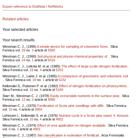
Export reference to EndNote / RefWorks
Related articles
Your selected articles
Your search results
Westman C. J., (1995)
A simple device for sampling of volumetric fores..
Silva
Fennica vol.
29
no.
3
article id
5560
Westman C. J., (1990)
Soil physical and physio-chemical properties of ..
Silva
Fennica vol.
24
no.
1
article id
5416
Westman C. J., Leikola M. et al. (1985)
The effect of large-scale nitrogen fertilization..
Silva Fennica vol.
19
no.
4
article id
5253
Westman C. J., Laine J. et al. (1985)
A comparison of gravimetric and volumetric soil
..
Silva Fennica vol.
19
no.
1
article id
5232
Kellomäki S., Puttonen P. et al. (1982)
Effect of nitrogen fertilization on photosynthes..
Silva Fennica vol.
16
no.
4
article id
5169
Starr M., Westman C. J. (1978)
Easily extractable nutrients in the surface peat..
Silva
Fennica vol.
12
no.
2
article id
4990
Westman C. J., (1976)
Fertilization of Scots pine seedlings with diffe..
Silva Fennica
vol.
10
no.
4
article id
4954
Lehtonen I., Kellomäki S. et al. (1976)
Nutrient cycle in a Scots pine stand. II. Amount..
Silva Fennica vol.
10
no.
4
article id
4952
Westman C. J., (1974)
Effect of urea application on nitrogen available..
Silva Fennica
vol.
8
no.
2
article id
4902
Westman C. J., (1987)
Site classification in estimation of fertilizati..
Acta Forestalia