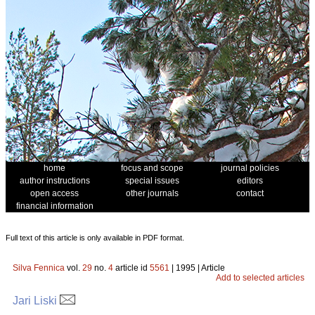
home
focus and scope
journal policies
author instructions
special issues
editors
open access
other journals
contact
financial information
Full text of this article is only available in PDF format.
Silva Fennica
vol.
29
no.
4
article id
5561
| 1995 | Article
Add to selected articles
Jari Liski