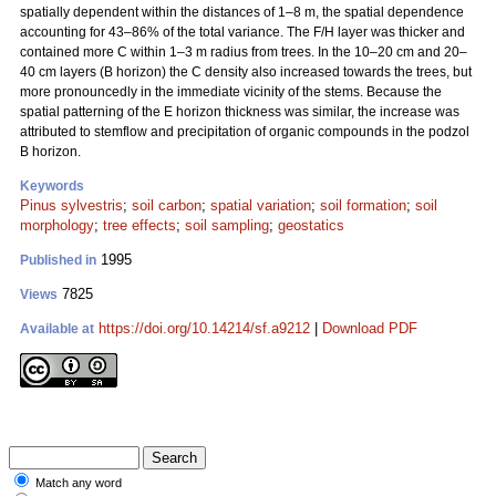
spatially dependent within the distances of 1–8 m, the spatial dependence
accounting for 43–86% of the total variance. The F/H layer was thicker and
contained more C within 1–3 m radius from trees. In the 10–20 cm and 20–
40 cm layers (B horizon) the C density also increased towards the trees, but
more pronouncedly in the immediate vicinity of the stems. Because the
spatial patterning of the E horizon thickness was similar, the increase was
attributed to stemflow and precipitation of organic compounds in the podzol
B horizon.
Keywords
Pinus sylvestris
;
soil carbon
;
spatial variation
;
soil formation
;
soil
morphology
;
tree effects
;
soil sampling
;
geostatics
1995
Published in
7825
Views
https://doi.org/10.14214/sf.a9212
|
Download PDF
Available at
Match any word