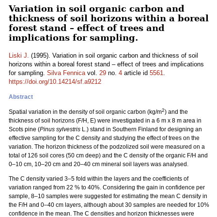
Variation in soil organic carbon and
thickness of soil horizons within a boreal
forest stand – effect of trees and
implications for sampling.
Liski J.
(1995). Variation in soil organic carbon and thickness of soil
horizons within a boreal forest stand – effect of trees and implications
for sampling.
Silva Fennica
vol.
29
no.
4
article id
5561
.
https://doi.org/10.14214/sf.a9212
Abstract
2
Spatial variation in the density of soil organic carbon (kg/m
) and the
thickness of soil horizons (F/H, E) were investigated in a 6 m x 8 m area in
Scots pine (
Pinus sylvestris
L.) stand in Southern Finland for designing an
effective sampling for the C density and studying the effect of trees on the
variation. The horizon thickness of the podzolized soil were measured on a
total of 126 soil cores (50 cm deep) and the C density of the organic F/H and
0–10 cm, 10–20 cm and 20–40 cm mineral soil layers was analysed.
The C density varied 3–5 fold within the layers and the coefficients of
variation ranged from 22 % to 40%. Considering the gain in confidence per
sample, 8–10 samples were suggested for estimating the mean C density in
the F/H and 0–40 cm layers, although about 30 samples are needed for 10%
confidence in the mean. The C densities and horizon thicknesses were