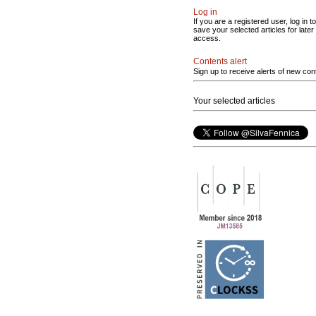
Log in
If you are a registered user, log in to
save your selected articles for later
access.
Contents alert
Sign up to receive alerts of new con
Your selected articles