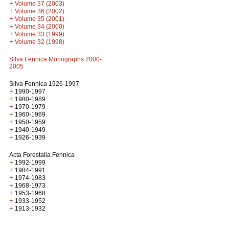
+
Volume 37 (2003)
+
Volume 36 (2002)
+
Volume 35 (2001)
+
Volume 34 (2000)
+
Volume 33 (1999)
+
Volume 32 (1998)
Silva Fennica Monographs 2000-
2005
Silva Fennica 1926-1997
+
1990-1997
+
1980-1989
+
1970-1979
+
1960-1969
+
1950-1959
+
1940-1949
+
1926-1939
Acta Forestalia Fennica
+
1992-1999
+
1984-1991
+
1974-1983
+
1968-1973
+
1953-1968
+
1933-1952
+
1913-1932