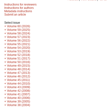
Instructions for reviewers
Instructions for authors
Metadata instructions
Submit an article
Select issue
+
Volume 60 (2026)
+
Volume 59 (2025)
+
Volume 58 (2024)
+
Volume 57 (2023)
+
Volume 56 (2022)
+
Volume 55 (2021)
+
Volume 54 (2020)
+
Volume 53 (2019)
+
Volume 52 (2018)
+
Volume 51 (2017)
+
Volume 50 (2016)
+
Volume 49 (2015)
+
Volume 48 (2014)
+
Volume 47 (2013)
+
Volume 46 (2012)
+
Volume 45 (2011)
+
Volume 44 (2010)
+
Volume 43 (2009)
+
Volume 42 (2008)
+
Volume 41 (2007)
+
Volume 40 (2006)
+
Volume 39 (2005)
+
Volume 38 (2004)