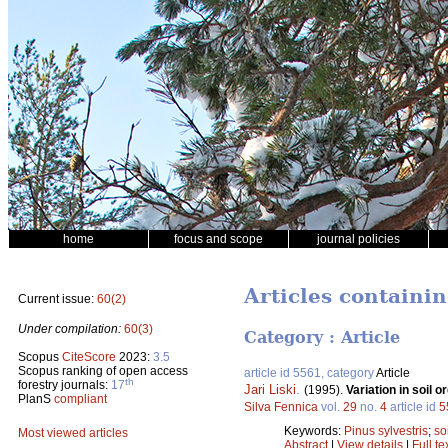
home
focus and scope
journal policies
Articles containin
Current issue:
60(2)
Under compilation:
60(3)
Category : Article
Scopus
CiteScore
2023:
3.5
Scopus ranking of open access
article id 5561, category
Article
th
forestry journals:
17
Jari Liski
.
(1995).
Variation in soil 
PlanS
compliant
Silva Fennica
vol.
29
no.
4
article id
5
Keywords:
Pinus sylvestris
;
so
Most viewed articles
Abstract
|
View details
|
Full te