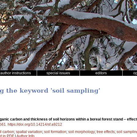
author instructions
special issues
editors
o
g the keyword 'soil sampling'
organic carbon and thickness of soil horizons within a boreal forest stand – effec
561
.
https://doi.org/10.14214/sf.a9212
il carbon
;
spatial variation
;
soil formation
;
soil morphology
;
tree effects
;
soil samplin
xt in PDF
|
Author Info