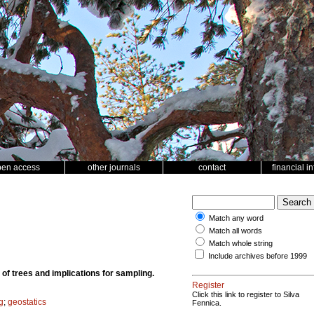
pen access
other journals
contact
financial i
Match any word
Match all words
Match whole string
Include archives before 1999
t of trees and implications for sampling.
Register
Click this link to register to Silva
g
;
geostatics
Fennica.